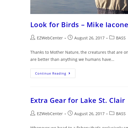
Look for Birds – Mike Iacone
EZWebCenter
August 26, 2017
BASS
Thanks to Mother Nature, the creatures that are on
are better than anything we humans have…
Continue Reading
Extra Gear for Lake St. Clair
EZWebCenter
August 26, 2017
BASS
Whenever we head to a fishery that’s exclusively sm