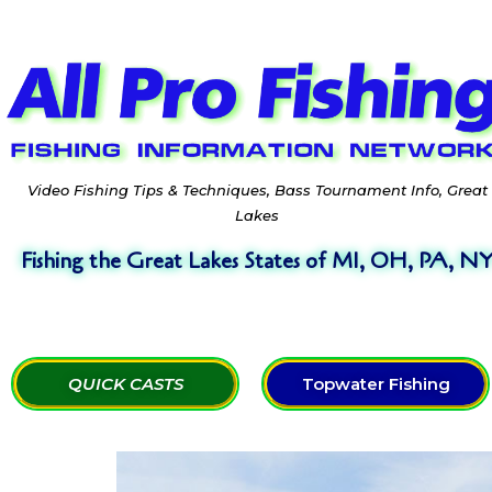
Video Fishing Tips & Techniques, Bass Tournament Info, Great
Lakes
Fishing the Great Lakes States of MI, OH, PA, N
QUICK CASTS
Topwater Fishing