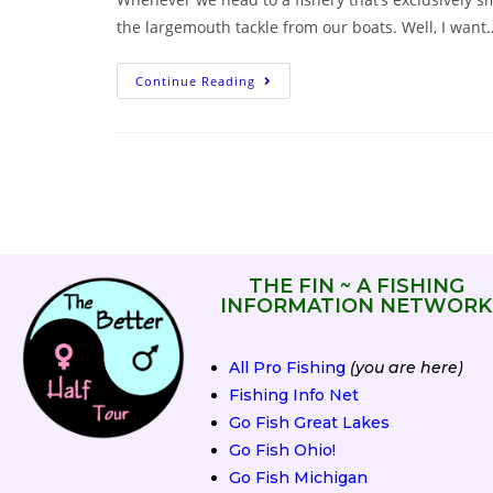
the largemouth tackle from our boats. Well, I want
Continue Reading
THE FIN ~ A FISHING
INFORMATION NETWORK
All Pro Fishing
(you are here)
Fishing Info Net
Go Fish Great Lakes
Go Fish Ohio!
Go Fish Michigan