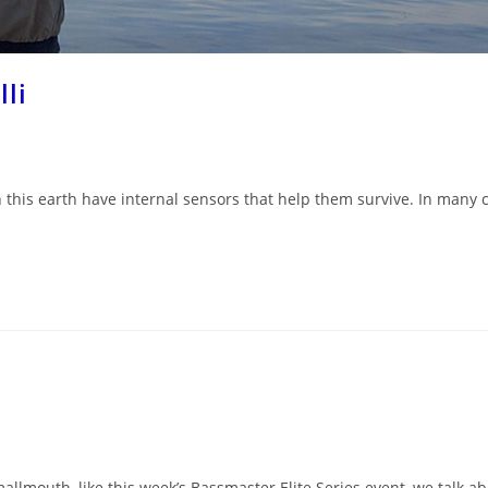
lli
 this earth have internal sensors that help them survive. In many c
allmouth, like this week’s Bassmaster Elite Series event, we talk a