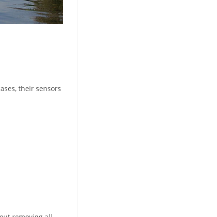
ases, their sensors
bout removing all