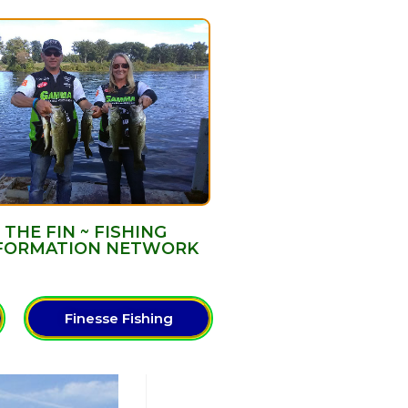
THE FIN ~ FISHING
FORMATION NETWORK
Finesse Fishing