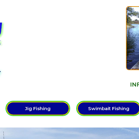
Y
IN
Jig Fishing
Swimbait Fishing