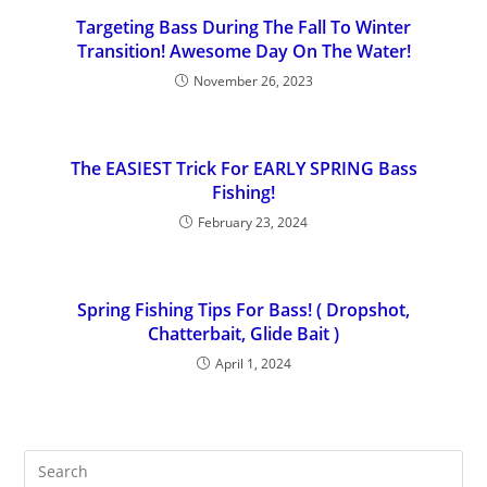
Targeting Bass During The Fall To Winter
Transition! Awesome Day On The Water!
November 26, 2023
The EASIEST Trick For EARLY SPRING Bass
Fishing!
February 23, 2024
Spring Fishing Tips For Bass! ( Dropshot,
Chatterbait, Glide Bait )
April 1, 2024