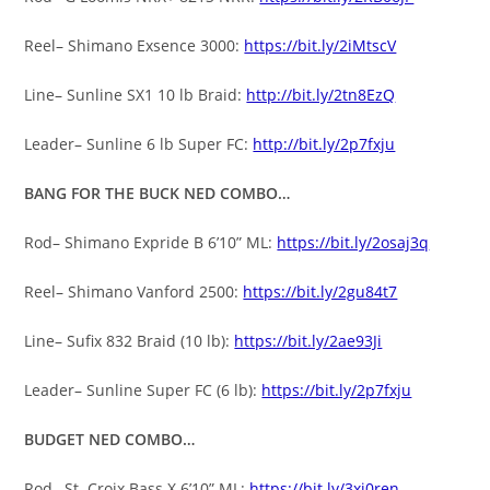
Reel– Shimano Exsence 3000:
https://bit.ly/2iMtscV
Line– Sunline SX1 10 lb Braid:
http://bit.ly/2tn8EzQ
Leader– Sunline 6 lb Super FC:
http://bit.ly/2p7fxju
BANG FOR THE BUCK NED COMBO…
Rod– Shimano Expride B 6’10” ML:
https://bit.ly/2osaj3q
Reel– Shimano Vanford 2500:
https://bit.ly/2gu84t7
Line– Sufix 832 Braid (10 lb):
https://bit.ly/2ae93Ji
Leader– Sunline Super FC (6 lb):
https://bit.ly/2p7fxju
BUDGET NED COMBO…
Rod– St. Croix Bass X 6’10” ML:
https://bit.ly/3xi0ren