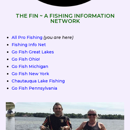
THE FIN ~ A FISHING INFORMATION
NETWORK
All Pro Fishing
(you are here)
Fishing Info Net
Go Fish Great Lakes
Go Fish Ohio!
Go Fish Michigan
Go Fish New York
Chautauqua Lake Fishing
Go Fish Pennsylvania