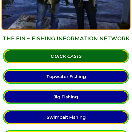
THE FIN ~ FISHING INFORMATION NETWORK
QUICK CASTS
Topwater Fishing
Jig Fishing
Swimbait Fishing