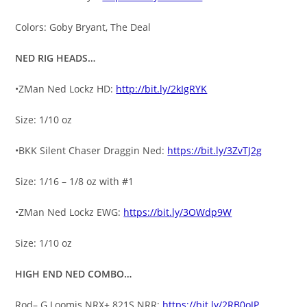
Colors: Goby Bryant, The Deal
NED RIG HEADS…
•ZMan Ned Lockz HD:
http://bit.ly/2kIgRYK
Size: 1/10 oz
•BKK Silent Chaser Draggin Ned:
https://bit.ly/3ZvTJ2g
Size: 1/16 – 1/8 oz with #1
•ZMan Ned Lockz EWG:
https://bit.ly/3OWdp9W
Size: 1/10 oz
HIGH END NED COMBO…
Rod– G Loomis NRX+ 821S NRR:
https://bit.ly/2RB0oJP