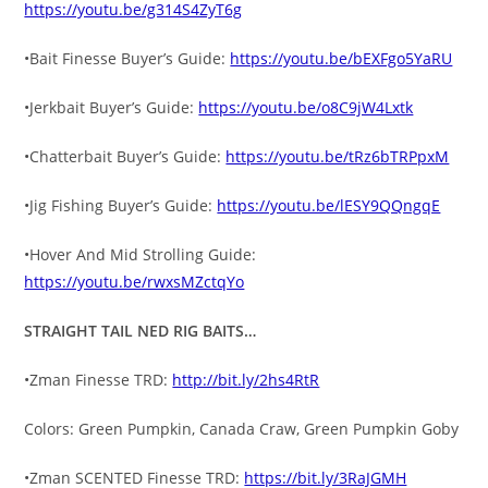
https://youtu.be/g314S4ZyT6g
•Bait Finesse Buyer’s Guide:
https://youtu.be/bEXFgo5YaRU
•Jerkbait Buyer’s Guide:
https://youtu.be/o8C9jW4Lxtk
•Chatterbait Buyer’s Guide:
https://youtu.be/tRz6bTRPpxM
•Jig Fishing Buyer’s Guide:
https://youtu.be/lESY9QQngqE
•Hover And Mid Strolling Guide:
https://youtu.be/rwxsMZctqYo
STRAIGHT TAIL NED RIG BAITS…
•Zman Finesse TRD:
http://bit.ly/2hs4RtR
Colors: Green Pumpkin, Canada Craw, Green Pumpkin Goby
•Zman SCENTED Finesse TRD:
https://bit.ly/3RaJGMH