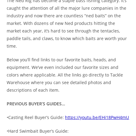
The Ned Rig has become a staple bass fishing category. It’s
caught the attention of all the major lure companies in the
industry and now there are countless “ned baits” on the
market. With dozens of new Ned products hitting the
market each year, it’s hard to see through the tentacles,
paddle tails, and claws, to know which baits are worth your
time.
Below you’ll find links to our favorite baits, heads, and
equipment. We’ve even included our favorite sizes and
colors where applicable. All the links go directly to Tackle
Warehouse where you can see detailed photos and
descriptions of each item.
PREVIOUS BUYER’S GUIDES…
•Casting Reel Buyer’s Guide:
https://youtu.be/EHi18PwH4mU
•Hard Swimbait Buyer’s Guide: