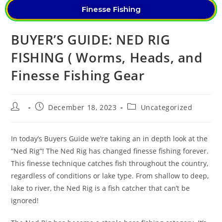
Finesse Fishing
BUYER’S GUIDE: NED RIG
FISHING ( Worms, Heads, and
Finesse Fishing Gear
December 18, 2023
Uncategorized
In today’s Buyers Guide we’re taking an in depth look at the
“Ned Rig”! The Ned Rig has changed finesse fishing forever.
This finesse technique catches fish throughout the country,
regardless of conditions or lake type. From shallow to deep,
lake to river, the Ned Rig is a fish catcher that can’t be
ignored!