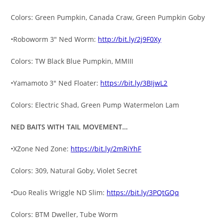
Colors: Green Pumpkin, Canada Craw, Green Pumpkin Goby
•Roboworm 3″ Ned Worm:
http://bit.ly/2j9F0Xy
Colors: TW Black Blue Pumpkin, MMIII
•Yamamoto 3″ Ned Floater:
https://bit.ly/3BIjwL2
Colors: Electric Shad, Green Pump Watermelon Lam
NED BAITS WITH TAIL MOVEMENT…
•XZone Ned Zone:
https://bit.ly/2mRiYhF
Colors: 309, Natural Goby, Violet Secret
•Duo Realis Wriggle ND Slim:
https://bit.ly/3PQtGQq
Colors: BTM Dweller, Tube Worm