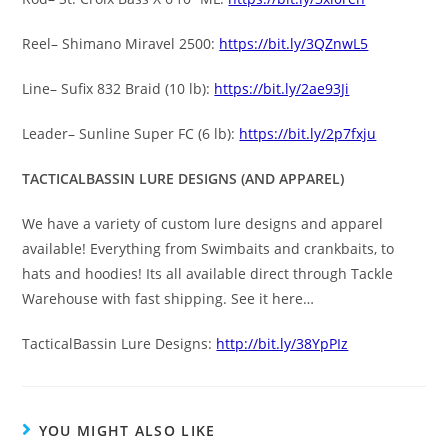
Reel– Shimano Miravel 2500:
https://bit.ly/3QZnwL5
Line– Sufix 832 Braid (10 lb):
https://bit.ly/2ae93Ji
Leader– Sunline Super FC (6 lb):
https://bit.ly/2p7fxju
TACTICALBASSIN LURE DESIGNS (AND APPAREL)
We have a variety of custom lure designs and apparel
available! Everything from Swimbaits and crankbaits, to
hats and hoodies! Its all available direct through Tackle
Warehouse with fast shipping. See it here…
TacticalBassin Lure Designs:
http://bit.ly/38YpPIz
YOU MIGHT ALSO LIKE