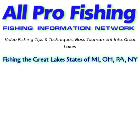
Video Fishing Tips & Techniques, Bass Tournament Info, Great
Lakes
Fishing the Great Lakes States of MI, OH, PA, NY