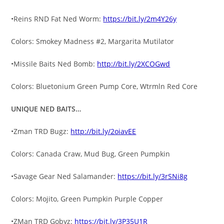
•Reins RND Fat Ned Worm:
https://bit.ly/2m4Y26y
Colors: Smokey Madness #2, Margarita Mutilator
•Missile Baits Ned Bomb:
http://bit.ly/2XCOGwd
Colors: Bluetonium Green Pump Core, Wtrmln Red Core
UNIQUE NED BAITS…
•Zman TRD Bugz:
http://bit.ly/2oiavEE
Colors: Canada Craw, Mud Bug, Green Pumpkin
•Savage Gear Ned Salamander:
https://bit.ly/3rSNi8g
Colors: Mojito, Green Pumpkin Purple Copper
•ZMan TRD Gobyz:
https://bit.ly/3P35U1R