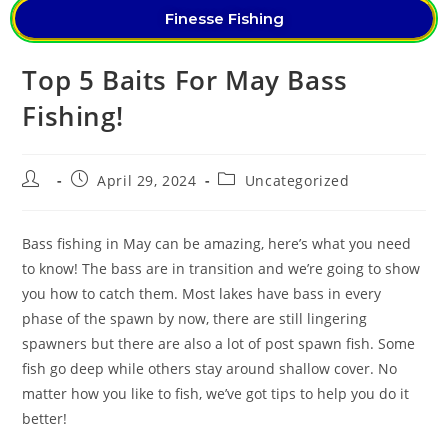
Finesse Fishing
Top 5 Baits For May Bass
Fishing!
April 29, 2024
Uncategorized
Bass fishing in May can be amazing, here’s what you need
to know! The bass are in transition and we’re going to show
you how to catch them. Most lakes have bass in every
phase of the spawn by now, there are still lingering
spawners but there are also a lot of post spawn fish. Some
fish go deep while others stay around shallow cover. No
matter how you like to fish, we’ve got tips to help you do it
better!