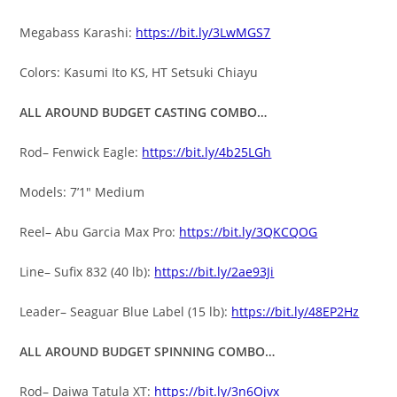
Megabass Karashi:
https://bit.ly/3LwMGS7
Colors: Kasumi Ito KS, HT Setsuki Chiayu
ALL AROUND BUDGET CASTING COMBO…
Rod– Fenwick Eagle:
https://bit.ly/4b25LGh
Models: 7’1″ Medium
Reel– Abu Garcia Max Pro:
https://bit.ly/3QKCQOG
Line– Sufix 832 (40 lb):
https://bit.ly/2ae93Ji
Leader– Seaguar Blue Label (15 lb):
https://bit.ly/48EP2Hz
ALL AROUND BUDGET SPINNING COMBO…
Rod– Daiwa Tatula XT:
https://bit.ly/3n6Ojvx