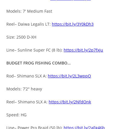
Models: 7′ Medium Fast
Reel– Daiwa Legalis LT:
https://bit.ly/3Y0kDh3
Size: 2500 D-XH
Line– Sunline Super FC (8 lb):
https://bit.ly/2p7fxju
BUDGET FROG FISHING COMBO…
Rod– Shimano SLX A:
https://bit.ly/2L3wppO
Models: 7’2″ heavy
Reel– Shimano SLX A:
https://bit.ly/2NfdOnk
Speed: HG
Line– Power Pro Braid (50 lb):
https://bit.ly/2aFg46b