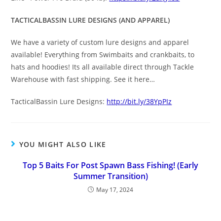
TACTICALBASSIN LURE DESIGNS (AND APPAREL)
We have a variety of custom lure designs and apparel
available! Everything from Swimbaits and crankbaits, to
hats and hoodies! Its all available direct through Tackle
Warehouse with fast shipping. See it here…
TacticalBassin Lure Designs:
http://bit.ly/38YpPIz
YOU MIGHT ALSO LIKE
Top 5 Baits For Post Spawn Bass Fishing! (Early
Summer Transition)
May 17, 2024