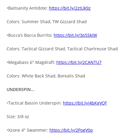
•Baitsanity Antidote:
https://bit.ly/2ztUk9z
Colors: Summer Shad, TW Gizzard Shad
•Bucca’s Bacca Burrito:
https://bit.ly/3p5SkiW
Colors: Tactical Gizzard Shad, Tactical Chartreuse Shad
•Megabass 6″ Magdraft:
https://bit.ly/2CANTU7
Colors: White Back Shad, Borealis Shad
UNDERSPIN…
•Tactical Bassin Underspin:
https://bit.ly/4bKgVQf
Size: 3/8 oz
•Xzone 4″ Swammer:
https://bit.ly/2PogV0q