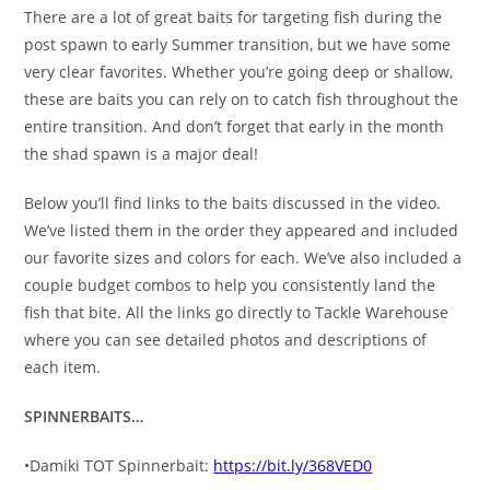
There are a lot of great baits for targeting fish during the
post spawn to early Summer transition, but we have some
very clear favorites. Whether you’re going deep or shallow,
these are baits you can rely on to catch fish throughout the
entire transition. And don’t forget that early in the month
the shad spawn is a major deal!
Below you’ll find links to the baits discussed in the video.
We’ve listed them in the order they appeared and included
our favorite sizes and colors for each. We’ve also included a
couple budget combos to help you consistently land the
fish that bite. All the links go directly to Tackle Warehouse
where you can see detailed photos and descriptions of
each item.
SPINNERBAITS…
•Damiki TOT Spinnerbait:
https://bit.ly/368VED0