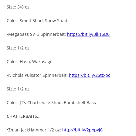
Size: 3/8 oz
Color: Smelt Shad, Snow Shad
•Megabass SV–3 Spinnerbait:
https://bit.ly/3lk1SD0
Size: 1/2 oz
Color: Hasu, Wakasagi
•Nichols Pulsator Spinnerbait:
https://bit.ly/2Sttxpc
Size: 1/2 oz
Color: JT’s Chartreuse Shad, Bombshell Bass
CHATTERBAITS…
•Zman JackHammer 1/2 oz:
http://bit.ly/2popvj6