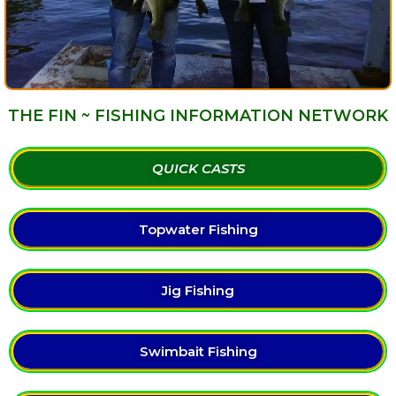
THE FIN ~ FISHING INFORMATION NETWORK
QUICK CASTS
Topwater Fishing
Jig Fishing
Swimbait Fishing