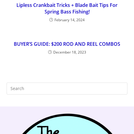
Lipless Crankbait Tricks + Blade Bait Tips For
Spring Bass Fishing!
February 14, 2024
BUYER’S GUIDE: $200 ROD AND REEL COMBOS
December 18, 2023