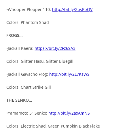
•Whopper Plopper 110:
http://bit.ly/2bsPbQV
Colors: Phantom Shad
FROGS…
•Jackall Kaera:
https://bit.ly/2Fz6SA3
Colors: Glitter Hasu, Glitter Bluegill
•Jackall Gavacho Frog:
http://bit.ly/2L7KsWS
Colors: Chart Strike Gill
THE SENKO…
•Yamamoto 5″ Senko:
http://bit.ly/2axAmNS
Colors: Electric Shad, Green Pumpkin Black Flake