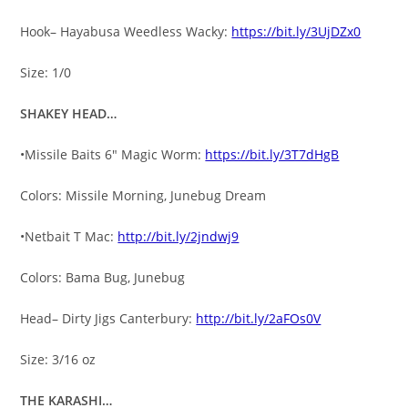
Hook– Hayabusa Weedless Wacky:
https://bit.ly/3UjDZx0
Size: 1/0
SHAKEY HEAD…
•Missile Baits 6″ Magic Worm:
https://bit.ly/3T7dHgB
Colors: Missile Morning, Junebug Dream
•Netbait T Mac:
http://bit.ly/2jndwj9
Colors: Bama Bug, Junebug
Head– Dirty Jigs Canterbury:
http://bit.ly/2aFOs0V
Size: 3/16 oz
THE KARASHI…