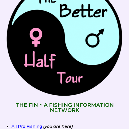
THE FIN ~ A FISHING INFORMATION
NETWORK
All Pro Fishing
(you are here)