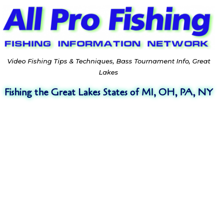
Video Fishing Tips & Techniques, Bass Tournament Info, Great
Lakes
Fishing the Great Lakes States of MI, OH, PA, NY