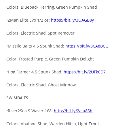
Colors: Blueback Herring, Green Pumpkin Shad
•ZMan Elite Evo 1/2 oz:
https://bit.ly/3OAGB8y
Colors: Electric Shad, Spot Remover
•Missile Baits 4.5 Spunk Shad:
https://bit.ly/3CA8BCG
Color: Frosted Purple, Green Pumpkin Delight
•Hog Farmer 4.5 Spunk Shad:
https://bit.ly/2UFkCD7
Colors: Electric Shad, Ghost Minnow
SWIMBAITS…
•River2Sea S Waver 168:
http://bit.ly/2aiu8Sh
Colors: Abalone Shad, Warden Hitch, Light Trout