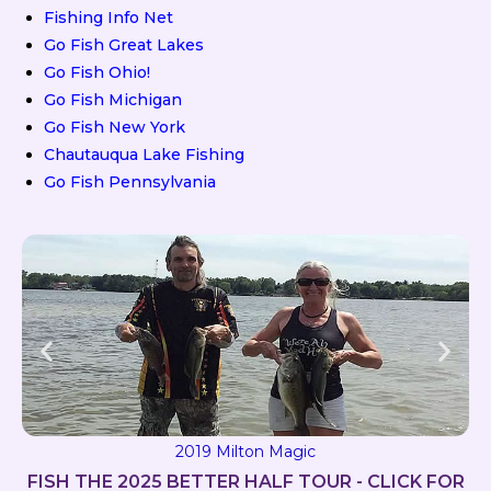
Fishing Info Net
Go Fish Great Lakes
Go Fish Ohio!
Go Fish Michigan
Go Fish New York
Chautauqua Lake Fishing
Go Fish Pennsylvania
2019 Milton Magic
FISH THE 2025 BETTER HALF TOUR - CLICK FOR