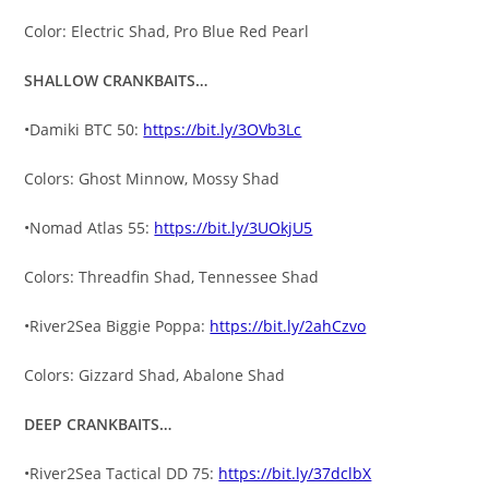
Color: Electric Shad, Pro Blue Red Pearl
SHALLOW CRANKBAITS…
•Damiki BTC 50:
https://bit.ly/3OVb3Lc
Colors: Ghost Minnow, Mossy Shad
•Nomad Atlas 55:
https://bit.ly/3UOkjU5
Colors: Threadfin Shad, Tennessee Shad
•River2Sea Biggie Poppa:
https://bit.ly/2ahCzvo
Colors: Gizzard Shad, Abalone Shad
DEEP CRANKBAITS…
•River2Sea Tactical DD 75:
https://bit.ly/37dclbX