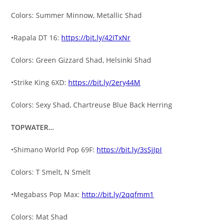
Colors: Summer Minnow, Metallic Shad
•Rapala DT 16:
https://bit.ly/42ITxNr
Colors: Green Gizzard Shad, Helsinki Shad
•Strike King 6XD:
https://bit.ly/2ery44M
Colors: Sexy Shad, Chartreuse Blue Back Herring
TOPWATER…
•Shimano World Pop 69F:
https://bit.ly/3sSjJpI
Colors: T Smelt, N Smelt
•Megabass Pop Max:
http://bit.ly/2qqfmm1
Colors: Mat Shad