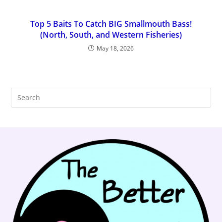
Top 5 Baits To Catch BIG Smallmouth Bass!
(North, South, and Western Fisheries)
May 18, 2026