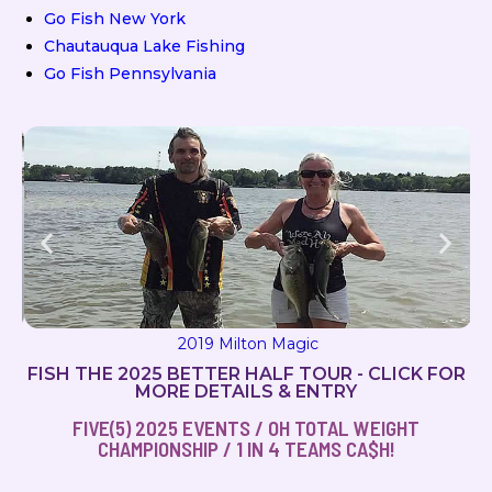
Go Fish New York
Chautauqua Lake Fishing
Go Fish Pennsylvania
2019 Milton Magic
FISH THE 2025 BETTER HALF TOUR - CLICK FOR
MORE DETAILS & ENTRY
FIVE(5) 2025 EVENTS / OH TOTAL WEIGHT
CHAMPIONSHIP / 1 IN 4 TEAMS CA$H!