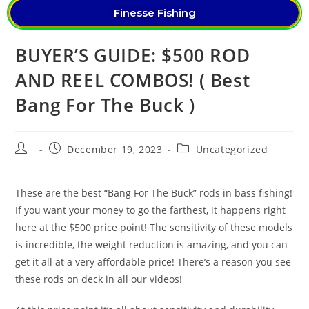
Finesse Fishing
BUYER’S GUIDE: $500 ROD
AND REEL COMBOS! ( Best
Bang For The Buck )
December 19, 2023
Uncategorized
These are the best “Bang For The Buck” rods in bass fishing!
If you want your money to go the farthest, it happens right
here at the $500 price point! The sensitivity of these models
is incredible, the weight reduction is amazing, and you can
get it all at a very affordable price! There’s a reason you see
these rods on deck in all our videos!