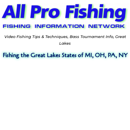
Video Fishing Tips & Techniques, Bass Tournament Info, Great
Lakes
Fishing the Great Lakes States of MI, OH, PA, NY