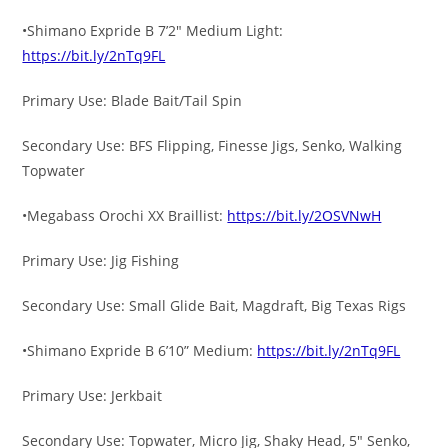
•Shimano Expride B 7’2″ Medium Light:
https://bit.ly/2nTq9FL
Primary Use: Blade Bait/Tail Spin
Secondary Use: BFS Flipping, Finesse Jigs, Senko, Walking
Topwater
•Megabass Orochi XX Braillist:
https://bit.ly/2OSVNwH
Primary Use: Jig Fishing
Secondary Use: Small Glide Bait, Magdraft, Big Texas Rigs
•Shimano Expride B 6’10” Medium:
https://bit.ly/2nTq9FL
Primary Use: Jerkbait
Secondary Use: Topwater, Micro Jig, Shaky Head, 5″ Senko,