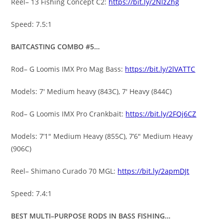
Reel– 13 Fishing Concept C2:
https://bit.ly/2NlzZhg
Speed: 7.5:1
BAITCASTING COMBO #5…
Rod– G Loomis IMX Pro Mag Bass:
https://bit.ly/2lVATTC
Models: 7′ Medium heavy (843C), 7′ Heavy (844C)
Rod– G Loomis IMX Pro Crankbait:
https://bit.ly/2FQj6CZ
Models: 7’1″ Medium Heavy (855C), 7’6″ Medium Heavy
(906C)
Reel– Shimano Curado 70 MGL:
https://bit.ly/2apmDJt
Speed: 7.4:1
BEST MULTI–PURPOSE RODS IN BASS FISHING…