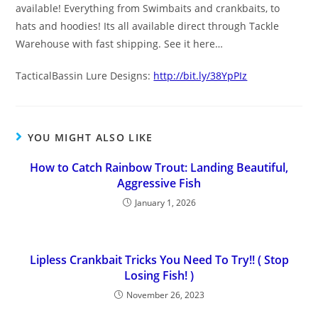
available! Everything from Swimbaits and crankbaits, to
hats and hoodies! Its all available direct through Tackle
Warehouse with fast shipping. See it here…
TacticalBassin Lure Designs:
http://bit.ly/38YpPIz
YOU MIGHT ALSO LIKE
How to Catch Rainbow Trout: Landing Beautiful,
Aggressive Fish
January 1, 2026
Lipless Crankbait Tricks You Need To Try!! ( Stop
Losing Fish! )
November 26, 2023