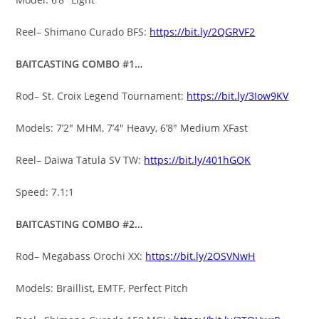
Reel– Shimano Curado BFS:
https://bit.ly/2QGRVF2
BAITCASTING COMBO #1…
Rod– St. Croix Legend Tournament:
https://bit.ly/3Iow9KV
Models: 7’2″ MHM, 7’4″ Heavy, 6’8″ Medium XFast
Reel– Daiwa Tatula SV TW:
https://bit.ly/401hGOK
Speed: 7.1:1
BAITCASTING COMBO #2…
Rod– Megabass Orochi XX:
https://bit.ly/2OSVNwH
Models: Braillist, EMTF, Perfect Pitch