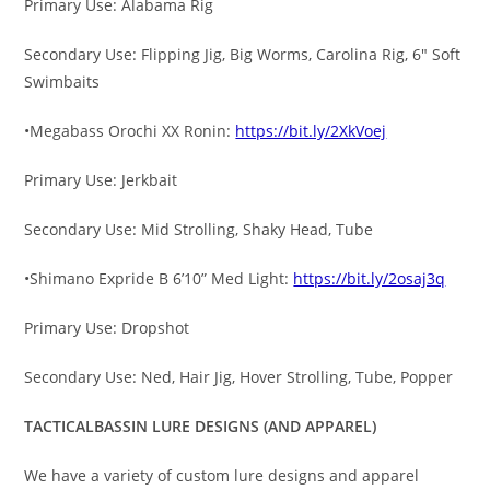
Primary Use: Alabama Rig
Secondary Use: Flipping Jig, Big Worms, Carolina Rig, 6″ Soft
Swimbaits
•Megabass Orochi XX Ronin:
https://bit.ly/2XkVoej
Primary Use: Jerkbait
Secondary Use: Mid Strolling, Shaky Head, Tube
•Shimano Expride B 6’10” Med Light:
https://bit.ly/2osaj3q
Primary Use: Dropshot
Secondary Use: Ned, Hair Jig, Hover Strolling, Tube, Popper
TACTICALBASSIN LURE DESIGNS (AND APPAREL)
We have a variety of custom lure designs and apparel