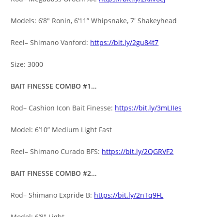
Models: 6’8″ Ronin, 6’11” Whipsnake, 7′ Shakeyhead
Reel– Shimano Vanford:
https://bit.ly/2gu84t7
Size: 3000
BAIT FINESSE COMBO #1…
Rod– Cashion Icon Bait Finesse:
https://bit.ly/3mLIIes
Model: 6’10” Medium Light Fast
Reel– Shimano Curado BFS:
https://bit.ly/2QGRVF2
BAIT FINESSE COMBO #2…
Rod– Shimano Expride B:
https://bit.ly/2nTq9FL
Model: 6’8″ Light