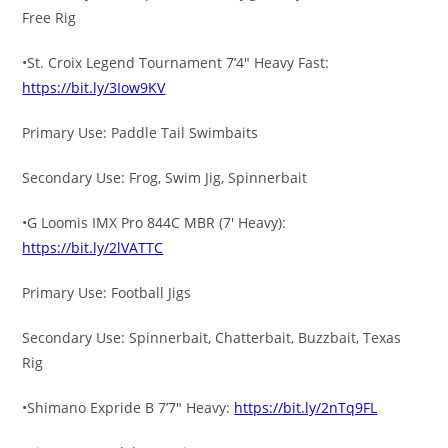
Free Rig
•St. Croix Legend Tournament 7’4″ Heavy Fast:
https://bit.ly/3Iow9KV
Primary Use: Paddle Tail Swimbaits
Secondary Use: Frog, Swim Jig, Spinnerbait
•G Loomis IMX Pro 844C MBR (7′ Heavy):
https://bit.ly/2lVATTC
Primary Use: Football Jigs
Secondary Use: Spinnerbait, Chatterbait, Buzzbait, Texas
Rig
•Shimano Expride B 7’7″ Heavy:
https://bit.ly/2nTq9FL