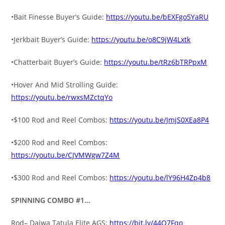
•Bait Finesse Buyer’s Guide:
https://youtu.be/bEXFgo5YaRU
•Jerkbait Buyer’s Guide:
https://youtu.be/o8C9jW4Lxtk
•Chatterbait Buyer’s Guide:
https://youtu.be/tRz6bTRPpxM
•Hover And Mid Strolling Guide:
https://youtu.be/rwxsMZctqYo
•$100 Rod and Reel Combos:
https://youtu.be/JmjS0XEa8P4
•$200 Rod and Reel Combos:
https://youtu.be/CJVMWgw7Z4M
•$300 Rod and Reel Combos:
https://youtu.be/lY96H4Zp4b8
SPINNING COMBO #1…
Rod– Daiwa Tatula Elite AGS:
https://bit.ly/44O7Fqo