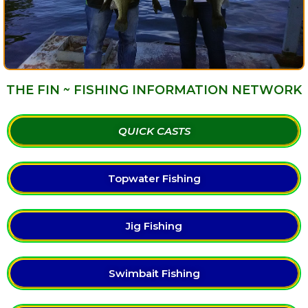
THE FIN ~ FISHING INFORMATION NETWORK
QUICK CASTS
Topwater Fishing
Jig Fishing
Swimbait Fishing