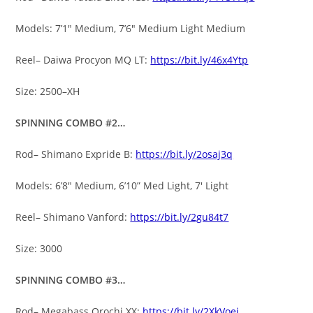
Models: 7’1″ Medium, 7’6″ Medium Light Medium
Reel– Daiwa Procyon MQ LT:
https://bit.ly/46x4Ytp
Size: 2500–XH
SPINNING COMBO #2…
Rod– Shimano Expride B:
https://bit.ly/2osaj3q
Models: 6’8″ Medium, 6’10” Med Light, 7′ Light
Reel– Shimano Vanford:
https://bit.ly/2gu84t7
Size: 3000
SPINNING COMBO #3…
Rod– Megabass Orochi XX:
https://bit.ly/2XkVoej