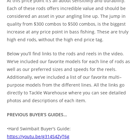
At this price point it’s all about sensitivity and durability.
Each of these rods offers incredible value and should be
considered an asset in your angling line up. The jump in
quality from $300 combos to $500 combos, is the biggest
increase at any price point in bass fishing. These are truly
high end rods, without the high end price tag.
Below you’ll find links to the rods and reels in the video.
We’ve included our favorite models for each line of rods as
well as our preferred sizes and speeds for the reels.
Additionally, we’ve included a list of our favorite multi–
purpose models from the different lines. All the links go
directly to Tackle Warehouse where you can see detailed
photos and descriptions of each item.
PREVIOUS BUYER’S GUIDES…
•Hard Swimbait Buyer’s Guide:
https://youtu.be/g314S4ZyT6g