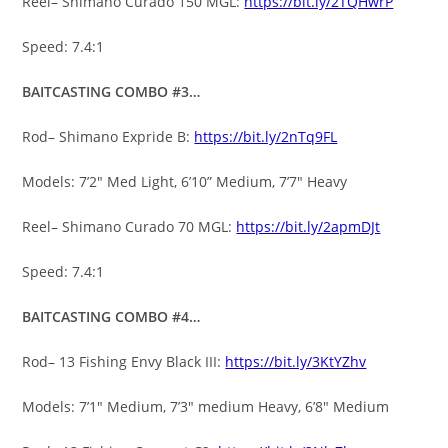
Reel– Shimano Curado 150 MGL:
https://bit.ly/2TQHwrP
Speed: 7.4:1
BAITCASTING COMBO #3…
Rod– Shimano Expride B:
https://bit.ly/2nTq9FL
Models: 7’2″ Med Light, 6’10” Medium, 7’7″ Heavy
Reel– Shimano Curado 70 MGL:
https://bit.ly/2apmDJt
Speed: 7.4:1
BAITCASTING COMBO #4…
Rod– 13 Fishing Envy Black III:
https://bit.ly/3KtYZhv
Models: 7’1″ Medium, 7’3″ medium Heavy, 6’8″ Medium