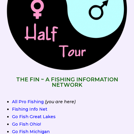
THE FIN ~ A FISHING INFORMATION
NETWORK
All Pro Fishing
(you are here)
Fishing Info Net
Go Fish Great Lakes
Go Fish Ohio!
Go Fish Michigan