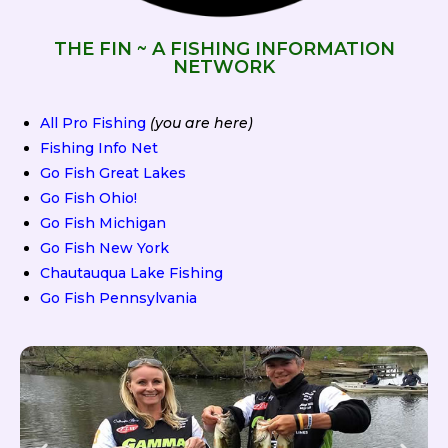
THE FIN ~ A FISHING INFORMATION
NETWORK
All Pro Fishing
(you are here)
Fishing Info Net
Go Fish Great Lakes
Go Fish Ohio!
Go Fish Michigan
Go Fish New York
Chautauqua Lake Fishing
Go Fish Pennsylvania