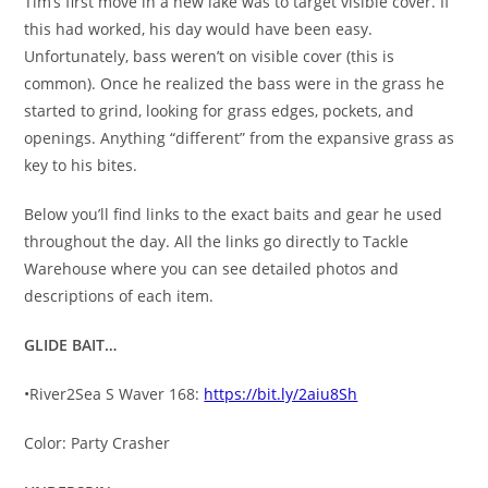
Tim’s first move in a new lake was to target visible cover. If
this had worked, his day would have been easy.
Unfortunately, bass weren’t on visible cover (this is
common). Once he realized the bass were in the grass he
started to grind, looking for grass edges, pockets, and
openings. Anything “different” from the expansive grass as
key to his bites.
Below you’ll find links to the exact baits and gear he used
throughout the day. All the links go directly to Tackle
Warehouse where you can see detailed photos and
descriptions of each item.
GLIDE BAIT…
•River2Sea S Waver 168:
https://bit.ly/2aiu8Sh
Color: Party Crasher