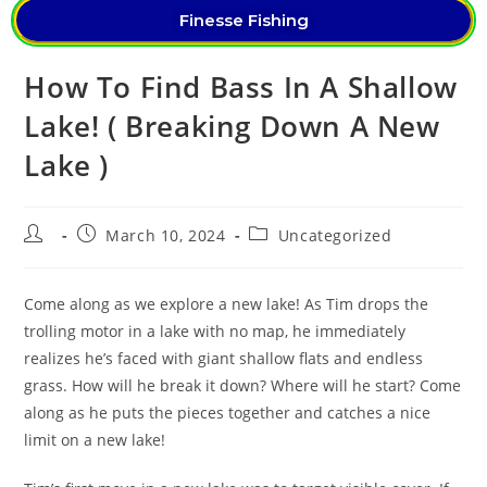
Finesse Fishing
How To Find Bass In A Shallow
Lake! ( Breaking Down A New
Lake )
March 10, 2024
Uncategorized
Come along as we explore a new lake! As Tim drops the
trolling motor in a lake with no map, he immediately
realizes he’s faced with giant shallow flats and endless
grass. How will he break it down? Where will he start? Come
along as he puts the pieces together and catches a nice
limit on a new lake!