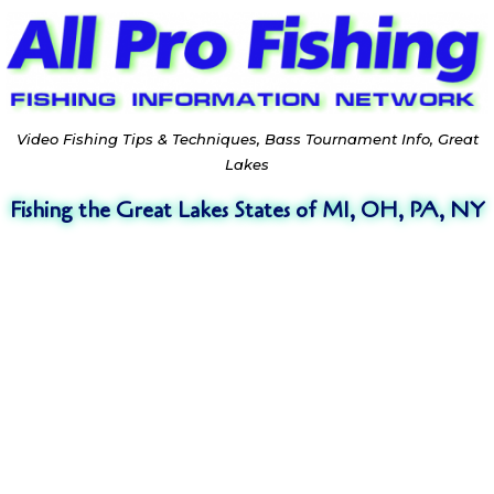
Video Fishing Tips & Techniques, Bass Tournament Info, Great
Lakes
Fishing the Great Lakes States of MI, OH, PA, NY