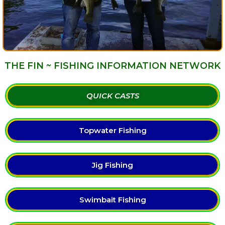
THE FIN ~ FISHING INFORMATION NETWORK
QUICK CASTS
Topwater Fishing
Jig Fishing
Swimbait Fishing