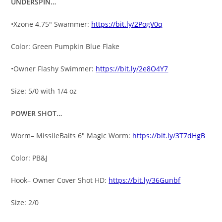
UNDERSPIN…
•Xzone 4.75″ Swammer:
https://bit.ly/2PogV0q
Color: Green Pumpkin Blue Flake
•Owner Flashy Swimmer:
https://bit.ly/2e8O4Y7
Size: 5/0 with 1/4 oz
POWER SHOT…
Worm– MissileBaits 6″ Magic Worm:
https://bit.ly/3T7dHgB
Color: PB&J
Hook– Owner Cover Shot HD:
https://bit.ly/36Gunbf
Size: 2/0