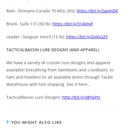
Reel– Shimano Curado 70 MGL (XG):
https://bit.ly/2apmDJt
Braid– Sufix 131 (30 lb):
https://bit.ly/314VoyF
Leader– Seaguar InvizX (15 lb):
https://bit.ly/2oVsG2Y
TACTICALBASSIN LURE DESIGNS (AND APPAREL)
We have a variety of custom lure designs and apparel
available! Everything from Swimbaits and crankbaits, to
hats and hoodies! Its all available direct through Tackle
Warehouse with fast shipping. See it here…
TacticalBassin Lure Designs:
http://bit.ly/38YpPIz
YOU MIGHT ALSO LIKE