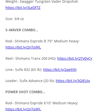
Weight– Swagger Tungsten Vader Dropshot:
https://bit.ly/3LeDf7Z
Size: 3/8 oz
S–WAVER COMBO…
Rod– Shimano Expride B 7’6″ Medium heavy:
https://bit.ly/2nTq9FL
Reel– Shimano Tranx 200 (HG):
https://bit.ly/2Tv0yCy
Line– Sufix 832 (65 lb):
https://bit.ly/2ae93Ji
Leader– Sufix Advance (20 lb):
https://bit.ly/3GJEUix
POWER SHOT COMBO…
Rod– Shimano Expride 6’10” Medium Heavy:
https://bit.ly/2nTq9FL