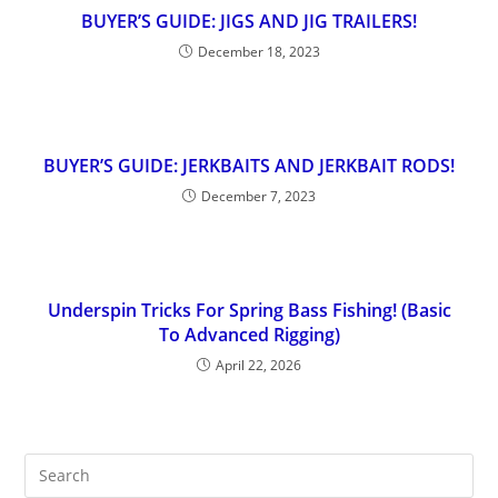
BUYER’S GUIDE: JIGS AND JIG TRAILERS!
December 18, 2023
BUYER’S GUIDE: JERKBAITS AND JERKBAIT RODS!
December 7, 2023
Underspin Tricks For Spring Bass Fishing! (Basic
To Advanced Rigging)
April 22, 2026