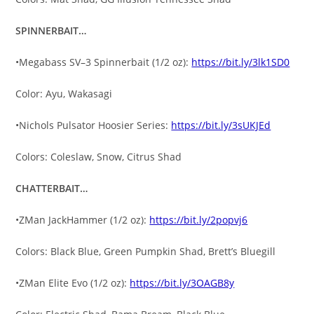
SPINNERBAIT…
•Megabass SV–3 Spinnerbait (1/2 oz):
https://bit.ly/3lk1SD0
Color: Ayu, Wakasagi
•Nichols Pulsator Hoosier Series:
https://bit.ly/3sUKJEd
Colors: Coleslaw, Snow, Citrus Shad
CHATTERBAIT…
•ZMan JackHammer (1/2 oz):
https://bit.ly/2popvj6
Colors: Black Blue, Green Pumpkin Shad, Brett’s Bluegill
•ZMan Elite Evo (1/2 oz):
https://bit.ly/3OAGB8y