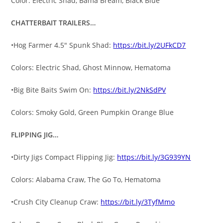
Color: Electric Shad, Bama Bream, Black Blue
CHATTERBAIT TRAILERS…
•Hog Farmer 4.5″ Spunk Shad:
https://bit.ly/2UFkCD7
Colors: Electric Shad, Ghost Minnow, Hematoma
•Big Bite Baits Swim On:
https://bit.ly/2NkSdPV
Colors: Smoky Gold, Green Pumpkin Orange Blue
FLIPPING JIG…
•Dirty Jigs Compact Flipping Jig:
https://bit.ly/3G939YN
Colors: Alabama Craw, The Go To, Hematoma
•Crush City Cleanup Craw:
https://bit.ly/3TyfMmo