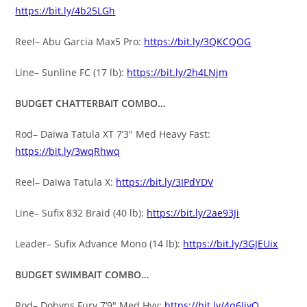
https://bit.ly/4b25LGh
Reel– Abu Garcia Max5 Pro:
https://bit.ly/3QKCQOG
Line– Sunline FC (17 lb):
https://bit.ly/2h4LNjm
BUDGET CHATTERBAIT COMBO…
Rod– Daiwa Tatula XT 7’3″ Med Heavy Fast:
https://bit.ly/3wqRhwq
Reel– Daiwa Tatula X:
https://bit.ly/3IPdYDV
Line– Sufix 832 Braid (40 lb):
https://bit.ly/2ae93Ji
Leader– Sufix Advance Mono (14 lb):
https://bit.ly/3GJEUix
BUDGET SWIMBAIT COMBO…
Rod– Dobyns Fury 7’9″ Med Hvy:
https://bit.ly/4q6IjyQ