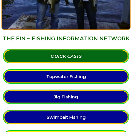
THE FIN ~ FISHING INFORMATION NETWORK
QUICK CASTS
Topwater Fishing
Jig Fishing
Swimbait Fishing