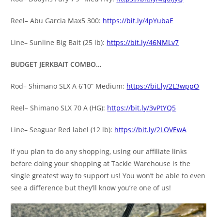
Reel– Abu Garcia Max5 300:
https://bit.ly/4pYubaE
Line– Sunline Big Bait (25 lb):
https://bit.ly/46NMLv7
BUDGET JERKBAIT COMBO…
Rod– Shimano SLX A 6’10” Medium:
https://bit.ly/2L3wppO
Reel– Shimano SLX 70 A (HG):
https://bit.ly/3vPtYQ5
Line– Seaguar Red label (12 lb):
https://bit.ly/2LOVEwA
If you plan to do any shopping, using our affiliate links
before doing your shopping at Tackle Warehouse is the
single greatest way to support us! You won’t be able to even
see a difference but they’ll know you’re one of us!