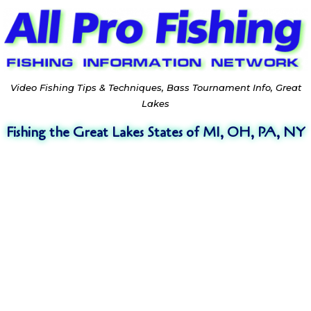
Video Fishing Tips & Techniques, Bass Tournament Info, Great
Lakes
Fishing the Great Lakes States of MI, OH, PA, NY