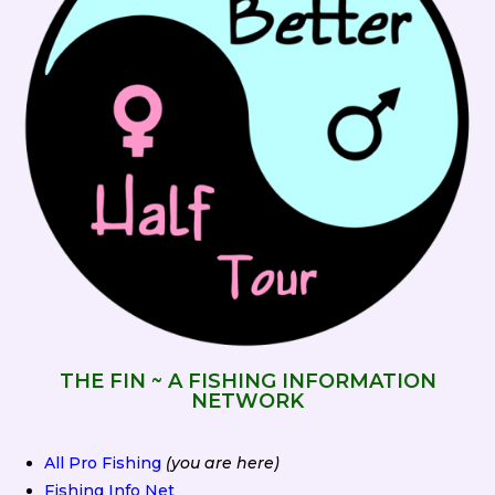
THE FIN ~ A FISHING INFORMATION
NETWORK
All Pro Fishing
(you are here)
Fishing Info Net