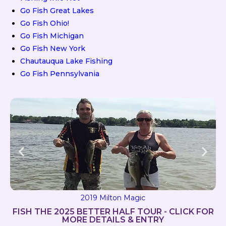
Go Fish Great Lakes
Go Fish Ohio!
Go Fish Michigan
Go Fish New York
Chautauqua Lake Fishing
Go Fish Pennsylvania
2019 Milton Magic
FISH THE 2025 BETTER HALF TOUR - CLICK FOR
MORE DETAILS & ENTRY