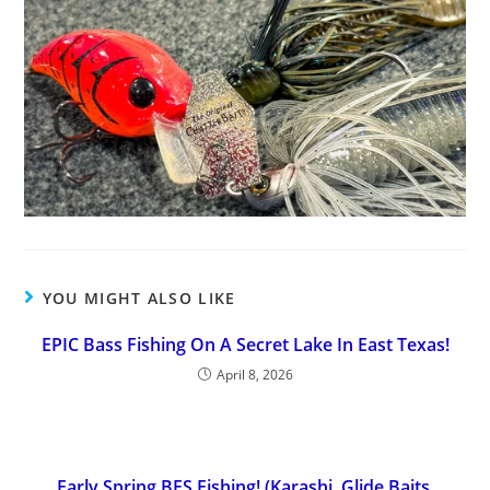
YOU MIGHT ALSO LIKE
EPIC Bass Fishing On A Secret Lake In East Texas!
April 8, 2026
Early Spring BFS Fishing! (Karashi, Glide Baits,