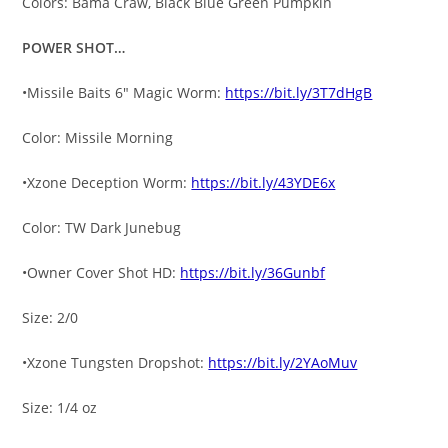
Colors: Bama Craw, Black Blue Green Pumpkin
POWER SHOT…
•Missile Baits 6″ Magic Worm:
https://bit.ly/3T7dHgB
Color: Missile Morning
•Xzone Deception Worm:
https://bit.ly/43YDE6x
Color: TW Dark Junebug
•Owner Cover Shot HD:
https://bit.ly/36Gunbf
Size: 2/0
•Xzone Tungsten Dropshot:
https://bit.ly/2YAoMuv
Size: 1/4 oz