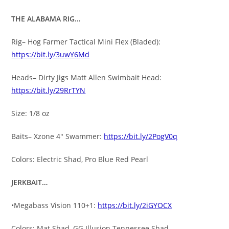
THE ALABAMA RIG…
Rig– Hog Farmer Tactical Mini Flex (Bladed):
https://bit.ly/3uwY6Md
Heads– Dirty Jigs Matt Allen Swimbait Head:
https://bit.ly/29RrTYN
Size: 1/8 oz
Baits– Xzone 4″ Swammer:
https://bit.ly/2PogV0q
Colors: Electric Shad, Pro Blue Red Pearl
JERKBAIT…
•Megabass Vision 110+1:
https://bit.ly/2iGYOCX
Colors: Mat Shad, GG Illusion Tennessee Shad