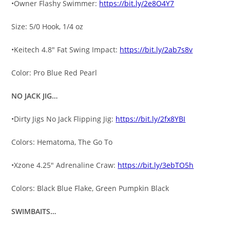
•Owner Flashy Swimmer:
https://bit.ly/2e8O4Y7
Size: 5/0 Hook, 1/4 oz
•Keitech 4.8″ Fat Swing Impact:
https://bit.ly/2ab7s8v
Color: Pro Blue Red Pearl
NO JACK JIG…
•Dirty Jigs No Jack Flipping Jig:
https://bit.ly/2fx8YBI
Colors: Hematoma, The Go To
•Xzone 4.25″ Adrenaline Craw:
https://bit.ly/3ebTO5h
Colors: Black Blue Flake, Green Pumpkin Black
SWIMBAITS…