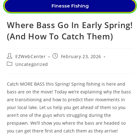
Finesse Fishing
Where Bass Go In Early Spring!
(And How To Catch Them)
EZWebCenter
February 23, 2026
Uncategorized
Catch MORE BASS this Spring! Spring fishing is here and
bass are on the move! Today we’re explaining why the bass
are transitioning and how to predict their movements in
your local lake. Let us help you get ahead of them so you
aren’t one of the guys who’s struggling during the
prespawn. We’ll show you where the bass are headed so
you can get there first and catch them as they arrive!