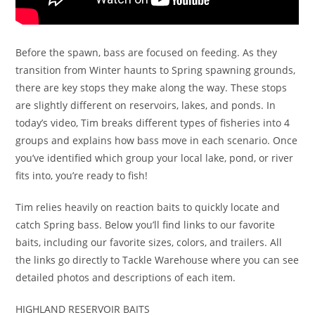
Before the spawn, bass are focused on feeding. As they
transition from Winter haunts to Spring spawning grounds,
there are key stops they make along the way. These stops
are slightly different on reservoirs, lakes, and ponds. In
today’s video, Tim breaks different types of fisheries into 4
groups and explains how bass move in each scenario. Once
you’ve identified which group your local lake, pond, or river
fits into, you’re ready to fish!
Tim relies heavily on reaction baits to quickly locate and
catch Spring bass. Below you’ll find links to our favorite
baits, including our favorite sizes, colors, and trailers. All
the links go directly to Tackle Warehouse where you can see
detailed photos and descriptions of each item.
HIGHLAND RESERVOIR BAITS