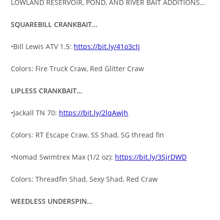
LOWLAND RESERVOIR, POND, AND RIVER BAIT ADDITIONS…
SQUAREBILL CRANKBAIT…
•Bill Lewis ATV 1.5:
https://bit.ly/41o3ctj
Colors: Fire Truck Craw, Red Glitter Craw
LIPLESS CRANKBAIT…
•Jackall TN 70:
https://bit.ly/2lqAwjh
Colors: RT Escape Craw, SS Shad, SG thread fin
•Nomad Swimtrex Max (1/2 oz):
https://bit.ly/3SjrDWD
Colors: Threadfin Shad, Sexy Shad, Red Craw
WEEDLESS UNDERSPIN…