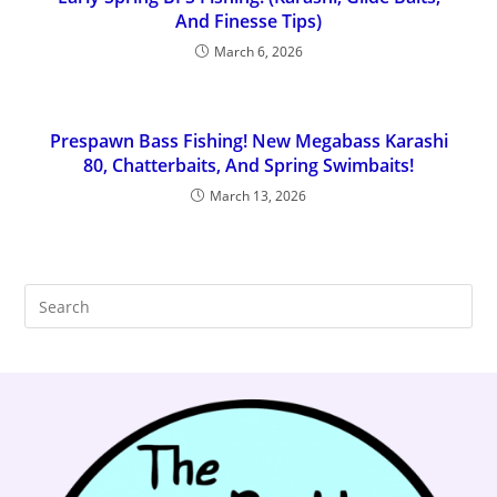
And Finesse Tips)
March 6, 2026
Prespawn Bass Fishing! New Megabass Karashi
80, Chatterbaits, And Spring Swimbaits!
March 13, 2026