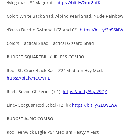
•Megabass 8″ Magdraft:
https://bit.ly/2mc8bfK
Color: White Back Shad, Albino Pearl Shad, Nude Rainbow
•Bacca Burrito Swimbait (5″ and 6″):
https://bit.ly/3p5SkiW
Colors: Tactical Shad, Tactical Gizzard Shad
BUDGET SQUAREBILL/LIPLESS COMBO…
Rod– St. Croix Black Bass 7’2″ Medium Hvy Mod:
https://bit.ly/4cX7VHL
Reel– Seviin GF Series (7:1):
https://bit.ly/3qa2SQZ
Line– Seaguar Red Label (12 lb):
https://bit.ly/2LOVEwA
BUDGET A–RIG COMBO…
Rod– Fenwick Eagle 7’5″ Medium Heavy X Fast: