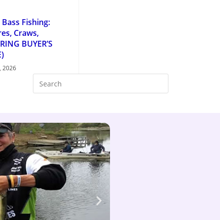
 Bass Fishing:
es, Craws,
PRING BUYER’S
)
, 2026