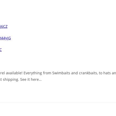
Qj6CZ
2H44yjG
C
l available! Everything from Swimbaits and crankbaits, to hats and 
t shipping. See it here…