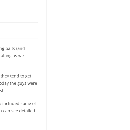
ng baits (and
e along as we
they tend to get
Today the guys were
st!
so included some of
ou can see detailed