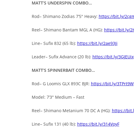
MATT’S UNDERSPIN COMBO…
Rod– Shimano Zodias 7’5″ Heavy:
https://bit.ly/2c
Reel– Shimano Bantam MGL A (HG):
https://bit.ly/
Line– Sufix 832 (65 lb):
https://bit.ly/2ae93Ji
Leader– Sufix Advance (20 lb):
https://bit.ly/3GJEUix
MATT’S SPINNERBAIT COMBO…
Rod– G Loomis GLX 893C BJR:
https://bit.ly/3TPrt9W
Model: 7’3″ Medium – Fast
Reel– Shimano Metanium 70 DC A (HG):
https://bit
Line– Sufix 131 (40 lb):
https://bit.ly/314VoyF