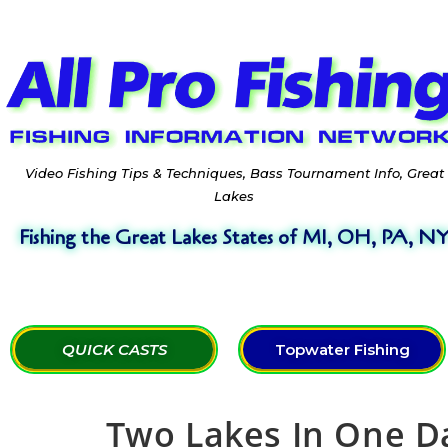
Video Fishing Tips & Techniques, Bass Tournament Info, Great
Lakes
Fishing the Great Lakes States of MI, OH, PA, N
QUICK CASTS
Topwater Fishing
Two Lakes In One Da