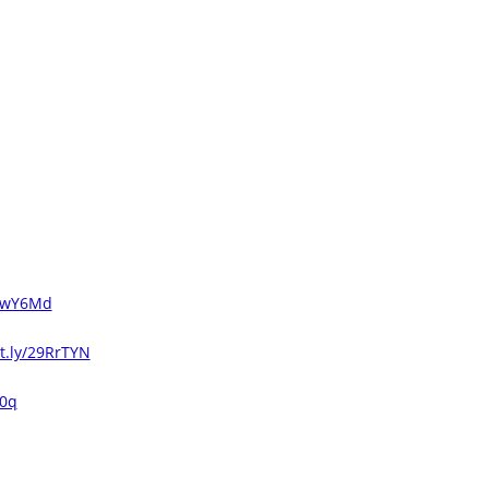
3uwY6Md
it.ly/29RrTYN
V0q