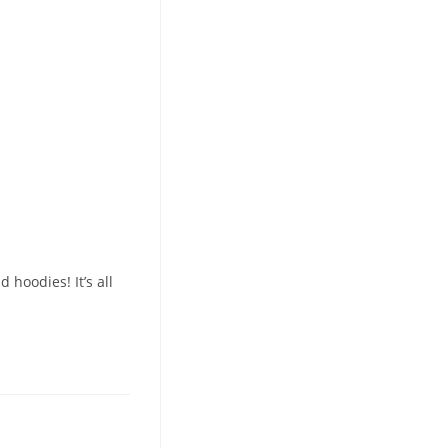
hoodies! It’s all