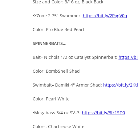
Size and Color: 3/16 oz, Black Back
•XZone 2.75″ Swammer:
https://bit.ly/2PogV0q
Color: Pro Blue Red Pearl
SPINNERBAITS…
Bait– Nichols 1/2 oz Catalyst Spinnerbait:
https://b
Color: BombShell Shad
Swimbait– Damiki 4″ Armor Shad:
https://bit.ly/2K
Color: Pearl White
•Megabass 3/4 oz SV–3:
https://bit.ly/3lk1SD0
Colors: Chartreuse White