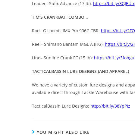
Leader– Sufix Advance (17 lb):
https://bit.ly/3GJEUix
TIM’S CRANKBAIT COMBO…
Rod– G Loomis IMX Pro 906C CBR:
https://bit.ly/2F
Reel– Shimano Bantam MGL A (HG):
https://bit.ly/
Line– Sunline Crank FC (15 lb):
https://bit.ly/3fohgu
TACTICALBASSIN LURE DESIGNS (AND APPAREL)
We have a variety of custom lure designs and appare
available direct through Tackle Warehouse with fas
TacticalBassin Lure Designs:
http://bit.ly/38YpPIz
YOU MIGHT ALSO LIKE