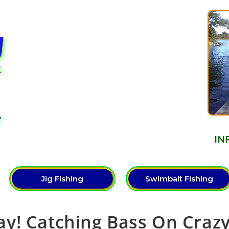
Y
IN
Jig Fishing
Swimbait Fishing
y! Catching Bass On Craz