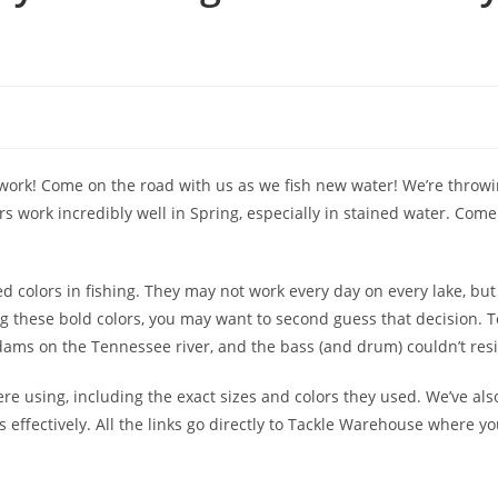
 work! Come on the road with us as we fish new water! We’re throwi
ors work incredibly well in Spring, especially in stained water. Com
 colors in fishing. They may not work every day on every lake, but 
ing these bold colors, you may want to second guess that decision. 
ams on the Tennessee river, and the bass (and drum) couldn’t resi
were using, including the exact sizes and colors they used. We’ve al
 effectively. All the links go directly to Tackle Warehouse where y