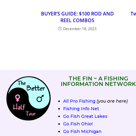
BUYER’S GUIDE: $100 ROD AND
Tw
REEL COMBOS
December 18, 2023
THE FIN ~ A FISHING
INFORMATION NETWORK
All Pro Fishing
(you are here)
Fishing Info Net
Go Fish Great Lakes
Go Fish Ohio!
Go Fish Michigan