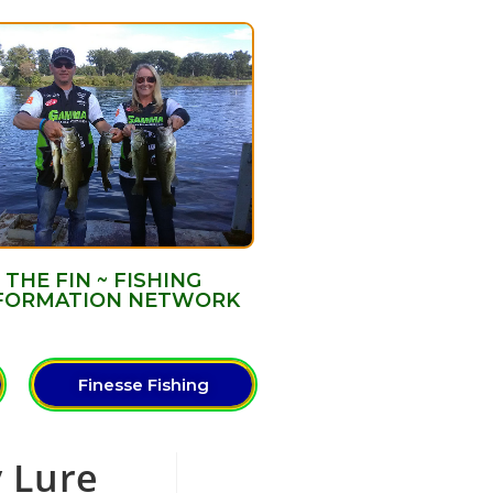
THE FIN ~ FISHING
FORMATION NETWORK
Finesse Fishing
y Lure