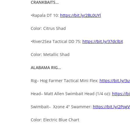
CRANKBAITS…
•Rapala DT 10:
https://bit.ly/2BL0UYl
Color: Citrus Shad
•River2Sea Tactical DD 75:
https://bit.ly/37dclbX
Color: Metallic Shad
ALABAMA RIG…
Rig– Hog Farmer Tactical Mini Flex:
https://bit.ly/
Head– Matt Allen Swimbait Head (1/4 oz):
https://b
Swimbait– Xzone 4″ Swammer:
https://bit.ly/2Pog
Color: Electric Blue Chart