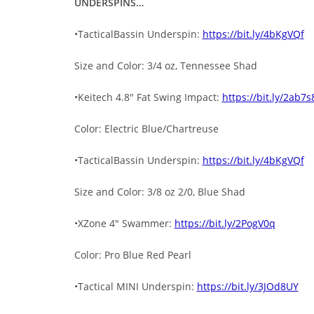
UNDERSPINS…
•TacticalBassin Underspin:
https://bit.ly/4bKgVQf
Size and Color: 3/4 oz, Tennessee Shad
•Keitech 4.8″ Fat Swing Impact:
https://bit.ly/2ab7s
Color: Electric Blue/Chartreuse
•TacticalBassin Underspin:
https://bit.ly/4bKgVQf
Size and Color: 3/8 oz 2/0, Blue Shad
•XZone 4″ Swammer:
https://bit.ly/2PogV0q
Color: Pro Blue Red Pearl
•Tactical MINI Underspin:
https://bit.ly/3JOd8UY