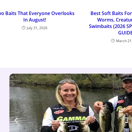
o Baits That Everyone Overlooks
Best Soft Baits For
In August!
Worms, Creatur
Swimbaits (2026 S
July 31, 2026
GUIDE
March 21