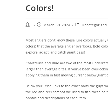
Colors!
March 30, 2024
Uncategorized
Most anglers don’t know these lure colors actually
colors) that the average angler overlooks. Bold col
explore, adapt, and catch giant bass!
Chartreuse and Blue are two of the most underrated
larger than average bites. If you’ve been overlook
applying them in fast moving current below giant d
Below you’ll find links to the exact baits the guys 
the rod and reel combos we used to fish these baits
photos and descriptions of each item.