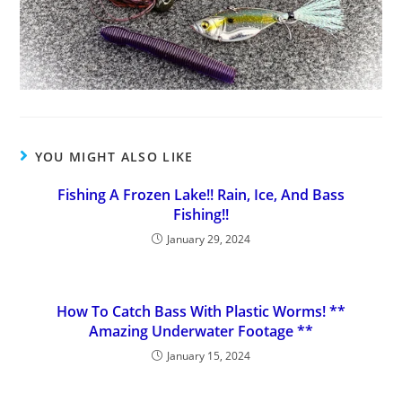
YOU MIGHT ALSO LIKE
Fishing A Frozen Lake!! Rain, Ice, And Bass
Fishing!!
January 29, 2024
How To Catch Bass With Plastic Worms! **
Amazing Underwater Footage **
January 15, 2024