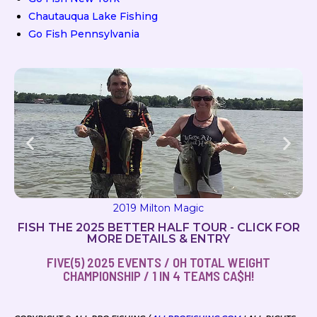
Chautauqua Lake Fishing
Go Fish Pennsylvania
2019 Milton Magic
FISH THE 2025 BETTER HALF TOUR - CLICK FOR
MORE DETAILS & ENTRY
FIVE(5) 2025 EVENTS / OH TOTAL WEIGHT
CHAMPIONSHIP / 1 IN 4 TEAMS CA$H!