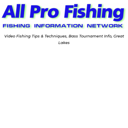
Video Fishing Tips & Techniques, Bass Tournament Info, Great
Lakes