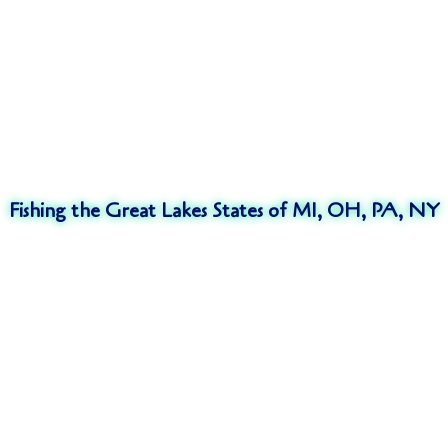
Fishing the Great Lakes States of MI, OH, PA, NY