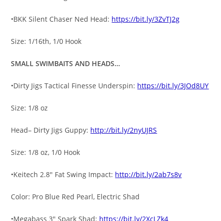
•BKK Silent Chaser Ned Head:
https://bit.ly/3ZvTJ2g
Size: 1/16th, 1/0 Hook
SMALL SWIMBAITS AND HEADS…
•Dirty Jigs Tactical Finesse Underspin:
https://bit.ly/3JOd8UY
Size: 1/8 oz
Head– Dirty Jigs Guppy:
http://bit.ly/2nyUJRS
Size: 1/8 oz, 1/0 Hook
•Keitech 2.8″ Fat Swing Impact:
http://bit.ly/2ab7s8v
Color: Pro Blue Red Pearl, Electric Shad
•Megabass 3″ Spark Shad:
https://bit.ly/2XcLZk4