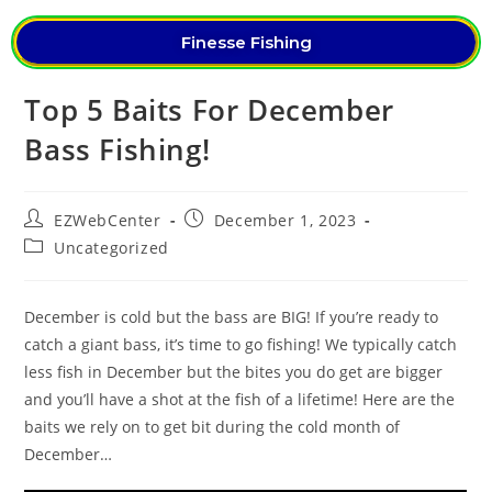
Finesse Fishing
Top 5 Baits For December
Bass Fishing!
EZWebCenter
December 1, 2023
Uncategorized
December is cold but the bass are BIG! If you’re ready to
catch a giant bass, it’s time to go fishing! We typically catch
less fish in December but the bites you do get are bigger
and you’ll have a shot at the fish of a lifetime! Here are the
baits we rely on to get bit during the cold month of
December…