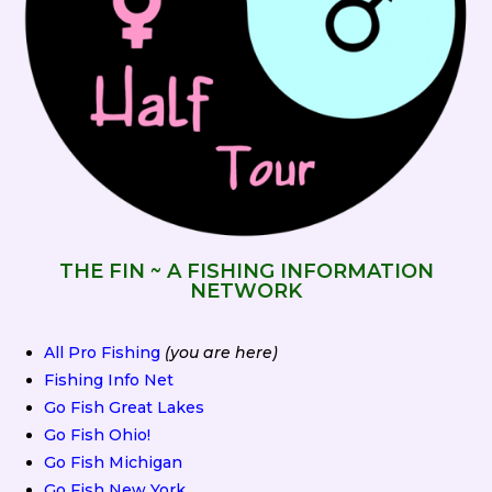
THE FIN ~ A FISHING INFORMATION
NETWORK
All Pro Fishing
(you are here)
Fishing Info Net
Go Fish Great Lakes
Go Fish Ohio!
Go Fish Michigan
Go Fish New York