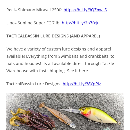
Reel– Shimano Miravel 2500:
https://bit.ly/3QZnwL5
Line– Sunline Super FC 7 lb:
http://bit.ly/2p7fxju
TACTICALBASSIN LURE DESIGNS (AND APPAREL)
We have a variety of custom lure designs and apparel
available! Everything from Swimbaits and crankbaits, to
hats and hoodies! Its all available direct through Tackle
Warehouse with fast shipping. See it here…
TacticalBassin Lure Designs:
http://bit.ly/38YpPIz