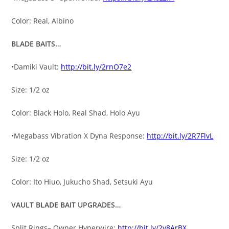
Color: Real, Albino
BLADE BAITS…
•Damiki Vault:
http://bit.ly/2rnO7e2
Size: 1/2 oz
Color: Black Holo, Real Shad, Holo Ayu
•Megabass Vibration X Dyna Response:
http://bit.ly/2R7FlvL
Size: 1/2 oz
Color: Ito Hiuo, Jukucho Shad, Setsuki Ayu
VAULT BLADE BAIT UPGRADES…
Split Rings– Owner Hyperwire:
http://bit.ly/2v8ArBX