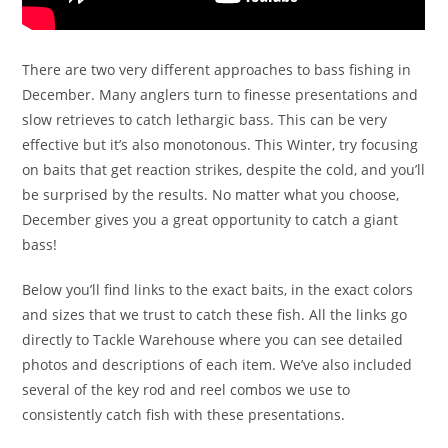
There are two very different approaches to bass fishing in
December. Many anglers turn to finesse presentations and
slow retrieves to catch lethargic bass. This can be very
effective but it’s also monotonous. This Winter, try focusing
on baits that get reaction strikes, despite the cold, and you’ll
be surprised by the results. No matter what you choose,
December gives you a great opportunity to catch a giant
bass!
Below you’ll find links to the exact baits, in the exact colors
and sizes that we trust to catch these fish. All the links go
directly to Tackle Warehouse where you can see detailed
photos and descriptions of each item. We’ve also included
several of the key rod and reel combos we use to
consistently catch fish with these presentations.