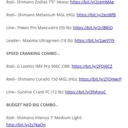
Rod– Shimano Zodias 7’5″ Heavy:
https://bit.ly/2cgmMAe
Reel– Shimano Metanium MGL (HG):
https://bit.ly/2ezIBfB
Line– Power Pro Maxcuatro (50 lb):
https://bit.ly/2clBRiQ
Leader– Maxima Ultragreen (18 lb):
https://bit.ly/2ae97J9
SPEED CRANKING COMBO…
Rod– G Loomis IMX Pro 906C CBR:
https://bit.ly/2FQj6CZ
Reel– Shimano Curado 150 MGL (HG):
https://bit.ly/2TQHwrP
Line– Sunline Crank FC (12 lb):
https://bit.ly/3fohguC
BUDGET NED RIG COMBO…
Rod– Shimano Intenza 7′ Medium Light:
http://bit.ly/2s7kaQn