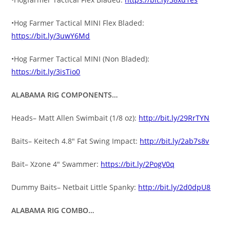
•Hog Farmer Tactical MINI Flex Bladed:
https://bit.ly/3uwY6Md
•Hog Farmer Tactical MINI (Non Bladed):
https://bit.ly/3isTio0
ALABAMA RIG COMPONENTS…
Heads– Matt Allen Swimbait (1/8 oz):
http://bit.ly/29RrTYN
Baits– Keitech 4.8″ Fat Swing Impact:
http://bit.ly/2ab7s8v
Bait– Xzone 4″ Swammer:
https://bit.ly/2PogV0q
Dummy Baits– Netbait Little Spanky:
http://bit.ly/2d0dpU8
ALABAMA RIG COMBO…