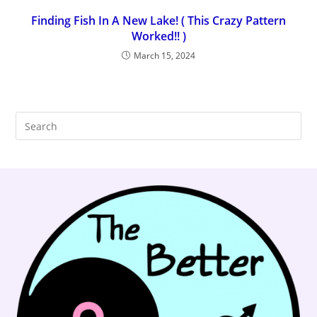
Finding Fish In A New Lake! ( This Crazy Pattern
Worked!! )
March 15, 2024