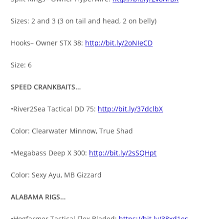
Sizes: 2 and 3 (3 on tail and head, 2 on belly)
Hooks– Owner STX 38:
http://bit.ly/2oNIeCD
Size: 6
SPEED CRANKBAITS…
•River2Sea Tactical DD 75:
http://bit.ly/37dclbX
Color: Clearwater Minnow, True Shad
•Megabass Deep X 300:
http://bit.ly/2sSQHpt
Color: Sexy Ayu, MB Gizzard
ALABAMA RIGS…
•Hogfarmer Tactical Flex Bladed:
https://bit.ly/38xd1es