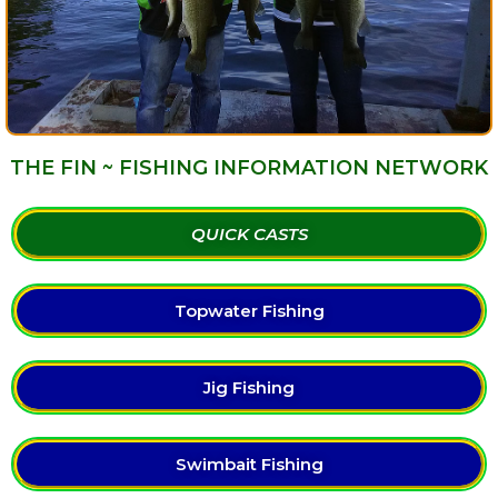
THE FIN ~ FISHING INFORMATION NETWORK
QUICK CASTS
Topwater Fishing
Jig Fishing
Swimbait Fishing