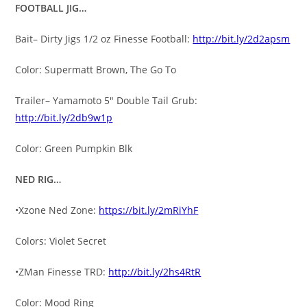
FOOTBALL JIG…
Bait– Dirty Jigs 1/2 oz Finesse Football:
http://bit.ly/2d2apsm
Color: Supermatt Brown, The Go To
Trailer– Yamamoto 5″ Double Tail Grub:
http://bit.ly/2db9w1p
Color: Green Pumpkin Blk
NED RIG…
•Xzone Ned Zone:
https://bit.ly/2mRiYhF
Colors: Violet Secret
•ZMan Finesse TRD:
http://bit.ly/2hs4RtR
Color: Mood Ring