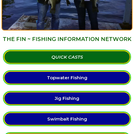
THE FIN ~ FISHING INFORMATION NETWORK
QUICK CASTS
Topwater Fishing
Jig Fishing
Swimbait Fishing