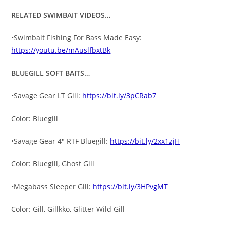
RELATED SWIMBAIT VIDEOS…
•Swimbait Fishing For Bass Made Easy:
https://youtu.be/mAuslfbxtBk
BLUEGILL SOFT BAITS…
•Savage Gear LT Gill:
https://bit.ly/3pCRab7
Color: Bluegill
•Savage Gear 4″ RTF Bluegill:
https://bit.ly/2xx1zjH
Color: Bluegill, Ghost Gill
•Megabass Sleeper Gill:
https://bit.ly/3HPvgMT
Color: Gill, Gillkko, Glitter Wild Gill