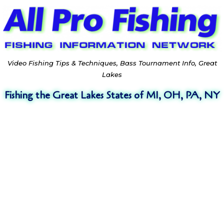
Video Fishing Tips & Techniques, Bass Tournament Info, Great
Lakes
Fishing the Great Lakes States of MI, OH, PA, NY