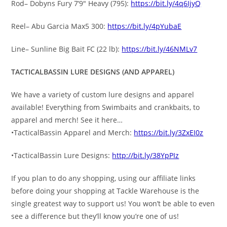
Rod– Dobyns Fury 7’9″ Heavy (795):
https://bit.ly/4q6IjyQ
Reel– Abu Garcia Max5 300:
https://bit.ly/4pYubaE
Line– Sunline Big Bait FC (22 lb):
https://bit.ly/46NMLv7
TACTICALBASSIN LURE DESIGNS (AND APPAREL)
We have a variety of custom lure designs and apparel
available! Everything from Swimbaits and crankbaits, to
apparel and merch! See it here…
•TacticalBassin Apparel and Merch:
https://bit.ly/3ZxEI0z
•TacticalBassin Lure Designs:
http://bit.ly/38YpPIz
If you plan to do any shopping, using our affiliate links
before doing your shopping at Tackle Warehouse is the
single greatest way to support us! You won’t be able to even
see a difference but they’ll know you’re one of us!