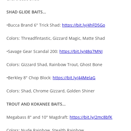
SHAD GLIDE BAITS…
•Bucca Brand 6″ Trick Shad:
https://bit.ly/4hFD5Go
Colors: Threadfintastic, Gizzard Magic, Matte Shad
•Savage Gear Scandal 200:
https://bit.ly/48q7MNJ
Colors: Gizzard Shad, Rainbow Trout, Ghost Bone
•Berkley 8″ Chop Block:
https://bit.ly/44MelaG
Colors: Shad, Chrome Gizzard, Golden Shiner
TROUT AND KOKANEE BAITS…
Megabass 8″ and 10″ Magdraft:
https://bit.ly/2mc8bfK
Colors: Nude Rainbow, Stealth Rainbow