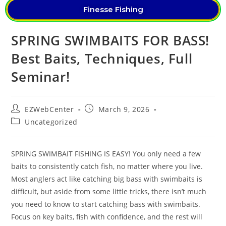
Finesse Fishing
SPRING SWIMBAITS FOR BASS!
Best Baits, Techniques, Full
Seminar!
EZWebCenter
March 9, 2026
Uncategorized
SPRING SWIMBAIT FISHING IS EASY! You only need a few
baits to consistently catch fish, no matter where you live.
Most anglers act like catching big bass with swimbaits is
difficult, but aside from some little tricks, there isn’t much
you need to know to start catching bass with swimbaits.
Focus on key baits, fish with confidence, and the rest will