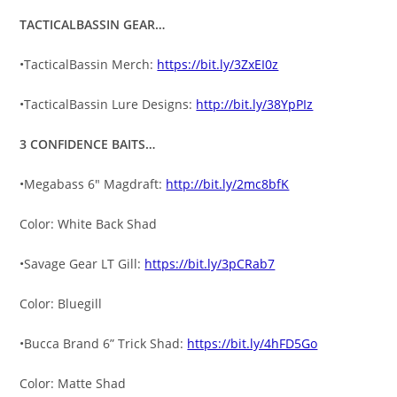
TACTICALBASSIN GEAR…
•TacticalBassin Merch:
https://bit.ly/3ZxEI0z
•TacticalBassin Lure Designs:
http://bit.ly/38YpPIz
3 CONFIDENCE BAITS…
•Megabass 6″ Magdraft:
http://bit.ly/2mc8bfK
Color: White Back Shad
•Savage Gear LT Gill:
https://bit.ly/3pCRab7
Color: Bluegill
•Bucca Brand 6” Trick Shad:
https://bit.ly/4hFD5Go
Color: Matte Shad