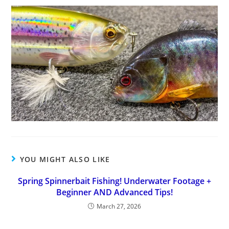
YOU MIGHT ALSO LIKE
Spring Spinnerbait Fishing! Underwater Footage +
Beginner AND Advanced Tips!
March 27, 2026