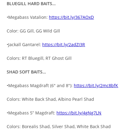
BLUEGILL HARD BAITS…
•Megabass Vatalion:
https://bit.ly/367AOxD
Color: GG Gill, GG Wild Gill
•Jackall Gantarel:
https://bit.ly/2adZI3R
Colors: RT Bluegill, RT Ghost Gill
SHAD SOFT BAITS…
•Megabass Magdraft (6″ and 8″):
https://bit.ly/2mc8bfK
Colors: White Back Shad, Albino Pearl Shad
•Megabass 5” Magdraft:
https://bit.ly/4gNg7LN
Colors: Borealis Shad, Silver Shad, White Back Shad