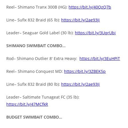
Reel– Shimano Tranx 300B (HG):
https://bit.ly/40QzQ7b
Line– Sufix 832 Braid (65 lb):
https://bit.ly/2ae93Ji
Leader– Seaguar Gold Label (30 lb):
https://bit.ly/3UqrUbi
SHIMANO SWIMBAIT COMBO…
Rod– Shimano Outlier 8′ Extra Heavy:
https://bit.ly/3EuHPiT
Reel– Shimano Conquest MD:
https://bit.ly/3ZBEK5p
Line– Sufix 832 Braid (80 lb):
https://bit.ly/2ae93Ji
Leader– Saltimate Tunageat FC (35 lb):
https://bit.ly/47MCfkR
BUDGET SWIMBAIT COMBO…