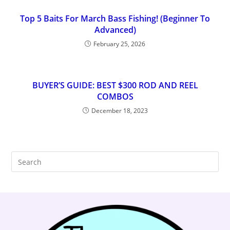
Top 5 Baits For March Bass Fishing! (Beginner To
Advanced)
February 25, 2026
BUYER’S GUIDE: BEST $300 ROD AND REEL
COMBOS
December 18, 2023