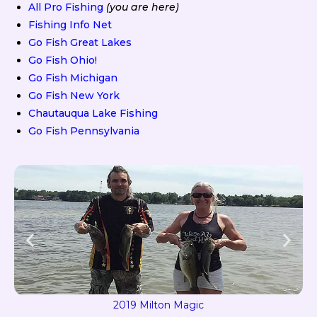
All Pro Fishing
(you are here)
Fishing Info Net
Go Fish Great Lakes
Go Fish Ohio!
Go Fish Michigan
Go Fish New York
Chautauqua Lake Fishing
Go Fish Pennsylvania
2019 Milton Magic