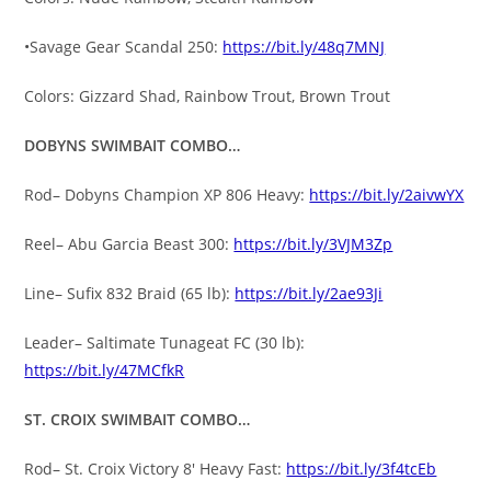
•Savage Gear Scandal 250:
https://bit.ly/48q7MNJ
Colors: Gizzard Shad, Rainbow Trout, Brown Trout
DOBYNS SWIMBAIT COMBO…
Rod– Dobyns Champion XP 806 Heavy:
https://bit.ly/2aivwYX
Reel– Abu Garcia Beast 300:
https://bit.ly/3VJM3Zp
Line– Sufix 832 Braid (65 lb):
https://bit.ly/2ae93Ji
Leader– Saltimate Tunageat FC (30 lb):
https://bit.ly/47MCfkR
ST. CROIX SWIMBAIT COMBO…
Rod– St. Croix Victory 8′ Heavy Fast:
https://bit.ly/3f4tcEb