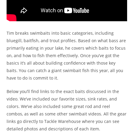
Tim breaks swimbaits into basic categories, including
bluegill, baitfish, and trout profiles. Based on what bass are
primarily eating in your lake, he covers which baits to focus
on, and how to fish them effectively. Once you’ve got the
basics it’s all about building confidence with those key
baits. You can catch a giant swimbait fish this year, all you
have to do is commit to it.
Below you’ll find links to the exact baits discussed in the
video. We’ve included our favorite sizes, sink rates, and
colors. We’ve also included some great rod and reel
combos, as well as some other swimbait videos. All the gear
links go directly to Tackle Warehouse where you can see
detailed photos and descriptions of each item.