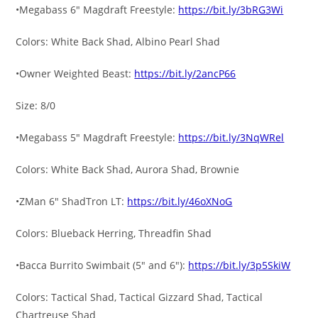
•Megabass 6″ Magdraft Freestyle:
https://bit.ly/3bRG3Wi
Colors: White Back Shad, Albino Pearl Shad
•Owner Weighted Beast:
https://bit.ly/2ancP66
Size: 8/0
•Megabass 5″ Magdraft Freestyle:
https://bit.ly/3NqWRel
Colors: White Back Shad, Aurora Shad, Brownie
•ZMan 6″ ShadTron LT:
https://bit.ly/46oXNoG
Colors: Blueback Herring, Threadfin Shad
•Bacca Burrito Swimbait (5″ and 6″):
https://bit.ly/3p5SkiW
Colors: Tactical Shad, Tactical Gizzard Shad, Tactical
Chartreuse Shad