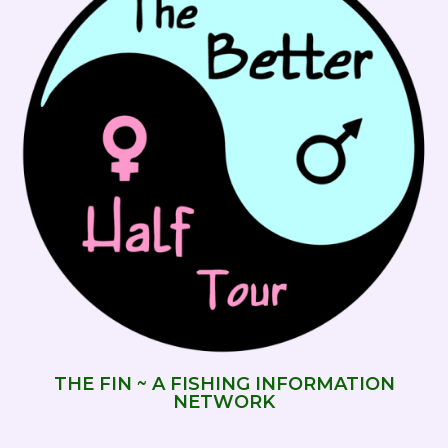
THE FIN ~ A FISHING INFORMATION
NETWORK