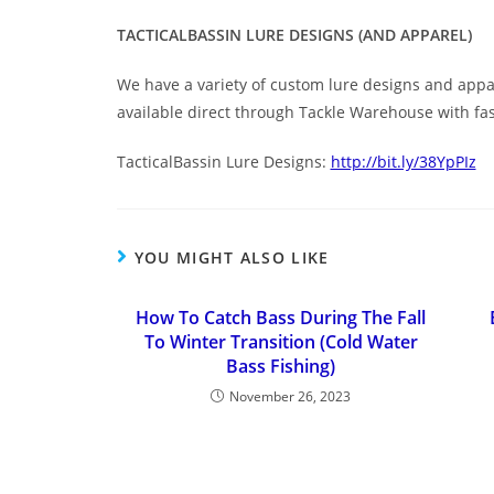
TACTICALBASSIN LURE DESIGNS (AND APPAREL)
We have a variety of custom lure designs and appar
available direct through Tackle Warehouse with fa
TacticalBassin Lure Designs:
http://bit.ly/38YpPIz
YOU MIGHT ALSO LIKE
How To Catch Bass During The Fall
To Winter Transition (Cold Water
Bass Fishing)
November 26, 2023