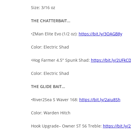
Size: 3/16 oz
THE CHATTERBAIT…
•ZMan Elite Evo (1/2 oz):
https://bit.ly/3OAGB8y
Color: Electric Shad
•Hog Farmer 4.5″ Spunk Shad:
https://bit.ly/2UFkC
Color: Electric Shad
THE GLIDE BAIT…
•River2Sea S Waver 168:
https://bit.ly/2aiu8Sh
Color: Warden Hitch
Hook Upgrade– Owner ST 56 Treble:
https://bit.ly