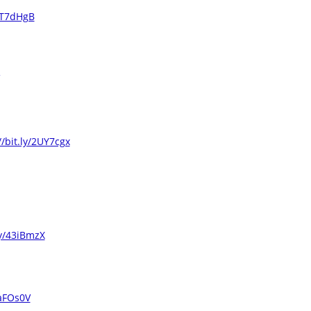
/3T7dHgB
//bit.ly/2UY7cgx
ly/43iBmzX
2aFOs0V