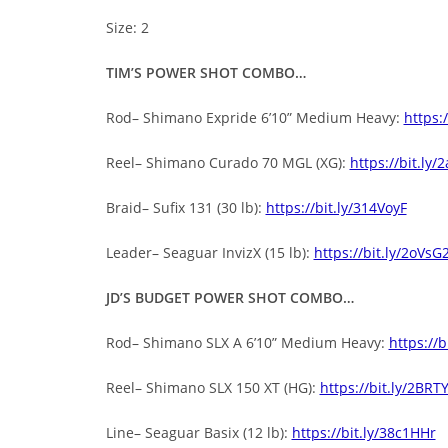
Size: 2
TIM’S POWER SHOT COMBO…
Rod– Shimano Expride 6’10” Medium Heavy:
https:
Reel– Shimano Curado 70 MGL (XG):
https://bit.ly/
Braid– Sufix 131 (30 lb):
https://bit.ly/314VoyF
Leader– Seaguar InvizX (15 lb):
https://bit.ly/2oVsG
JD’S BUDGET POWER SHOT COMBO…
Rod– Shimano SLX A 6’10” Medium Heavy:
https://
Reel– Shimano SLX 150 XT (HG):
https://bit.ly/2BRT
Line– Seaguar Basix (12 lb):
https://bit.ly/38c1HHr