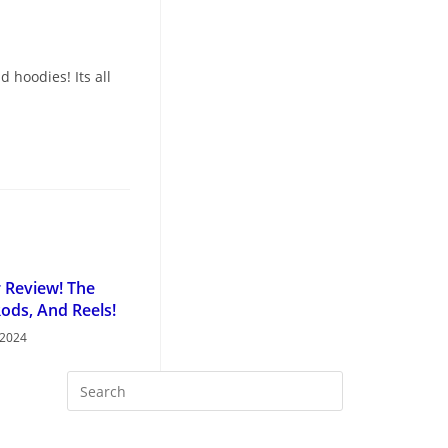
 hoodies! Its all
r Review! The
Rods, And Reels!
 2024