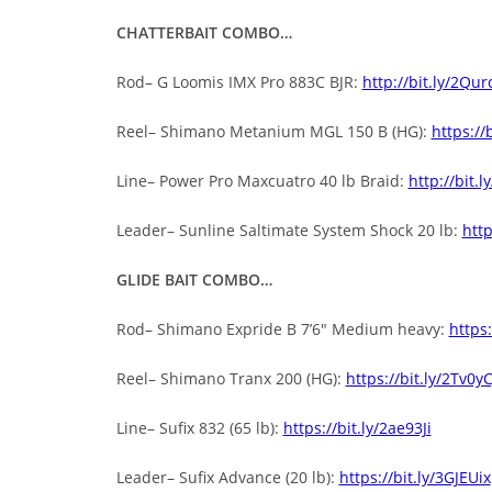
CHATTERBAIT COMBO…
Rod– G Loomis IMX Pro 883C BJR:
http://bit.ly/2Qur
Reel– Shimano Metanium MGL 150 B (HG):
https://
Line– Power Pro Maxcuatro 40 lb Braid:
http://bit.l
Leader– Sunline Saltimate System Shock 20 lb:
http
GLIDE BAIT COMBO…
Rod– Shimano Expride B 7’6″ Medium heavy:
https:
Reel– Shimano Tranx 200 (HG):
https://bit.ly/2Tv0y
Line– Sufix 832 (65 lb):
https://bit.ly/2ae93Ji
Leader– Sufix Advance (20 lb):
https://bit.ly/3GJEUix