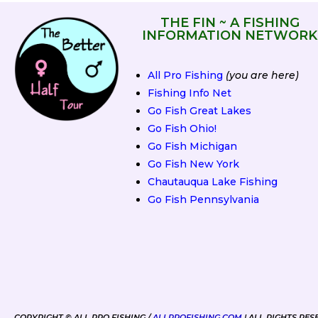
THE FIN ~ A FISHING
INFORMATION NETWORK
All Pro Fishing
(you are here)
Fishing Info Net
Go Fish Great Lakes
Go Fish Ohio!
Go Fish Michigan
Go Fish New York
Chautauqua Lake Fishing
Go Fish Pennsylvania
2019 Spring Fling
COPYRIGHT © ALL PRO FISHING /
ALLPROFISHING.COM
| ALL RIGHTS RES