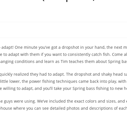
to adapt! One minute you’ve got a dropshot in your hand, the next m
ve to adapt with them if you want to consistently catch fish. Come a
anging conditions and learn as Tim teaches them about Spring bas
 quickly realized they had to adapt. The dropshot and shaky head s
little lower, the power fishing techniques came back into play, with
 willing to adapt, and you’ll take your Spring bass fishing to new h
 the guys were using. We’ve included the exact colors and sizes, and
arehouse where you can see detailed photos and descriptions of each