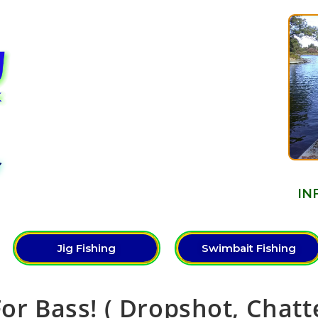
Y
IN
Jig Fishing
Swimbait Fishing
For Bass! ( Dropshot, Chatt