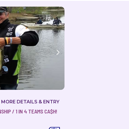
R MORE DETAILS & ENTRY
HIP / 1 IN 4 TEAMS CA$H!