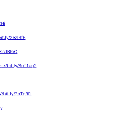
cHi
bit.ly/2ezIBfB
y/2clBRiQ
s://bit.ly/3oT1oq2
//bit.ly/2nTq9FL
Cy