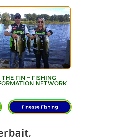
THE FIN ~ FISHING
FORMATION NETWORK
Finesse Fishing
erbait,