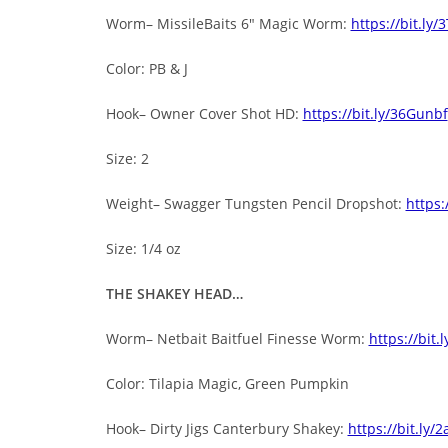
Worm– MissileBaits 6″ Magic Worm:
https://bit.ly
Color: PB & J
Hook– Owner Cover Shot HD:
https://bit.ly/36Gunbf
Size: 2
Weight– Swagger Tungsten Pencil Dropshot:
https:
Size: 1/4 oz
THE SHAKEY HEAD…
Worm– Netbait Baitfuel Finesse Worm:
https://bit.
Color: Tilapia Magic, Green Pumpkin
Hook– Dirty Jigs Canterbury Shakey:
https://bit.ly/