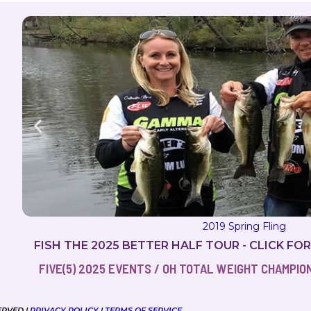
2019 Milton Magic
FISH THE 2025 BETTER HALF TOUR - CLICK FO
FIVE(5) 2025 EVENTS / OH TOTAL WEIGHT CHAMPIONS
ERVED |
PRIVACY POLICY
|
TERMS OF SERVICE