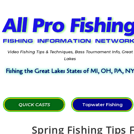
Video Fishing Tips & Techniques, Bass Tournament Info, Great
Lakes
Fishing the Great Lakes States of MI, OH, PA, N
QUICK CASTS
Topwater Fishing
Spring Fishing Tips 