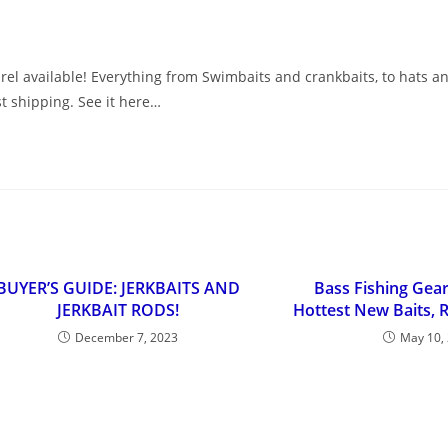
el available! Everything from Swimbaits and crankbaits, to hats and
st shipping. See it here…
BUYER’S GUIDE: JERKBAITS AND
Bass Fishing Gea
JERKBAIT RODS!
Hottest New Baits, 
December 7, 2023
May 10,