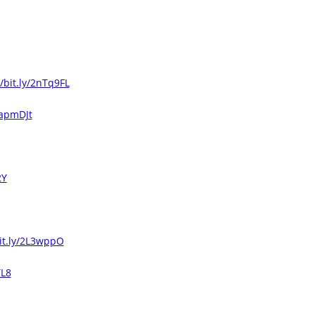
//bit.ly/2nTq9FL
2apmDJt
2Y
bit.ly/2L3wppO
YL8