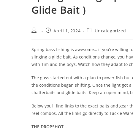
Glide Bait )
April 1, 2024
Uncategorized
Spring bass fishing is awesome… if you’re willing 
slinging a glide bait. As conditions change, you ha
with Tim and the boys. Watch how they adapt to ch
The guys started out with a plan to power fish but
the conditions began shifting. Once the light got a 
chatterbaits and glide baits. Keep an open mind, be
Below you’ll find links to the exact baits and gear
reel combos. All the links go directly to Tackle W
THE DROPSHOT…