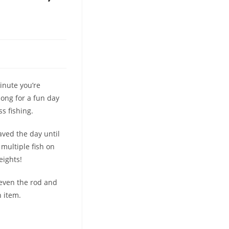
inute you’re
long for a fun day
s fishing.
aved the day until
 multiple fish on
eights!
 even the rod and
 item.