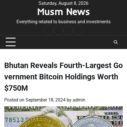
Skip
Saturday, August 8, 2026
Musm News
to
content
Everything related to business and investments
Home
Terms
Privacy
Contact
&
Policy
Us
Conditions
Bhutan Reveals Fourth-Largest Go
vernment Bitcoin Holdings Worth
$750M
Posted on
September 18, 2024
by
admin