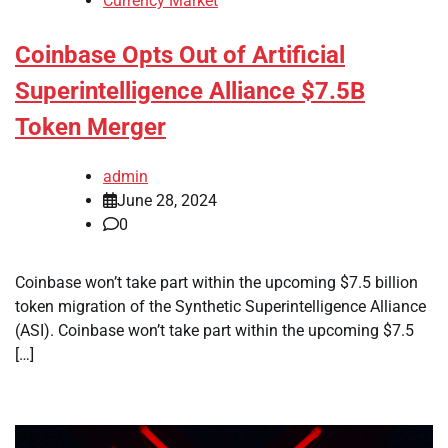
Currency Market
Coinbase Opts Out of Artificial
Superintelligence Alliance $7.5B
Token Merger
admin
June 28, 2024
0
Coinbase won’t take part within the upcoming $7.5 billion
token migration of the Synthetic Superintelligence Alliance
(ASI). Coinbase won’t take part within the upcoming $7.5
[…]