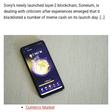
Sony’s newly launched layer-2 blockchain, Soneium, is
dealing with criticism after experiences emerged that it
blacklisted a number of meme cash on its launch day. […]
Currency Market