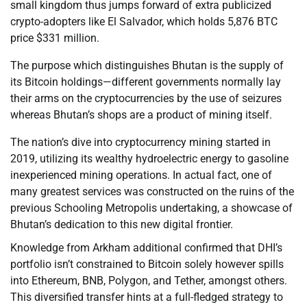
small kingdom thus jumps forward of extra publicized
crypto-adopters like El Salvador, which holds 5,876 BTC
price $331 million.
The purpose which distinguishes Bhutan is the supply of
its Bitcoin holdings—different governments normally lay
their arms on the cryptocurrencies by the use of seizures
whereas Bhutan’s shops are a product of mining itself.
The nation’s dive into cryptocurrency mining started in
2019, utilizing its wealthy hydroelectric energy to gasoline
inexperienced mining operations. In actual fact, one of
many greatest services was constructed on the ruins of the
previous Schooling Metropolis undertaking, a showcase of
Bhutan’s dedication to this new digital frontier.
Knowledge from Arkham additional confirmed that DHI’s
portfolio isn’t constrained to Bitcoin solely however spills
into Ethereum, BNB, Polygon, and Tether, amongst others.
This diversified transfer hints at a full-fledged strategy to