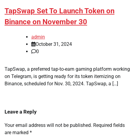
TapSwap Set To Launch Token on
Binance on November 30
admin
October 31, 2024
0
TapSwap, a preferred tap-to-earn gaming platform working
on Telegram, is getting ready for its token itemizing on
Binance, scheduled for Nov. 30, 2024. TapSwap, a […]
Leave a Reply
Your email address will not be published.
Required fields
are marked
*