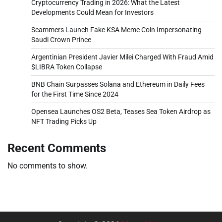
Cryptocurrency Trading in 2026: What the Latest
Developments Could Mean for Investors
Scammers Launch Fake KSA Meme Coin Impersonating
Saudi Crown Prince
Argentinian President Javier Milei Charged With Fraud Amid
$LIBRA Token Collapse
BNB Chain Surpasses Solana and Ethereum in Daily Fees
for the First Time Since 2024
Opensea Launches OS2 Beta, Teases Sea Token Airdrop as
NFT Trading Picks Up
Recent Comments
No comments to show.