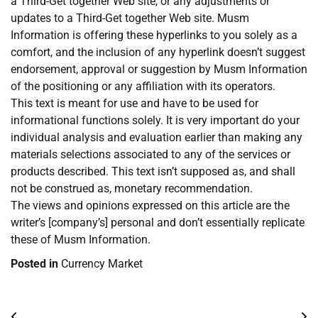
a Third-Get together Web site, or any adjustments or
updates to a Third-Get together Web site. Musm
Information is offering these hyperlinks to you solely as a
comfort, and the inclusion of any hyperlink doesn’t suggest
endorsement, approval or suggestion by Musm Information
of the positioning or any affiliation with its operators.
This text is meant for use and have to be used for
informational functions solely. It is very important do your
individual analysis and evaluation earlier than making any
materials selections associated to any of the services or
products described. This text isn’t supposed as, and shall
not be construed as, monetary recommendation.
The views and opinions expressed on this article are the
writer’s [company’s] personal and don’t essentially replicate
these of Musm Information.
Posted in
Currency Market