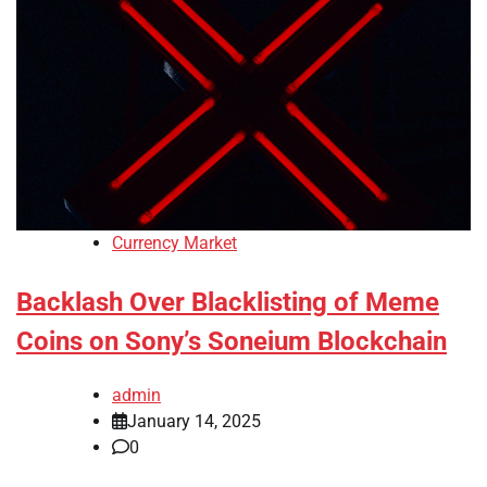
Currency Market
Backlash Over Blacklisting of Meme
Coins on Sony’s Soneium Blockchain
admin
January 14, 2025
0