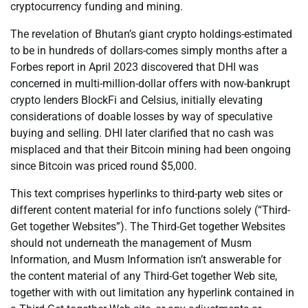
cryptocurrency funding and mining.
The revelation of Bhutan’s giant crypto holdings-estimated
to be in hundreds of dollars-comes simply months after a
Forbes report in April 2023 discovered that DHI was
concerned in multi-million-dollar offers with now-bankrupt
crypto lenders BlockFi and Celsius, initially elevating
considerations of doable losses by way of speculative
buying and selling. DHI later clarified that no cash was
misplaced and that their Bitcoin mining had been ongoing
since Bitcoin was priced round $5,000.
This text comprises hyperlinks to third-party web sites or
different content material for info functions solely (“Third-
Get together Websites”). The Third-Get together Websites
should not underneath the management of Musm
Information, and Musm Information isn’t answerable for
the content material of any Third-Get together Web site,
together with with out limitation any hyperlink contained in