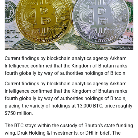
Current findings by blockchain analytics agency Arkham
Intelligence confirmed that the Kingdom of Bhutan ranks
fourth globally by way of authorities holdings of Bitcoin.
Current findings by blockchain analytics agency Arkham
Intelligence confirmed that the Kingdom of Bhutan ranks
fourth globally by way of authorities holdings of Bitcoin,
placing the variety of holdings at 13,000 BTC, price roughly
$750 million.
The BTC stays within the custody of Bhutan’s state funding
wing, Druk Holding & Investments, or DHI in brief. The