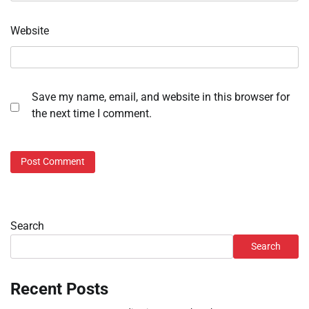
Website
Save my name, email, and website in this browser for
the next time I comment.
Search
Search
Recent Posts