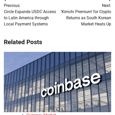
Post
Previous:
Next:
navigation
Circle Expands USDC Access
‘Kimchi Premium’ for Crypto
to Latin America through
Returns as South Korean
Local Payment Systems
Market Heats Up
Related Posts