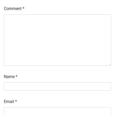
Comment
*
Name
*
Email
*