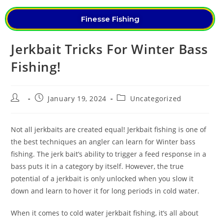
Finesse Fishing
Jerkbait Tricks For Winter Bass
Fishing!
January 19, 2024
Uncategorized
Not all jerkbaits are created equal! Jerkbait fishing is one of
the best techniques an angler can learn for Winter bass
fishing. The jerk bait’s ability to trigger a feed response in a
bass puts it in a category by itself. However, the true
potential of a jerkbait is only unlocked when you slow it
down and learn to hover it for long periods in cold water.
When it comes to cold water jerkbait fishing, it’s all about