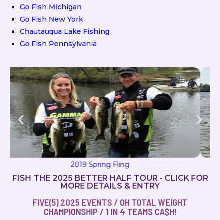
Go Fish Michigan
Go Fish New York
Chautauqua Lake Fishing
Go Fish Pennsylvania
2019 Milton Magic
FISH THE 2025 BETTER HALF TOUR - CLICK FOR
MORE DETAILS & ENTRY
FIVE(5) 2025 EVENTS / OH TOTAL WEIGHT
CHAMPIONSHIP / 1 IN 4 TEAMS CA$H!