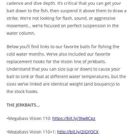
cadence and dive depth. It’s critical that you can get your
bait down to the fish, then suspend it above them to draw a
strike. We’re not looking for flash, sound, or aggressive
movement… we’re focused on perfect suspension in the
water column.
Below you’ll find links to our favorite baits for fishing the
cold water months. We’ve also included our favorite
replacement hooks for the Vision line of jerkbaits.
Understand that you can size (up or down) to cause your
bait to sink or float at different water temperatures, but the
sizes we’ve linked are identical weight (and bouyancy) to
the stock hooks.
THE JERKBAITS…
•Megabass Vision 110:
https://bit.ly/3tw8Cpz
•Megabass Vision 110+1:
http://bit.ly/2iGYOCX