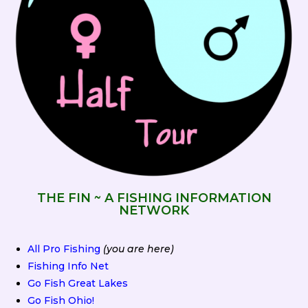
THE FIN ~ A FISHING INFORMATION
NETWORK
All Pro Fishing
(you are here)
Fishing Info Net
Go Fish Great Lakes
Go Fish Ohio!