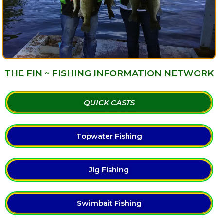
THE FIN ~ FISHING INFORMATION NETWORK
QUICK CASTS
Topwater Fishing
Jig Fishing
Swimbait Fishing