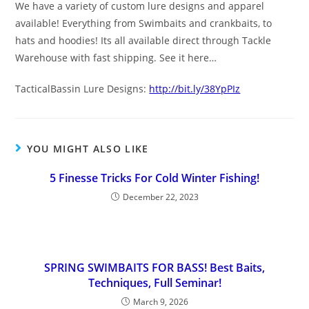
We have a variety of custom lure designs and apparel
available! Everything from Swimbaits and crankbaits, to
hats and hoodies! Its all available direct through Tackle
Warehouse with fast shipping. See it here…
TacticalBassin Lure Designs:
http://bit.ly/38YpPIz
YOU MIGHT ALSO LIKE
5 Finesse Tricks For Cold Winter Fishing!
December 22, 2023
SPRING SWIMBAITS FOR BASS! Best Baits,
Techniques, Full Seminar!
March 9, 2026