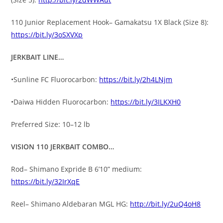
110 Junior Replacement Hook– Gamakatsu 1X Black (Size 8):
https://bit.ly/3oSXVXp
JERKBAIT LINE…
•Sunline FC Fluorocarbon:
https://bit.ly/2h4LNjm
•Daiwa Hidden Fluorocarbon:
https://bit.ly/3ILKXH0
Preferred Size: 10–12 lb
VISION 110 JERKBAIT COMBO…
Rod– Shimano Expride B 6’10” medium:
https://bit.ly/32IrXqE
Reel– Shimano Aldebaran MGL HG:
http://bit.ly/2uQ4oH8