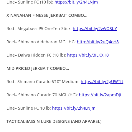
Line– Sunline FC (10 lb):
https://bit.ly/2h4LNjm
X NANAHAN FINESSE JERKBAIT COMBO…
Rod– Megabass P5 OneTen Stick:
https://bit.ly/2wVOSbY
Reel– Shimano Aldebaran MGL HG:
http://bit.ly/2uQ4oH8
Line– Daiwa Hidden FC (10 lb):
https://bit.ly/3ILKXH0
MID PRICED JERKBAIT COMBO…
Rod– Shimano Curado 6’10” Medium:
https://bit.ly/2gUWTft
Reel– Shimano Curado 70 MGL (HG):
https://bit.ly/2apmDJt
Line– Sunline FC 10 lb:
https://bit.ly/2h4LNjm
TACTICALBASSIN LURE DESIGNS (AND APPAREL)