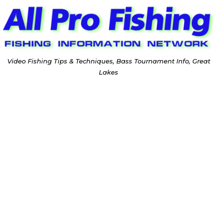
Video Fishing Tips & Techniques, Bass Tournament Info, Great
Lakes