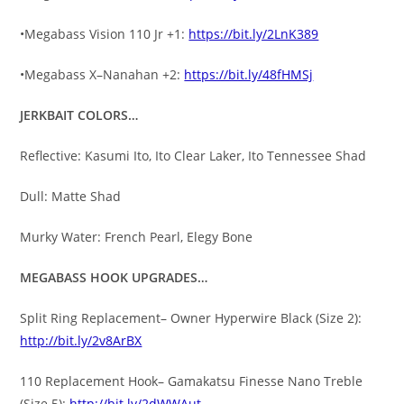
•Megabass Vision 110 Jr +1:
https://bit.ly/2LnK389
•Megabass X–Nanahan +2:
https://bit.ly/48fHMSj
JERKBAIT COLORS…
Reflective: Kasumi Ito, Ito Clear Laker, Ito Tennessee Shad
Dull: Matte Shad
Murky Water: French Pearl, Elegy Bone
MEGABASS HOOK UPGRADES…
Split Ring Replacement– Owner Hyperwire Black (Size 2):
http://bit.ly/2v8ArBX
110 Replacement Hook– Gamakatsu Finesse Nano Treble
(Size 5):
http://bit.ly/2dWWAut