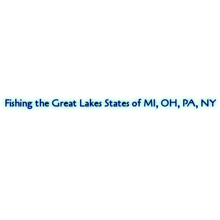
Fishing the Great Lakes States of MI, OH, PA, NY