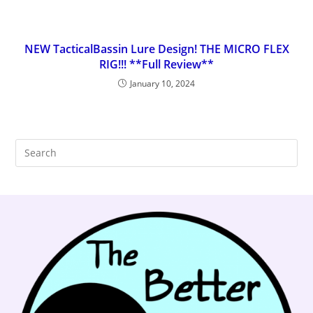
NEW TacticalBassin Lure Design! THE MICRO FLEX
RIG!!! **Full Review**
January 10, 2024