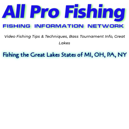
Video Fishing Tips & Techniques, Bass Tournament Info, Great
Lakes
Fishing the Great Lakes States of MI, OH, PA, NY