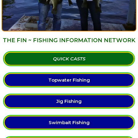
THE FIN ~ FISHING INFORMATION NETWORK
QUICK CASTS
Topwater Fishing
Jig Fishing
Swimbait Fishing