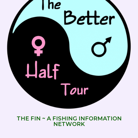
THE FIN ~ A FISHING INFORMATION
NETWORK