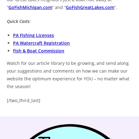
“
GoFishMichigan.com
” and “
GoFishGreatLakes.com
“.
Quick Casts:
PA Fishing Licenses
PA Watercraft Registration
Fish & Boat Commission
Watch for our article library to be growing, and send along
your suggestions and comments on how we can make our
website the optimum experience for YOU – no matter what
the season!
[/two_third_last]