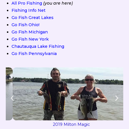
All Pro Fishing
(you are here)
Fishing Info Net
Go Fish Great Lakes
Go Fish Ohio!
Go Fish Michigan
Go Fish New York
Chautauqua Lake Fishing
Go Fish Pennsylvania
2019 Milton Magic