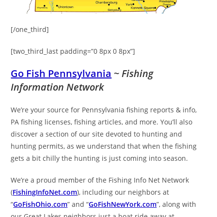
[/one_third]
[two_third_last padding=”0 8px 0 8px”]
Go Fish Pennsylvania
~
Fishing
Information Network
We’re your source for Pennsylvania fishing reports & info,
PA fishing licenses, fishing articles, and more. You’ll also
discover a section of our site devoted to hunting and
hunting permits, as we understand that when the fishing
gets a bit chilly the hunting is just coming into season.
We’re a proud member of the Fishing Info Net Network
(
FishingInfoNet.com
), including our neighbors at
“
GoFishOhio.com
” and “
GoFishNewYork.com
”, along with
our Great Lakes neighbors just a boat ride away at