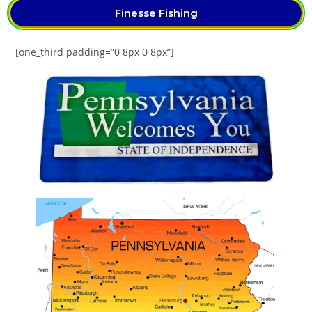
Finesse Fishing
[one_third padding=”0 8px 0 8px”]