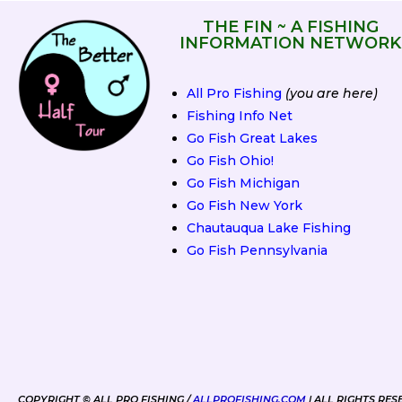
THE FIN ~ A FISHING
INFORMATION NETWORK
All Pro Fishing
(you are here)
Fishing Info Net
Go Fish Great Lakes
Go Fish Ohio!
Go Fish Michigan
Go Fish New York
Chautauqua Lake Fishing
Go Fish Pennsylvania
2019 Spring Fling
COPYRIGHT © ALL PRO FISHING /
ALLPROFISHING.COM
| ALL RIGHTS RES