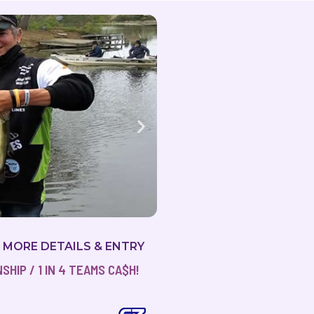
2019 Milton Magic
R MORE DETAILS & ENTRY
HIP / 1 IN 4 TEAMS CA$H!