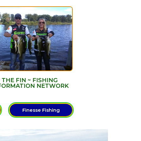
THE FIN ~ FISHING
FORMATION NETWORK
Finesse Fishing