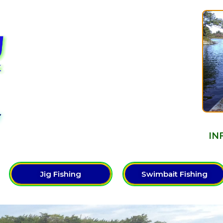
Y
IN
Jig Fishing
Swimbait Fishing