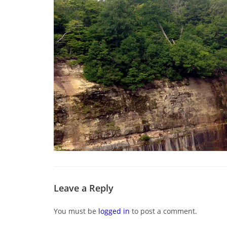
Leave a Reply
You must be
logged in
to post a comment.