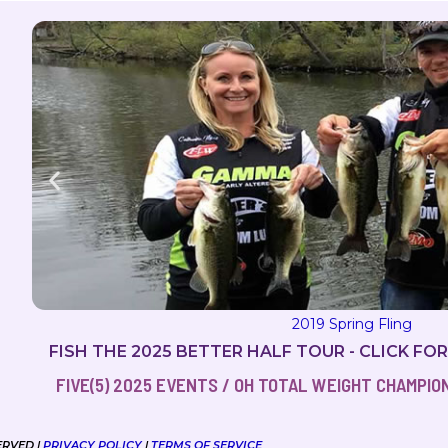
FISH THE 2025 BETTER HALF TOUR - CLICK FO
FIVE(5) 2025 EVENTS / OH TOTAL WEIGHT CHAMPIONS
ERVED |
PRIVACY POLICY
|
TERMS OF SERVICE