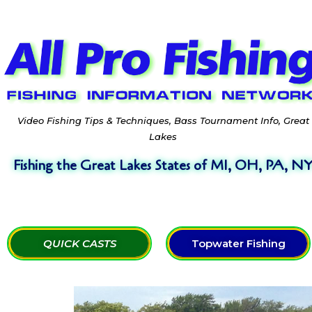
Video Fishing Tips & Techniques, Bass Tournament Info, Great
Lakes
Fishing the Great Lakes States of MI, OH, PA, N
QUICK CASTS
Topwater Fishing