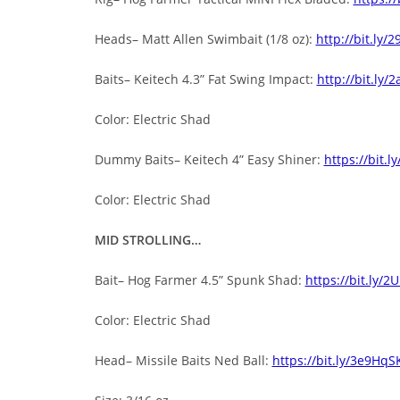
Heads– Matt Allen Swimbait (1/8 oz):
http://bit.ly/
Baits– Keitech 4.3” Fat Swing Impact:
http://bit.ly/
Color: Electric Shad
Dummy Baits– Keitech 4” Easy Shiner:
https://bit.l
Color: Electric Shad
MID STROLLING…
Bait– Hog Farmer 4.5” Spunk Shad:
https://bit.ly/2
Color: Electric Shad
Head– Missile Baits Ned Ball:
https://bit.ly/3e9HqS