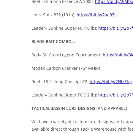
Reel– Shimano Exsence A 3000:
https://bit.ly/2iMts
Line– Sufix 832 (10 lb):
https://bit.ly/2ae93Ji
Leader– Sunline Super FC (10 lb):
https://bit.ly/2p7
BLADE BAIT COMBO…
Rod– St. Croix Legend Tournament:
https://bit.ly/
Model: Carbon Cranker (7’2” MHM)
Reel– 13 Fishing Concept C2:
https://bit.ly/2NlzZhg
Leader– Sunline Super FC (12 lb):
https://bit.ly/2p7
TACTICALBASSIN LURE DESIGNS (AND APPAREL)
We have a variety of custom lure designs and appar
available direct through Tackle Warehouse with fa