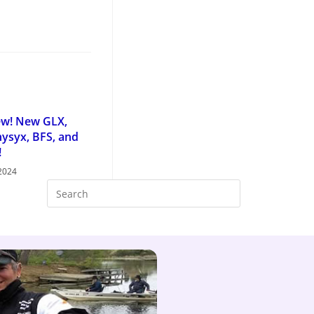
ew! New GLX,
ysyx, BFS, and
!
 2024