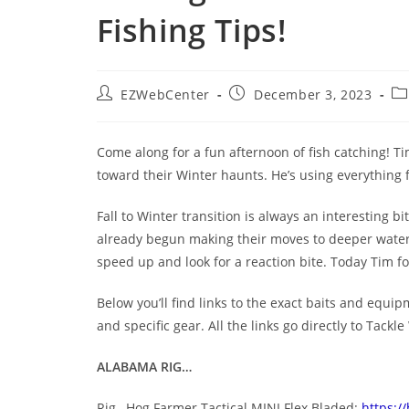
Fishing Tips!
EZWebCenter
December 3, 2023
Come along for a fun afternoon of fish catching! Tim
toward their Winter haunts. He’s using everything 
Fall to Winter transition is always an interesting 
already begun making their moves to deeper water 
speed up and look for a reaction bite. Today Tim 
Below you’ll find links to the exact baits and equi
and specific gear. All the links go directly to Tac
ALABAMA RIG…
Rig– Hog Farmer Tactical MINI Flex Bladed:
https:/