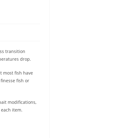
ss transition
peratures drop.
ut most fish have
inesse fish or
ait modifications,
 each item.