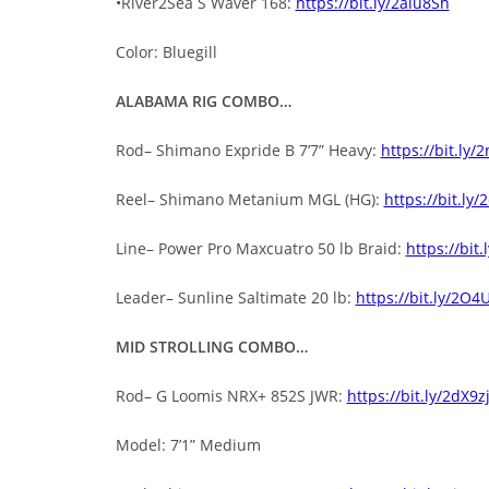
•River2Sea S Waver 168:
https://bit.ly/2aiu8Sh
Color: Bluegill
ALABAMA RIG COMBO…
Rod– Shimano Expride B 7’7” Heavy:
https://bit.ly/
Reel– Shimano Metanium MGL (HG):
https://bit.ly/
Line– Power Pro Maxcuatro 50 lb Braid:
https://bit.
Leader– Sunline Saltimate 20 lb:
https://bit.ly/2O4
MID STROLLING COMBO…
Rod– G Loomis NRX+ 852S JWR:
https://bit.ly/2dX9z
Model: 7’1” Medium