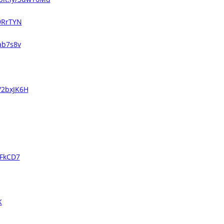
29RrTYN
2ab7s8v
y/2bxJK6H
UFkCD7
K