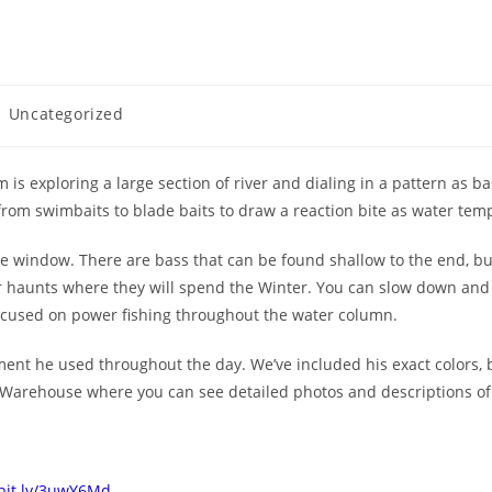
Uncategorized
 is exploring a large section of river and dialing in a pattern as ba
from swimbaits to blade baits to draw a reaction bite as water tem
bite window. There are bass that can be found shallow to the end, b
haunts where they will spend the Winter. You can slow down and f
focused on power fishing throughout the water column.
pment he used throughout the day. We’ve included his exact colors, b
kle Warehouse where you can see detailed photos and descriptions of
/bit.ly/3uwY6Md