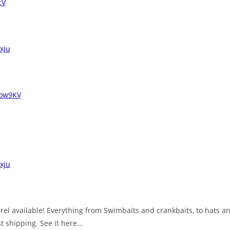
cV
fxju
3Iow9KV
fxju
el available! Everything from Swimbaits and crankbaits, to hats and
st shipping. See it here…