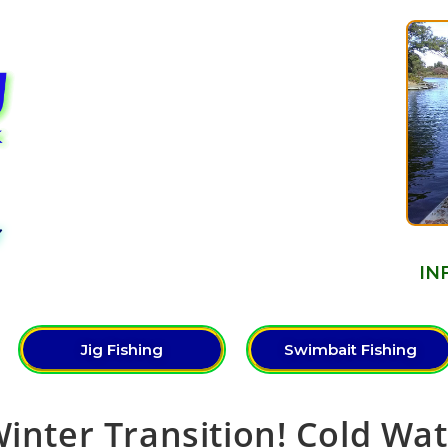
Y
IN
Jig Fishing
Swimbait Fishing
Winter Transition! Cold Wa