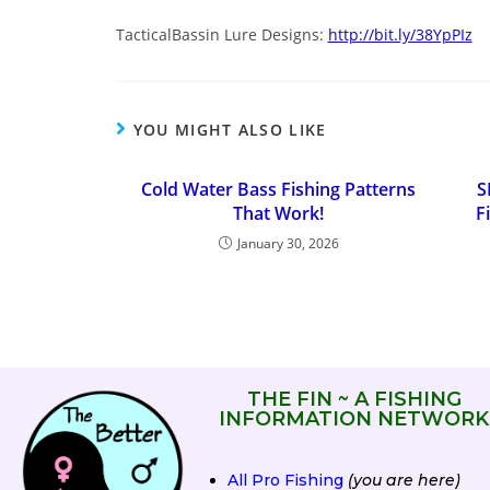
TacticalBassin Lure Designs:
http://bit.ly/38YpPIz
YOU MIGHT ALSO LIKE
Cold Water Bass Fishing Patterns
S
That Work!
F
January 30, 2026
THE FIN ~ A FISHING
INFORMATION NETWORK
All Pro Fishing
(you are here)