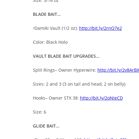
Size: 3/16 oz
BLADE BAIT…
•Damiki Vault (1/2 oz):
http://bit.ly/2rnO7e2
Color: Black Holo
VAULT BLADE BAIT UPGRADES…
Split Rings– Owner Hyperwire:
http://bit.ly/2v8ArB
Sizes: 2 and 3 (3 on tail and head, 2 on belly)
Hooks– Owner STX 38:
http://bit.ly/2oNIeCD
Size: 6
GLIDE BAIT…