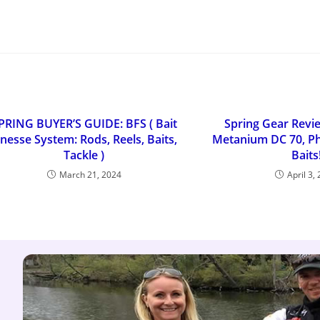
PRING BUYER’S GUIDE: BFS ( Bait
Spring Gear Revi
inesse System: Rods, Reels, Baits,
Metanium DC 70, Ph
Tackle )
Baits
March 21, 2024
April 3,