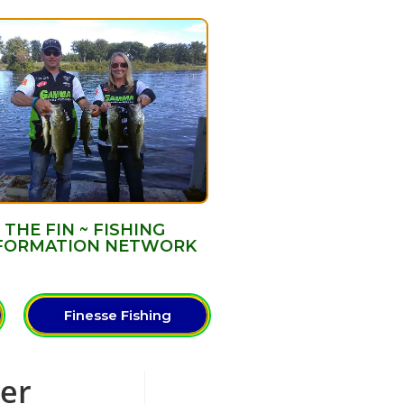
THE FIN ~ FISHING
FORMATION NETWORK
Finesse Fishing
ter