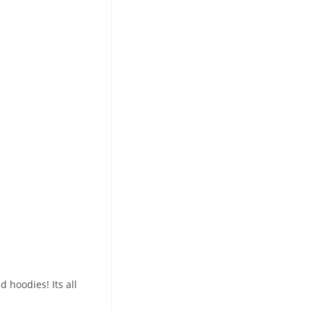
 hoodies! Its all