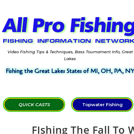
Video Fishing Tips & Techniques, Bass Tournament Info, Great
Lakes
Fishing the Great Lakes States of MI, OH, PA, N
QUICK CASTS
Topwater Fishing
FIshing The Fall To 