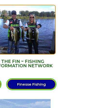
THE FIN ~ FISHING
FORMATION NETWORK
Finesse Fishing