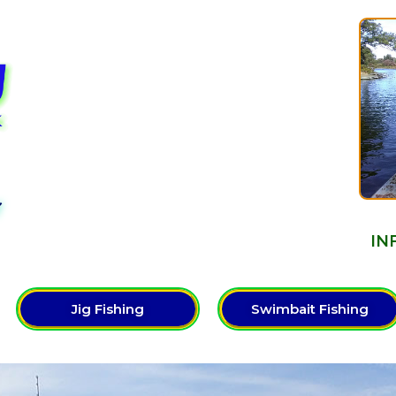
Y
IN
Jig Fishing
Swimbait Fishing