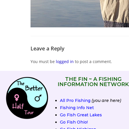
Leave a Reply
You must be
logged in
to post a comment.
THE FIN ~ A FISHING
INFORMATION NETWORK
All Pro Fishing
(you are here)
Fishing Info Net
Go Fish Great Lakes
Go Fish Ohio!