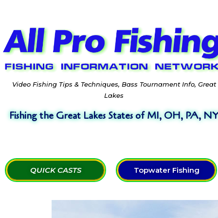
Video Fishing Tips & Techniques, Bass Tournament Info, Great
Lakes
Fishing the Great Lakes States of MI, OH, PA, N
QUICK CASTS
Topwater Fishing