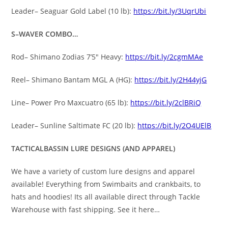
Leader– Seaguar Gold Label (10 lb):
https://bit.ly/3UqrUbi
S–WAVER COMBO…
Rod– Shimano Zodias 7’5″ Heavy:
https://bit.ly/2cgmMAe
Reel– Shimano Bantam MGL A (HG):
https://bit.ly/2H44yjG
Line– Power Pro Maxcuatro (65 lb):
https://bit.ly/2clBRiQ
Leader– Sunline Saltimate FC (20 lb):
https://bit.ly/2O4UElB
TACTICALBASSIN LURE DESIGNS (AND APPAREL)
We have a variety of custom lure designs and apparel
available! Everything from Swimbaits and crankbaits, to
hats and hoodies! Its all available direct through Tackle
Warehouse with fast shipping. See it here…