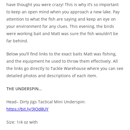
have thought you were crazy! This is why it’s so important
to keep an open mind when you approach a new lake. Pay
attention to what the fish are saying and keep an eye on
your environment for any clues. This evening, the birds
were working bait and Matt was sure the fish wouldn’t be
far behind.
Below you’ll find links to the exact baits Matt was fishing,
and the equipment he used to throw them effectively. All
the links go directly to Tackle Warehouse where you can see
detailed photos and descriptions of each item.
THE UNDERSPIN…
Head– Dirty Jigs Tactical Mini Underspin:
https://bit.ly/3JOd8UY
Size: 1/4 oz with