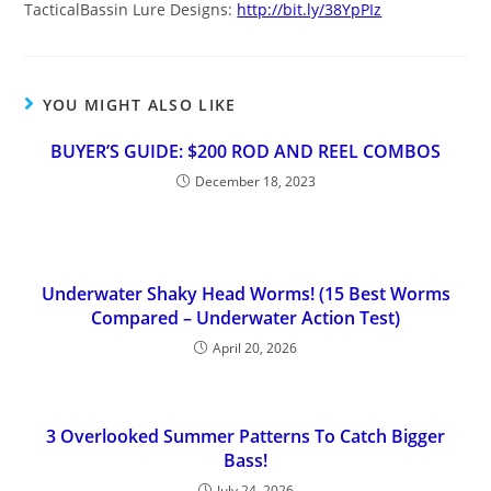
TacticalBassin Lure Designs:
http://bit.ly/38YpPIz
YOU MIGHT ALSO LIKE
BUYER’S GUIDE: $200 ROD AND REEL COMBOS
December 18, 2023
Underwater Shaky Head Worms! (15 Best Worms
Compared – Underwater Action Test)
April 20, 2026
3 Overlooked Summer Patterns To Catch Bigger
Bass!
July 24, 2026