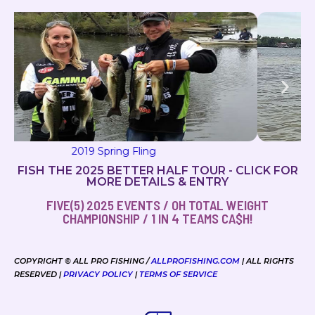
2019 Milton Magic
FISH THE 2025 BETTER HALF TOUR - CLICK FOR
MORE DETAILS & ENTRY
FIVE(5) 2025 EVENTS / OH TOTAL WEIGHT
CHAMPIONSHIP / 1 IN 4 TEAMS CA$H!
COPYRIGHT © ALL PRO FISHING /
ALLPROFISHING.COM
| ALL RIGHTS
RESERVED |
PRIVACY POLICY
|
TERMS OF SERVICE