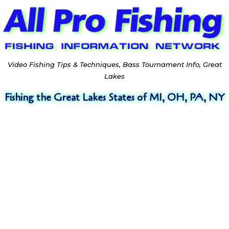
Video Fishing Tips & Techniques, Bass Tournament Info, Great
Lakes
Fishing the Great Lakes States of MI, OH, PA, NY