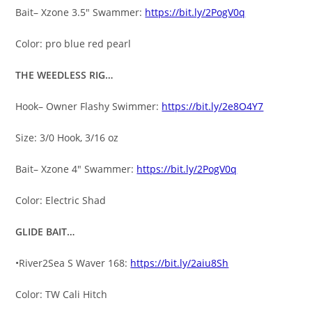
Bait– Xzone 3.5″ Swammer:
https://bit.ly/2PogV0q
Color: pro blue red pearl
THE WEEDLESS RIG…
Hook– Owner Flashy Swimmer:
https://bit.ly/2e8O4Y7
Size: 3/0 Hook, 3/16 oz
Bait– Xzone 4″ Swammer:
https://bit.ly/2PogV0q
Color: Electric Shad
GLIDE BAIT…
•River2Sea S Waver 168:
https://bit.ly/2aiu8Sh
Color: TW Cali Hitch