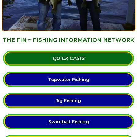
THE FIN ~ FISHING INFORMATION NETWORK
QUICK CASTS
Topwater Fishing
Jig Fishing
Swimbait Fishing