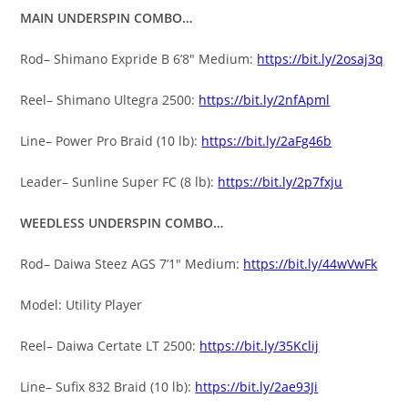
MAIN UNDERSPIN COMBO…
Rod– Shimano Expride B 6’8″ Medium:
https://bit.ly/2osaj3q
Reel– Shimano Ultegra 2500:
https://bit.ly/2nfApml
Line– Power Pro Braid (10 lb):
https://bit.ly/2aFg46b
Leader– Sunline Super FC (8 lb):
https://bit.ly/2p7fxju
WEEDLESS UNDERSPIN COMBO…
Rod– Daiwa Steez AGS 7’1″ Medium:
https://bit.ly/44wVwFk
Model: Utility Player
Reel– Daiwa Certate LT 2500:
https://bit.ly/35Kclij
Line– Sufix 832 Braid (10 lb):
https://bit.ly/2ae93Ji