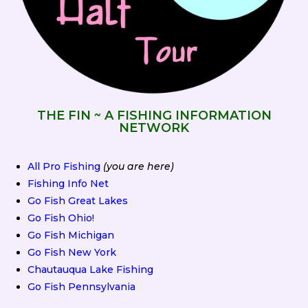
THE FIN ~ A FISHING INFORMATION
NETWORK
All Pro Fishing
(you are here)
Fishing Info Net
Go Fish Great Lakes
Go Fish Ohio!
Go Fish Michigan
Go Fish New York
Chautauqua Lake Fishing
Go Fish Pennsylvania