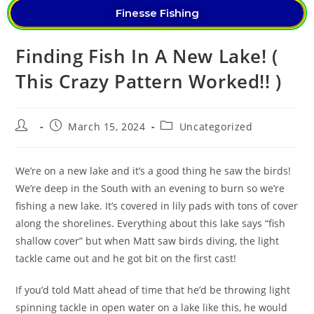
Finesse Fishing
Finding Fish In A New Lake! (
This Crazy Pattern Worked!! )
March 15, 2024
Uncategorized
We’re on a new lake and it’s a good thing he saw the birds!
We’re deep in the South with an evening to burn so we’re
fishing a new lake. It’s covered in lily pads with tons of cover
along the shorelines. Everything about this lake says “fish
shallow cover” but when Matt saw birds diving, the light
tackle came out and he got bit on the first cast!
If you’d told Matt ahead of time that he’d be throwing light
spinning tackle in open water on a lake like this, he would