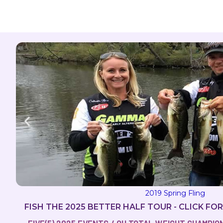
2019 Spring Fling
FISH THE 2025 BETTER HALF TOUR - CLICK FO