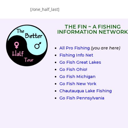
[/one_half_last]
THE FIN ~ A FISHING
INFORMATION NETWORK
All Pro Fishing
(you are here)
Fishing Info Net
Go Fish Great Lakes
Go Fish Ohio!
Go Fish Michigan
Go Fish New York
Chautauqua Lake Fishing
Go Fish Pennsylvania
2019 Fall Classic