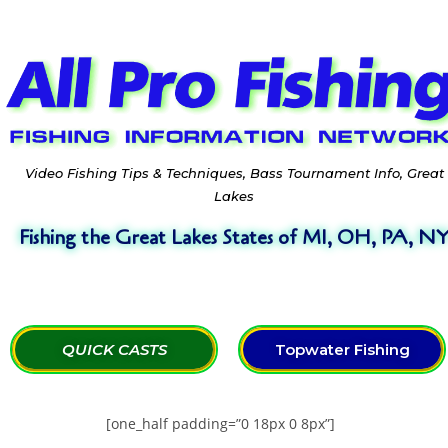
Video Fishing Tips & Techniques, Bass Tournament Info, Great
Lakes
Fishing the Great Lakes States of MI, OH, PA, N
QUICK CASTS
Topwater Fishing
[one_half padding=”0 18px 0 8px”]