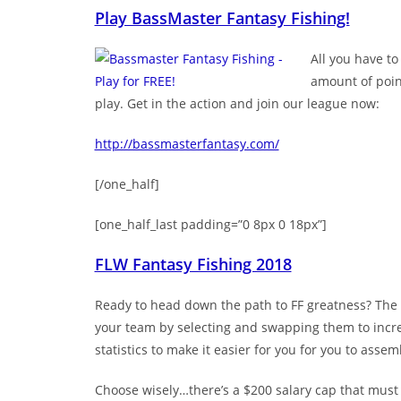
Play BassMaster Fantasy Fishing!
All you have to
amount of point
play. Get in the action and join our league now:
http://bassmasterfantasy.com/
[/one_half]
[one_half_last padding=”0 8px 0 18px”]
FLW Fantasy Fishing 2018
Ready to head down the path to FF greatness? The f
your team by selecting and swapping them to increa
statistics to make it easier for you for you to assem
Choose wisely…there’s a $200 salary cap that must i