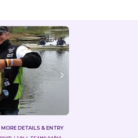
R MORE DETAILS & ENTRY