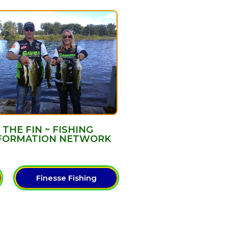
THE FIN ~ FISHING
FORMATION NETWORK
Finesse Fishing