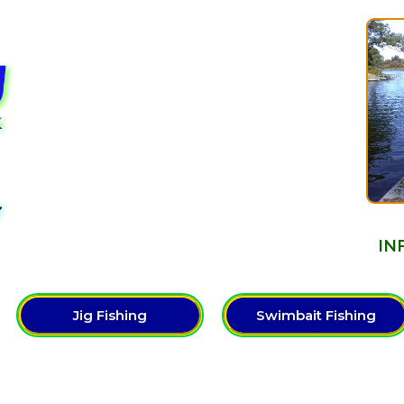
Y
IN
Jig Fishing
Swimbait Fishing