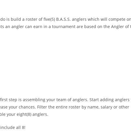
 do is build a roster of five(5) B.A.S.S. anglers which will compete
s an angler can earn in a tournament are based on the Angler of the
irst step is assembling your team of anglers. Start adding anglers 
se your chances. Filter the entire roster by name, salary or other
ble your eight(8) anglers.
nclude all 8!