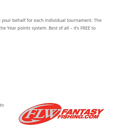
 on your behalf for each individual tournament. The
 Year points system. Best of all – it’s FREE to
to