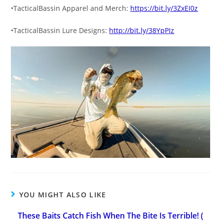
•TacticalBassin Apparel and Merch:
https://bit.ly/3ZxEI0z
•TacticalBassin Lure Designs:
http://bit.ly/38YpPIz
YOU MIGHT ALSO LIKE
These Baits Catch Fish When The Bite Is Terrible! (