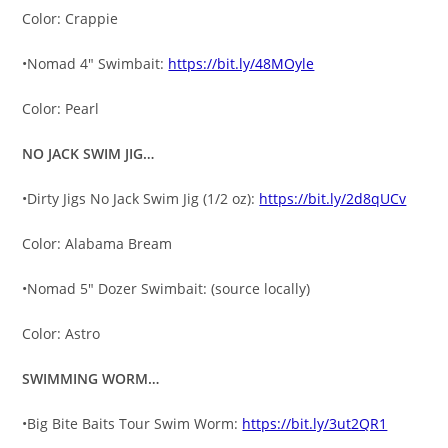
Color: Crappie
•Nomad 4″ Swimbait:
https://bit.ly/48MOyle
Color: Pearl
NO JACK SWIM JIG…
•Dirty Jigs No Jack Swim Jig (1/2 oz):
https://bit.ly/2d8qUCv
Color: Alabama Bream
•Nomad 5″ Dozer Swimbait: (source locally)
Color: Astro
SWIMMING WORM…
•Big Bite Baits Tour Swim Worm:
https://bit.ly/3ut2QR1