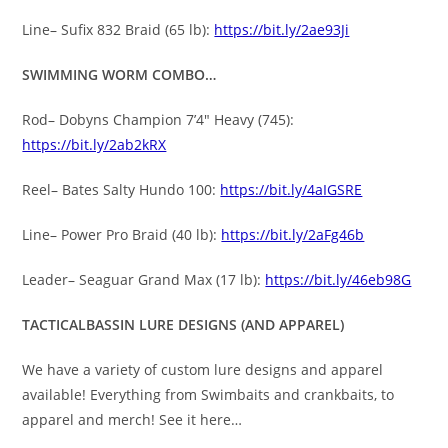
Line– Sufix 832 Braid (65 lb):
https://bit.ly/2ae93Ji
SWIMMING WORM COMBO…
Rod– Dobyns Champion 7’4″ Heavy (745):
https://bit.ly/2ab2kRX
Reel– Bates Salty Hundo 100:
https://bit.ly/4aIGSRE
Line– Power Pro Braid (40 lb):
https://bit.ly/2aFg46b
Leader– Seaguar Grand Max (17 lb):
https://bit.ly/46eb98G
TACTICALBASSIN LURE DESIGNS (AND APPAREL)
We have a variety of custom lure designs and apparel
available! Everything from Swimbaits and crankbaits, to
apparel and merch! See it here…