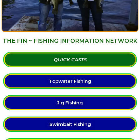
THE FIN ~ FISHING INFORMATION NETWORK
QUICK CASTS
Topwater Fishing
Jig Fishing
Swimbait Fishing