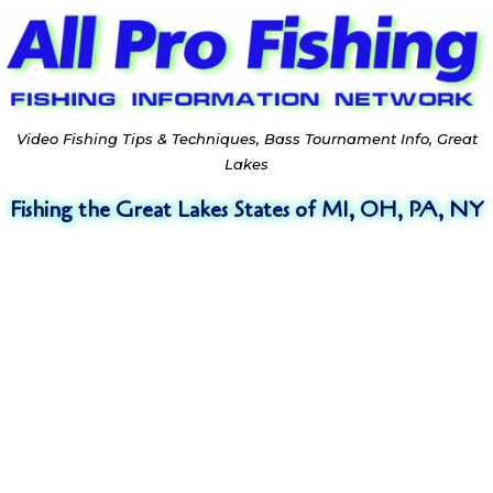
Video Fishing Tips & Techniques, Bass Tournament Info, Great
Lakes
Fishing the Great Lakes States of MI, OH, PA, NY