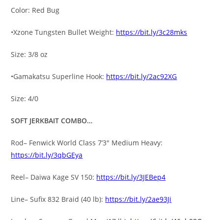
Color: Red Bug
•Xzone Tungsten Bullet Weight:
https://bit.ly/3c28mks
Size: 3/8 oz
•Gamakatsu Superline Hook:
https://bit.ly/2ac92XG
Size: 4/0
SOFT JERKBAIT COMBO…
Rod– Fenwick World Class 7’3″ Medium Heavy:
https://bit.ly/3qbGEya
Reel– Daiwa Kage SV 150:
https://bit.ly/3JEBep4
Line– Sufix 832 Braid (40 lb):
https://bit.ly/2ae93Ji