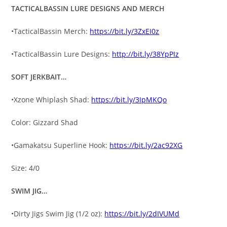
TACTICALBASSIN LURE DESIGNS AND MERCH
•TacticalBassin Merch:
https://bit.ly/3ZxEI0z
•TacticalBassin Lure Designs:
http://bit.ly/38YpPIz
SOFT JERKBAIT…
•Xzone Whiplash Shad:
https://bit.ly/3IpMKQo
Color: Gizzard Shad
•Gamakatsu Superline Hook:
https://bit.ly/2ac92XG
Size: 4/0
SWIM JIG…
•Dirty Jigs Swim Jig (1/2 oz):
https://bit.ly/2dIVUMd