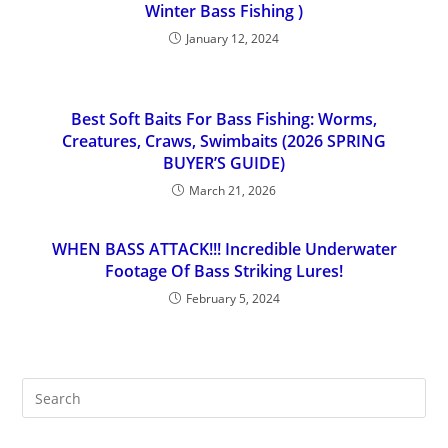
Winter Bass Fishing )
January 12, 2024
Best Soft Baits For Bass Fishing: Worms,
Creatures, Craws, Swimbaits (2026 SPRING
BUYER’S GUIDE)
March 21, 2026
WHEN BASS ATTACK!!! Incredible Underwater
Footage Of Bass Striking Lures!
February 5, 2024