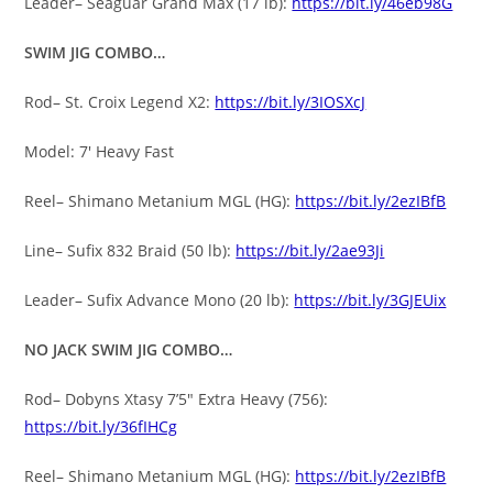
Leader– Seaguar Grand Max (17 lb):
https://bit.ly/46eb98G
SWIM JIG COMBO…
Rod– St. Croix Legend X2:
https://bit.ly/3IOSXcJ
Model: 7′ Heavy Fast
Reel– Shimano Metanium MGL (HG):
https://bit.ly/2ezIBfB
Line– Sufix 832 Braid (50 lb):
https://bit.ly/2ae93Ji
Leader– Sufix Advance Mono (20 lb):
https://bit.ly/3GJEUix
NO JACK SWIM JIG COMBO…
Rod– Dobyns Xtasy 7’5″ Extra Heavy (756):
https://bit.ly/36fIHCg
Reel– Shimano Metanium MGL (HG):
https://bit.ly/2ezIBfB