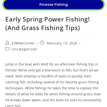
Finesse Fishing
Early Spring Power Fishing!
(And Grass Fishing Tips)
EZWebCenter
February 13, 2026
Uncategorized
Jump in the boat with Matt for an afternoon fishing trip in
Florida! We’ve only got a few hours to fish, but that’s all we
need. Matt employs a handful of baits to quickly start
catching fish, including several of his favorite grass fishing
techniques. While fishing, he takes the time to explain the
details of what he looks for when fishing around grass, how
he breaks down water, and the baits he uses to consistently
catch fish.