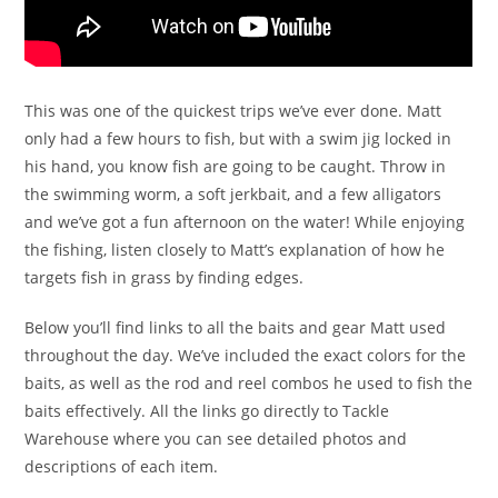
This was one of the quickest trips we’ve ever done. Matt
only had a few hours to fish, but with a swim jig locked in
his hand, you know fish are going to be caught. Throw in
the swimming worm, a soft jerkbait, and a few alligators
and we’ve got a fun afternoon on the water! While enjoying
the fishing, listen closely to Matt’s explanation of how he
targets fish in grass by finding edges.
Below you’ll find links to all the baits and gear Matt used
throughout the day. We’ve included the exact colors for the
baits, as well as the rod and reel combos he used to fish the
baits effectively. All the links go directly to Tackle
Warehouse where you can see detailed photos and
descriptions of each item.