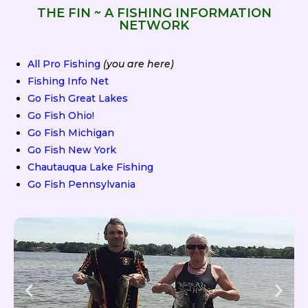
THE FIN ~ A FISHING INFORMATION
NETWORK
All Pro Fishing
(you are here)
Fishing Info Net
Go Fish Great Lakes
Go Fish Ohio!
Go Fish Michigan
Go Fish New York
Chautauqua Lake Fishing
Go Fish Pennsylvania