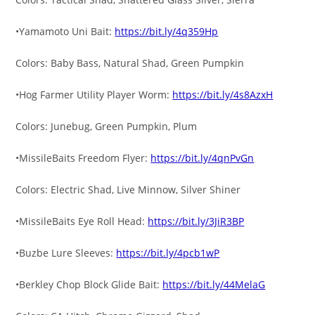
•Yamamoto Uni Bait:
https://bit.ly/4q359Hp
Colors: Baby Bass, Natural Shad, Green Pumpkin
•Hog Farmer Utility Player Worm:
https://bit.ly/4s8AzxH
Colors: Junebug, Green Pumpkin, Plum
•MissileBaits Freedom Flyer:
https://bit.ly/4qnPvGn
Colors: Electric Shad, Live Minnow, Silver Shiner
•MissileBaits Eye Roll Head:
https://bit.ly/3JiR3BP
•Buzbe Lure Sleeves:
https://bit.ly/4pcb1wP
•Berkley Chop Block Glide Bait:
https://bit.ly/44MelaG