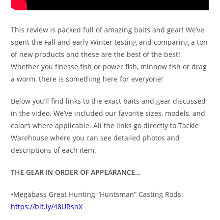
This review is packed full of amazing baits and gear! We’ve
spent the Fall and early Winter testing and comparing a ton
of new products and these are the best of the best!
Whether you finesse fish or power fish, minnow fish or drag
a worm, there is something here for everyone!
Below you’ll find links to the exact baits and gear discussed
in the video. We’ve included our favorite sizes, models, and
colors where applicable. All the links go directly to Tackle
Warehouse where you can see detailed photos and
descriptions of each item.
THE GEAR IN ORDER OF APPEARANCE…
•Megabass Great Hunting “Huntsman” Casting Rods:
https://bit.ly/48URsnX