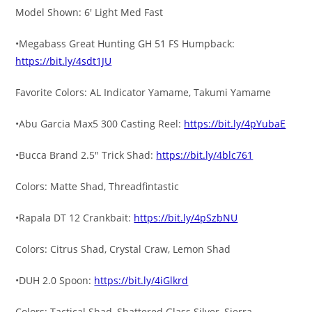
Model Shown: 6′ Light Med Fast
•Megabass Great Hunting GH 51 FS Humpback:
https://bit.ly/4sdt1JU
Favorite Colors: AL Indicator Yamame, Takumi Yamame
•Abu Garcia Max5 300 Casting Reel:
https://bit.ly/4pYubaE
•Bucca Brand 2.5″ Trick Shad:
https://bit.ly/4blc761
Colors: Matte Shad, Threadfintastic
•Rapala DT 12 Crankbait:
https://bit.ly/4pSzbNU
Colors: Citrus Shad, Crystal Craw, Lemon Shad
•DUH 2.0 Spoon:
https://bit.ly/4iGlkrd
Colors: Tactical Shad, Shattered Glass Silver, Sierra