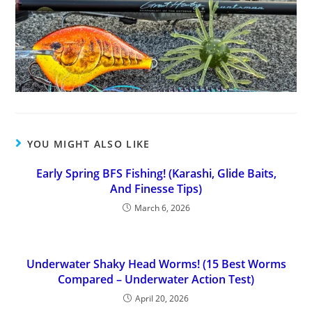
YOU MIGHT ALSO LIKE
Early Spring BFS Fishing! (Karashi, Glide Baits,
And Finesse Tips)
March 6, 2026
Underwater Shaky Head Worms! (15 Best Worms
Compared – Underwater Action Test)
April 20, 2026