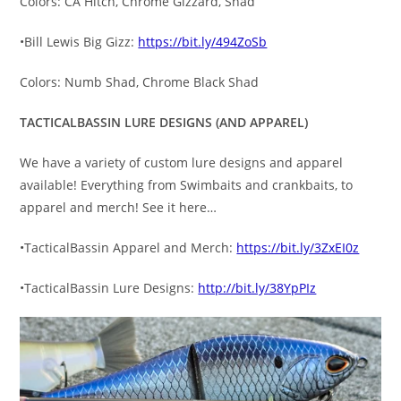
Colors: CA Hitch, Chrome Gizzard, Shad
•Bill Lewis Big Gizz:
https://bit.ly/494ZoSb
Colors: Numb Shad, Chrome Black Shad
TACTICALBASSIN LURE DESIGNS (AND APPAREL)
We have a variety of custom lure designs and apparel
available! Everything from Swimbaits and crankbaits, to
apparel and merch! See it here…
•TacticalBassin Apparel and Merch:
https://bit.ly/3ZxEI0z
•TacticalBassin Lure Designs:
http://bit.ly/38YpPIz