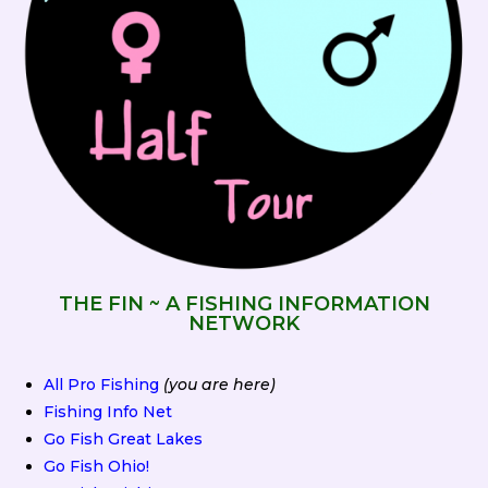
THE FIN ~ A FISHING INFORMATION
NETWORK
All Pro Fishing
(you are here)
Fishing Info Net
Go Fish Great Lakes
Go Fish Ohio!