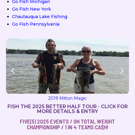
Go Fish Michigan
Go Fish New York
Chautauqua Lake Fishing
Go Fish Pennsylvania
2019 Milton Magic
FISH THE 2025 BETTER HALF TOUR - CLICK FOR
MORE DETAILS & ENTRY
FIVE(5) 2025 EVENTS / OH TOTAL WEIGHT
CHAMPIONSHIP / 1 IN 4 TEAMS CA$H!