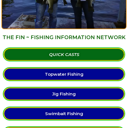
THE FIN ~ FISHING INFORMATION NETWORK
QUICK CASTS
Topwater Fishing
Jig Fishing
Swimbait Fishing