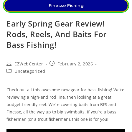
Finesse Fishing
Early Spring Gear Review!
Rods, Reels, And Baits For
Bass Fishing!
EZWebCenter
February 2, 2026
Uncategorized
Check out all this awesome new gear for bass fishing! We’re
reviewing a high-end rod line, then looking at a great
budget-friendly reel. We’re covering baits from BFS and
Finesse, all the way up to big swimbaits. If you’re a bass
fisherman (or a trout fisherman), this one is for you!