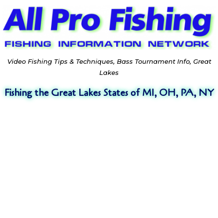
Video Fishing Tips & Techniques, Bass Tournament Info, Great
Lakes
Fishing the Great Lakes States of MI, OH, PA, NY