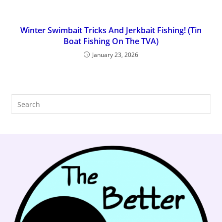
Winter Swimbait Tricks And Jerkbait Fishing! (Tin
Boat Fishing On The TVA)
January 23, 2026