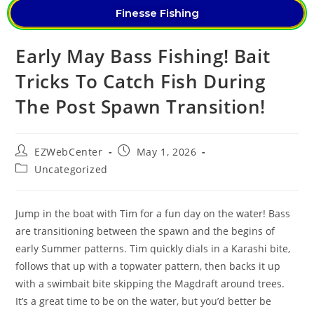
Finesse Fishing
Early May Bass Fishing! Bait
Tricks To Catch Fish During
The Post Spawn Transition!
EZWebCenter
May 1, 2026
Uncategorized
Jump in the boat with Tim for a fun day on the water! Bass
are transitioning between the spawn and the begins of
early Summer patterns. Tim quickly dials in a Karashi bite,
follows that up with a topwater pattern, then backs it up
with a swimbait bite skipping the Magdraft around trees.
It’s a great time to be on the water, but you’d better be