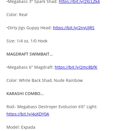
•Megabass 3″ Spark Shad:
https://bit.ly/2XcLZk4
Color: Real
•Dirty Jigs Guppy Head:
https://bit.ly/2nyUJRS
Size: 1/4 oz, 1/0 Hook
MAGDRAFT SWIMBAIT…
•Megabass 6″ Magdraft:
https://bit.ly/2mc8bfK
Color: White Back Shad, Nude Rainbow
KARASHI COMBO…
Rod– Megabass Destroyer Evoluzion 6’6″ Light:
https://bit.ly/4oXDY0A
Model: Expada