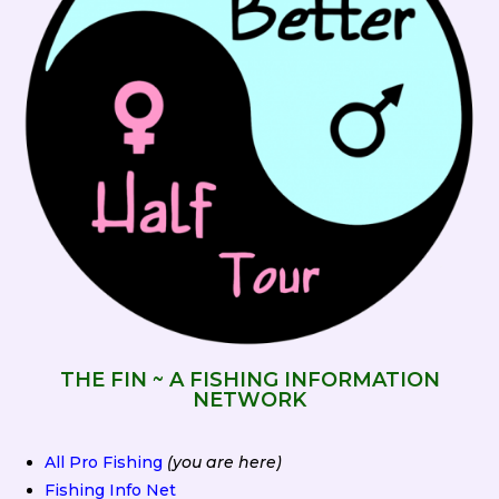
THE FIN ~ A FISHING INFORMATION
NETWORK
All Pro Fishing
(you are here)
Fishing Info Net