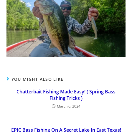
YOU MIGHT ALSO LIKE
Chatterbait Fishing Made Easy! ( Spring Bass
Fishing Tricks )
March 6, 2024
EPIC Bass Fishing On A Secret Lake In East Texas!