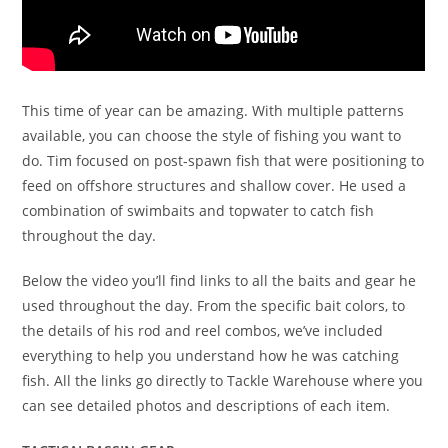
This time of year can be amazing. With multiple patterns
available, you can choose the style of fishing you want to
do. Tim focused on post-spawn fish that were positioning to
feed on offshore structures and shallow cover. He used a
combination of swimbaits and topwater to catch fish
throughout the day.
Below the video you’ll find links to all the baits and gear he
used throughout the day. From the specific bait colors, to
the details of his rod and reel combos, we’ve included
everything to help you understand how he was catching
fish. All the links go directly to Tackle Warehouse where you
can see detailed photos and descriptions of each item.