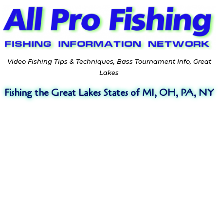
Video Fishing Tips & Techniques, Bass Tournament Info, Great
Lakes
Fishing the Great Lakes States of MI, OH, PA, NY