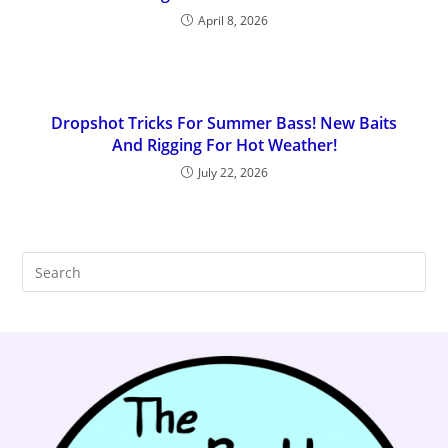
April 8, 2026
Dropshot Tricks For Summer Bass! New Baits
And Rigging For Hot Weather!
July 22, 2026