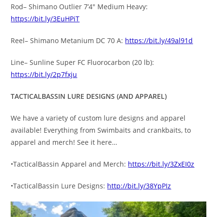
Rod– Shimano Outlier 7’4″ Medium Heavy:
https://bit.ly/3EuHPiT
Reel– Shimano Metanium DC 70 A:
https://bit.ly/49al91d
Line– Sunline Super FC Fluorocarbon (20 lb):
https://bit.ly/2p7fxju
TACTICALBASSIN LURE DESIGNS (AND APPAREL)
We have a variety of custom lure designs and apparel
available! Everything from Swimbaits and crankbaits, to
apparel and merch! See it here…
•TacticalBassin Apparel and Merch:
https://bit.ly/3ZxEI0z
•TacticalBassin Lure Designs:
http://bit.ly/38YpPIz