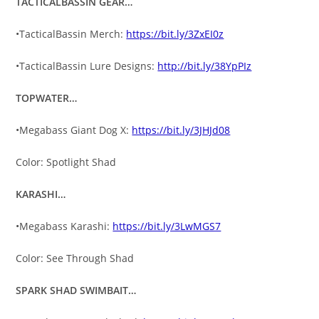
TACTICALBASSIN GEAR…
•TacticalBassin Merch:
https://bit.ly/3ZxEI0z
•TacticalBassin Lure Designs:
http://bit.ly/38YpPIz
TOPWATER…
•Megabass Giant Dog X:
https://bit.ly/3JHJd08
Color: Spotlight Shad
KARASHI…
•Megabass Karashi:
https://bit.ly/3LwMGS7
Color: See Through Shad
SPARK SHAD SWIMBAIT…