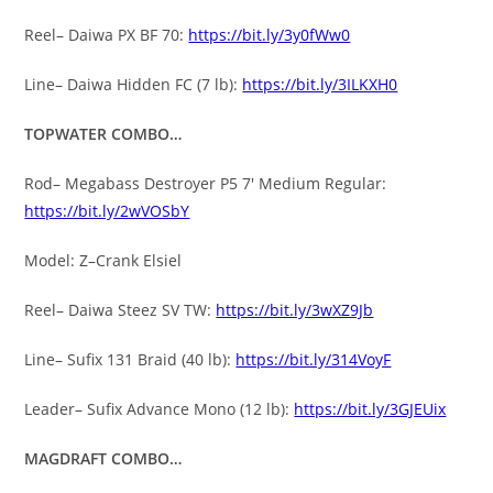
Reel– Daiwa PX BF 70:
https://bit.ly/3y0fWw0
Line– Daiwa Hidden FC (7 lb):
https://bit.ly/3ILKXH0
TOPWATER COMBO…
Rod– Megabass Destroyer P5 7′ Medium Regular:
https://bit.ly/2wVOSbY
Model: Z–Crank Elsiel
Reel– Daiwa Steez SV TW:
https://bit.ly/3wXZ9Jb
Line– Sufix 131 Braid (40 lb):
https://bit.ly/314VoyF
Leader– Sufix Advance Mono (12 lb):
https://bit.ly/3GJEUix
MAGDRAFT COMBO…