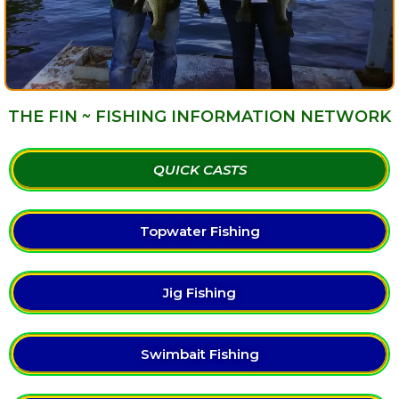
THE FIN ~ FISHING INFORMATION NETWORK
QUICK CASTS
Topwater Fishing
Jig Fishing
Swimbait Fishing