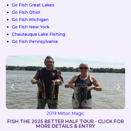
Go Fish Great Lakes
Go Fish Ohio!
Go Fish Michigan
Go Fish New York
Chautauqua Lake Fishing
Go Fish Pennsylvania
2019 Milton Magic
FISH THE 2025 BETTER HALF TOUR - CLICK FOR
MORE DETAILS & ENTRY