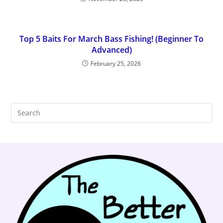
Top 5 Baits For March Bass Fishing! (Beginner To
Advanced)
February 25, 2026