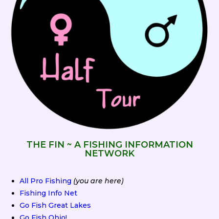
THE FIN ~ A FISHING INFORMATION
NETWORK
All Pro Fishing
(you are here)
Fishing Info Net
Go Fish Great Lakes
Go Fish Ohio!