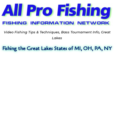
Video Fishing Tips & Techniques, Bass Tournament Info, Great
Lakes
Fishing the Great Lakes States of MI, OH, PA, NY