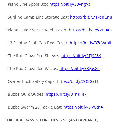
•Plano Line Spool Box:
https://bit.ly/30VngVs
•Sunline Camp Line Storage Bag:
https://bit.ly/47aRGnu
•Plano Guide Series Reel Locker:
https://bit.ly/2WvH9A3
•13 Fishing Skull Cap Reel Cover:
https://bit.ly/37oWmIL
•The Rod Glove Rod Sleeves:
https://bit.ly/2TJSF8X
•The Rod Glove Rod Wraps:
https://bit.ly/33yasXa
•Owner Hook Safety Caps:
https://bit.ly/2Q3GaTL
•Buzbe Quik Qubes:
https://bit.ly/3TnKHl7
•Buzbe Swarm 28 Tackle Bag:
https://bit.ly/3JyGtnA
TACTICALBASSIN LURE DESIGNS (AND APPAREL)