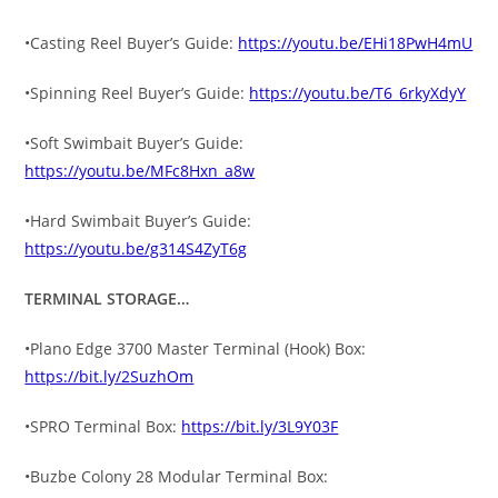
•Casting Reel Buyer’s Guide:
https://youtu.be/EHi18PwH4mU
•Spinning Reel Buyer’s Guide:
https://youtu.be/T6_6rkyXdyY
•Soft Swimbait Buyer’s Guide:
https://youtu.be/MFc8Hxn_a8w
•Hard Swimbait Buyer’s Guide:
https://youtu.be/g314S4ZyT6g
TERMINAL STORAGE…
•Plano Edge 3700 Master Terminal (Hook) Box:
https://bit.ly/2SuzhOm
•SPRO Terminal Box:
https://bit.ly/3L9Y03F
•Buzbe Colony 28 Modular Terminal Box: