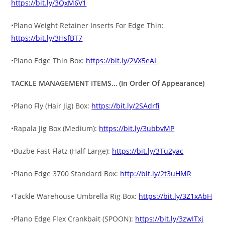
https://bit.ly/3QxM6V1
•Plano Weight Retainer Inserts For Edge Thin:
https://bit.ly/3HsfBT7
•Plano Edge Thin Box:
https://bit.ly/2VX5eAL
TACKLE MANAGEMENT ITEMS… (In Order Of Appearance)
•Plano Fly (Hair Jig) Box:
https://bit.ly/2SAdrfi
•Rapala Jig Box (Medium):
https://bit.ly/3ubbvMP
•Buzbe Fast Flatz (Half Large):
https://bit.ly/3Tu2yac
•Plano Edge 3700 Standard Box:
http://bit.ly/2t3uHMR
•Tackle Warehouse Umbrella Rig Box:
https://bit.ly/3Z1xAbH
•Plano Edge Flex Crankbait (SPOON):
https://bit.ly/3zwITxj