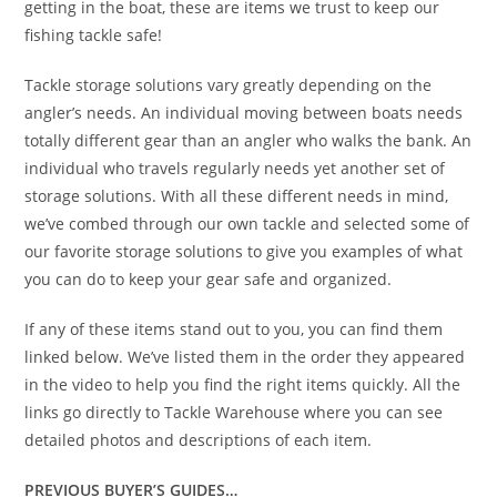
getting in the boat, these are items we trust to keep our
fishing tackle safe!
Tackle storage solutions vary greatly depending on the
angler’s needs. An individual moving between boats needs
totally different gear than an angler who walks the bank. An
individual who travels regularly needs yet another set of
storage solutions. With all these different needs in mind,
we’ve combed through our own tackle and selected some of
our favorite storage solutions to give you examples of what
you can do to keep your gear safe and organized.
If any of these items stand out to you, you can find them
linked below. We’ve listed them in the order they appeared
in the video to help you find the right items quickly. All the
links go directly to Tackle Warehouse where you can see
detailed photos and descriptions of each item.
PREVIOUS BUYER’S GUIDES…