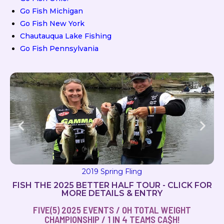
Go Fish Michigan
Go Fish New York
Chautauqua Lake Fishing
Go Fish Pennsylvania
2019 Milton Magic
FISH THE 2025 BETTER HALF TOUR - CLICK FOR
MORE DETAILS & ENTRY
FIVE(5) 2025 EVENTS / OH TOTAL WEIGHT
CHAMPIONSHIP / 1 IN 4 TEAMS CA$H!