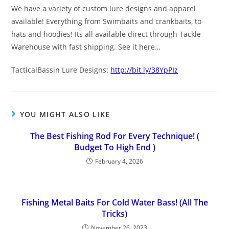
We have a variety of custom lure designs and apparel
available! Everything from Swimbaits and crankbaits, to
hats and hoodies! Its all available direct through Tackle
Warehouse with fast shipping. See it here…
TacticalBassin Lure Designs:
http://bit.ly/38YpPIz
YOU MIGHT ALSO LIKE
The Best Fishing Rod For Every Technique! (
Budget To High End )
February 4, 2026
Fishing Metal Baits For Cold Water Bass! (All The
Tricks)
November 26, 2023