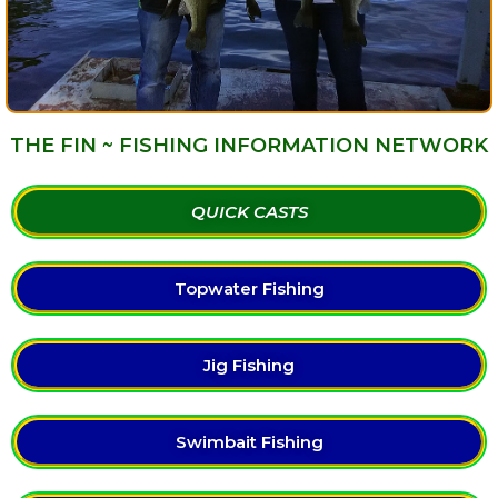
THE FIN ~ FISHING INFORMATION NETWORK
QUICK CASTS
Topwater Fishing
Jig Fishing
Swimbait Fishing