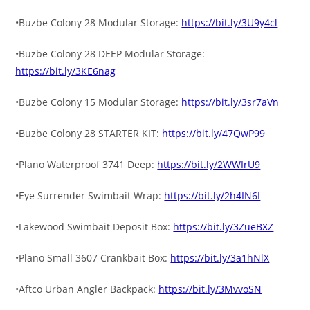
•Buzbe Colony 28 Modular Storage:
https://bit.ly/3U9y4cl
•Buzbe Colony 28 DEEP Modular Storage:
https://bit.ly/3KE6nag
•Buzbe Colony 15 Modular Storage:
https://bit.ly/3sr7aVn
•Buzbe Colony 28 STARTER KIT:
https://bit.ly/47QwP99
•Plano Waterproof 3741 Deep:
https://bit.ly/2WWIrU9
•Eye Surrender Swimbait Wrap:
https://bit.ly/2h4IN6I
•Lakewood Swimbait Deposit Box:
https://bit.ly/3ZueBXZ
•Plano Small 3607 Crankbait Box:
https://bit.ly/3a1hNlX
•Aftco Urban Angler Backpack:
https://bit.ly/3MvvoSN