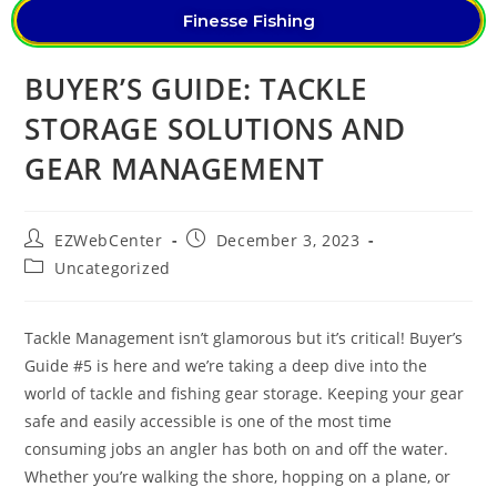
Finesse Fishing
BUYER’S GUIDE: TACKLE
STORAGE SOLUTIONS AND
GEAR MANAGEMENT
EZWebCenter
December 3, 2023
Uncategorized
Tackle Management isn’t glamorous but it’s critical! Buyer’s
Guide #5 is here and we’re taking a deep dive into the
world of tackle and fishing gear storage. Keeping your gear
safe and easily accessible is one of the most time
consuming jobs an angler has both on and off the water.
Whether you’re walking the shore, hopping on a plane, or