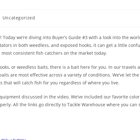
Uncategorized
! Today we’re diving into Buyer’s Guide #3 with a look into the worl
tators in both weedless, and exposed hooks, it can get a little confusi
e most consistent fish catchers on the market today.
hooks, or weedless baits, there is a bait here for you. In our travels
its are most effective across a variety of conditions. We’ve let the 
 that will catch fish for you regardless of where you live.
 equipment discussed in the video. We’ve included our favorite color 
erly. All the links go directly to Tackle Warehouse where you can 