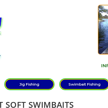
Y
IN
Jig Fishing
Swimbait Fishing
ST SOFT SWIMBAITS