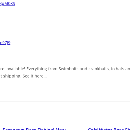
/48pM0XS
8
ae97J9
el available! Everything from Swimbaits and crankbaits, to hats and
st shipping. See it here…