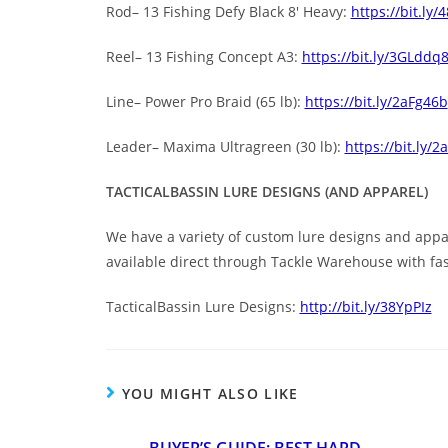
Rod– 13 Fishing Defy Black 8′ Heavy:
https://bit.ly
Reel– 13 Fishing Concept A3:
https://bit.ly/3GLddq
Line– Power Pro Braid (65 lb):
https://bit.ly/2aFg46b
Leader– Maxima Ultragreen (30 lb):
https://bit.ly/2
TACTICALBASSIN LURE DESIGNS (AND APPAREL)
We have a variety of custom lure designs and appar
available direct through Tackle Warehouse with fa
TacticalBassin Lure Designs:
http://bit.ly/38YpPIz
YOU MIGHT ALSO LIKE