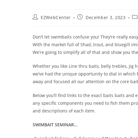
EZWebCenter
December 3, 2023
Don’t let swimbaits confuse you! They’re really easy
With the market full of Shad, trout, and bluegill imi
We’re going to simplify all of that and show you th
Whether you like Line thru baits, belly trebles, jig 
we’ve had the unique opportunity to dial in which ba
away and focused all our attention on the core baits
Below you’ll find links to the exact baits baits and
any specific components you need to fish them prop
and descriptions of each item.
SWIMBAIT SEMINAR…