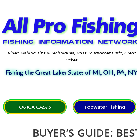
Video Fishing Tips & Techniques, Bass Tournament Info, Great
Lakes
Fishing the Great Lakes States of MI, OH, PA, N
QUICK CASTS
Topwater Fishing
BUYER’S GUIDE: BE