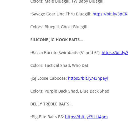
Colors: Male Bluegill, TW Baby Bluegill
•Savage Gear Line Thru Bluegill:
https://bit.ly/3pC
Colors: Bluegill, Ghost Bluegill
SILICONE JIG HOOK BAITS…
•Bacca Burrito Swimbaits (5″ and 6″):
https://bit.ly
Colors: Tactical Shad, Who Dat
•JSJ Loose Caboose:
https://bit.ly/43hpeyl
Colors: Purple Back Shad, Blue Back Shad
BELLY TREBLE BAITS…
•Big Bite Baits B5:
https://bit.ly/3LLU4pm