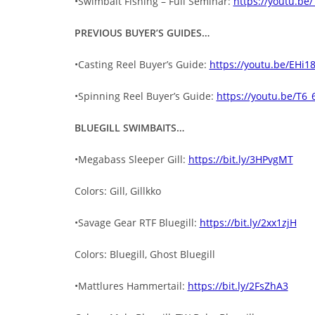
•Swimbait Fishing – Full Seminar:
https://youtu.be
PREVIOUS BUYER’S GUIDES…
•Casting Reel Buyer’s Guide:
https://youtu.be/EH
•Spinning Reel Buyer’s Guide:
https://youtu.be/T6_
BLUEGILL SWIMBAITS…
•Megabass Sleeper Gill:
https://bit.ly/3HPvgMT
Colors: Gill, Gillkko
•Savage Gear RTF Bluegill:
https://bit.ly/2xx1zjH
Colors: Bluegill, Ghost Bluegill
•Mattlures Hammertail:
https://bit.ly/2FsZhA3