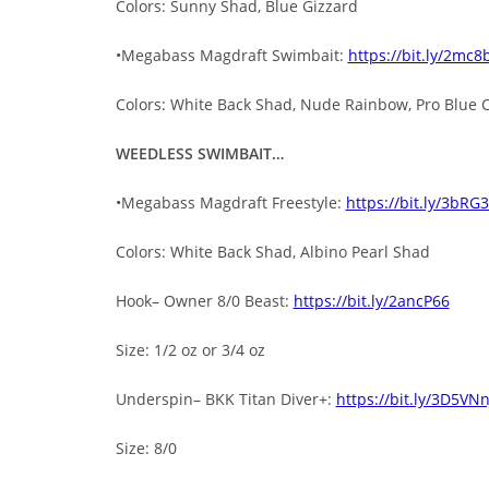
Colors: Sunny Shad, Blue Gizzard
•Megabass Magdraft Swimbait:
https://bit.ly/2mc8
Colors: White Back Shad, Nude Rainbow, Pro Blue 
WEEDLESS SWIMBAIT…
•Megabass Magdraft Freestyle:
https://bit.ly/3bRG
Colors: White Back Shad, Albino Pearl Shad
Hook– Owner 8/0 Beast:
https://bit.ly/2ancP66
Size: 1/2 oz or 3/4 oz
Underspin– BKK Titan Diver+:
https://bit.ly/3D5VNn
Size: 8/0