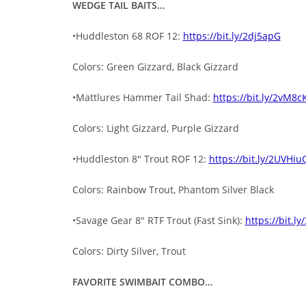
WEDGE TAIL BAITS…
•Huddleston 68 ROF 12:
https://bit.ly/2dj5apG
Colors: Green Gizzard, Black Gizzard
•Mattlures Hammer Tail Shad:
https://bit.ly/2vM8c
Colors: Light Gizzard, Purple Gizzard
•Huddleston 8″ Trout ROF 12:
https://bit.ly/2UVHiu
Colors: Rainbow Trout, Phantom Silver Black
•Savage Gear 8″ RTF Trout (Fast Sink):
https://bit.l
Colors: Dirty Silver, Trout
FAVORITE SWIMBAIT COMBO…