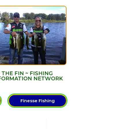
THE FIN ~ FISHING
FORMATION NETWORK
Finesse Fishing