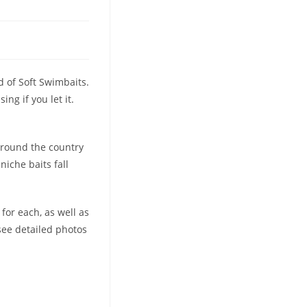
d of Soft Swimbaits.
ng if you let it.
 around the country
niche baits fall
for each, as well as
see detailed photos