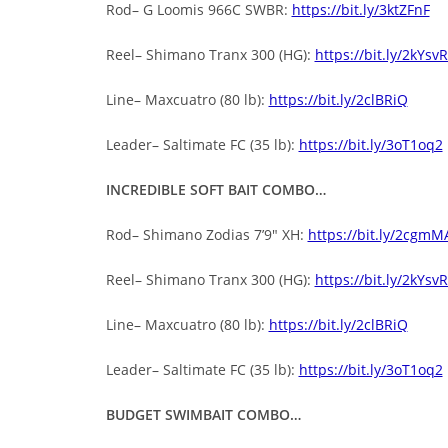
Rod– G Loomis 966C SWBR:
https://bit.ly/3ktZFnF
Reel– Shimano Tranx 300 (HG):
https://bit.ly/2kYsv
Line– Maxcuatro (80 lb):
https://bit.ly/2clBRiQ
Leader– Saltimate FC (35 lb):
https://bit.ly/3oT1oq2
INCREDIBLE SOFT BAIT COMBO…
Rod– Shimano Zodias 7’9″ XH:
https://bit.ly/2cgmM
Reel– Shimano Tranx 300 (HG):
https://bit.ly/2kYsv
Line– Maxcuatro (80 lb):
https://bit.ly/2clBRiQ
Leader– Saltimate FC (35 lb):
https://bit.ly/3oT1oq2
BUDGET SWIMBAIT COMBO…