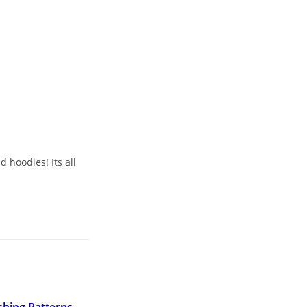
 hoodies! Its all