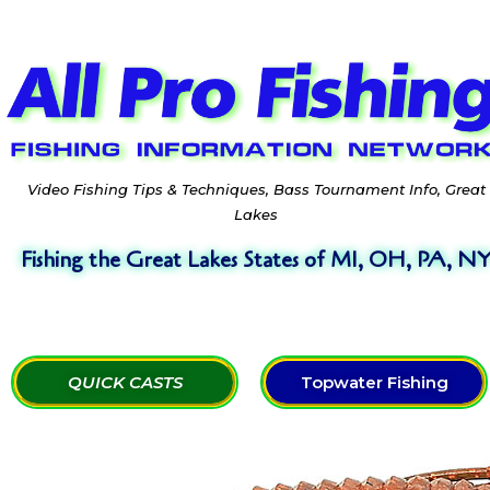
Video Fishing Tips & Techniques, Bass Tournament Info, Great
Lakes
Fishing the Great Lakes States of MI, OH, PA, N
QUICK CASTS
Topwater Fishing