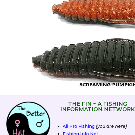
THE FIN ~ A FISHING
INFORMATION NETWORK
All Pro Fishing
(you are here)
Fishing Info Net