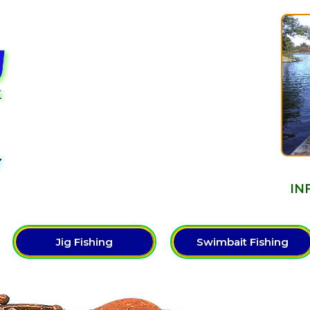
Y
IN
Jig Fishing
Swimbait Fishing