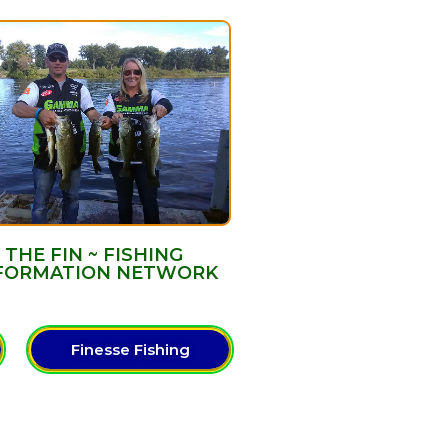
THE FIN ~ FISHING
FORMATION NETWORK
Finesse Fishing