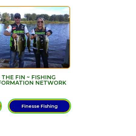
THE FIN ~ FISHING
FORMATION NETWORK
Finesse Fishing