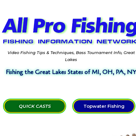
Video Fishing Tips & Techniques, Bass Tournament Info, Great
Lakes
Fishing the Great Lakes States of MI, OH, PA, N
QUICK CASTS
Topwater Fishing