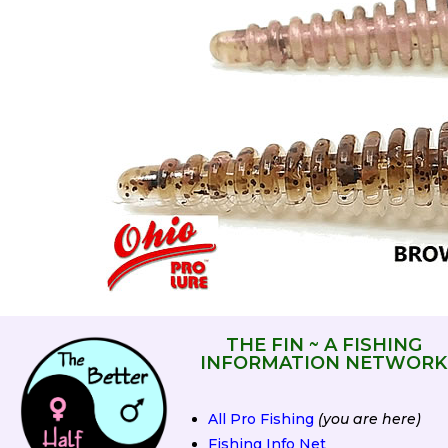
THE FIN ~ A FISHING
INFORMATION NETWORK
All Pro Fishing
(you are here)
Fishing Info Net