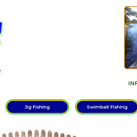
Y
IN
Jig Fishing
Swimbait Fishing