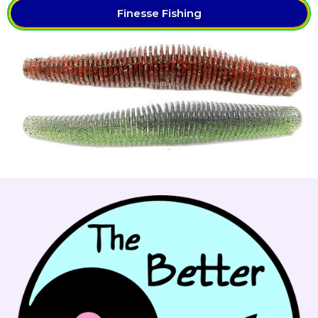
Finesse Fishing