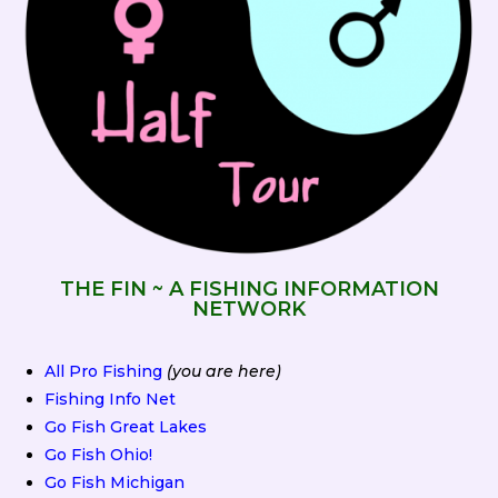
THE FIN ~ A FISHING INFORMATION
NETWORK
All Pro Fishing
(you are here)
Fishing Info Net
Go Fish Great Lakes
Go Fish Ohio!
Go Fish Michigan