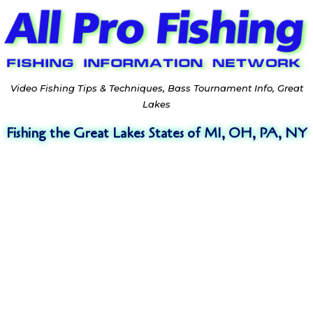
Video Fishing Tips & Techniques, Bass Tournament Info, Great
Lakes
Fishing the Great Lakes States of MI, OH, PA, NY