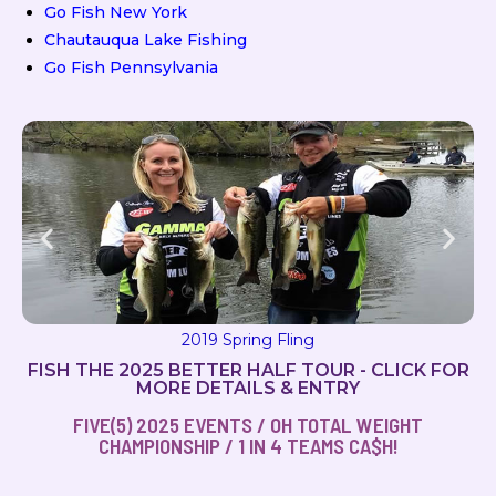
Go Fish New York
Chautauqua Lake Fishing
Go Fish Pennsylvania
2019 Spring Fling
FISH THE 2025 BETTER HALF TOUR - CLICK FOR
MORE DETAILS & ENTRY
FIVE(5) 2025 EVENTS / OH TOTAL WEIGHT
CHAMPIONSHIP / 1 IN 4 TEAMS CA$H!