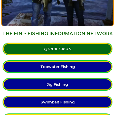
THE FIN ~ FISHING INFORMATION NETWORK
QUICK CASTS
Topwater Fishing
Jig Fishing
Swimbait Fishing