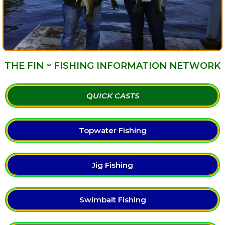
THE FIN ~ FISHING INFORMATION NETWORK
QUICK CASTS
Topwater Fishing
Jig Fishing
Swimbait Fishing