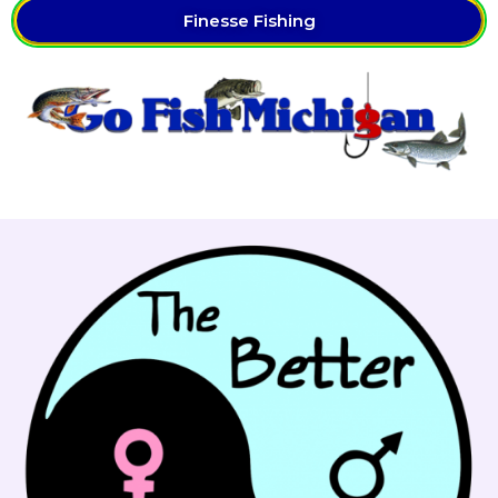
Finesse Fishing