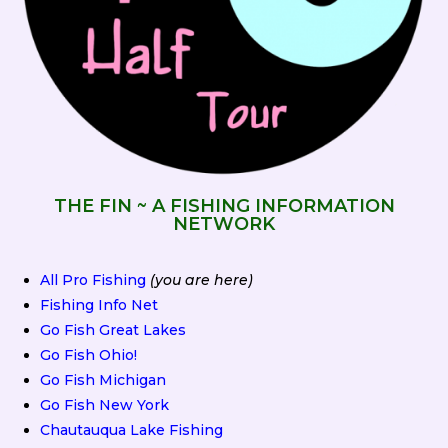
THE FIN ~ A FISHING INFORMATION
NETWORK
All Pro Fishing
(you are here)
Fishing Info Net
Go Fish Great Lakes
Go Fish Ohio!
Go Fish Michigan
Go Fish New York
Chautauqua Lake Fishing