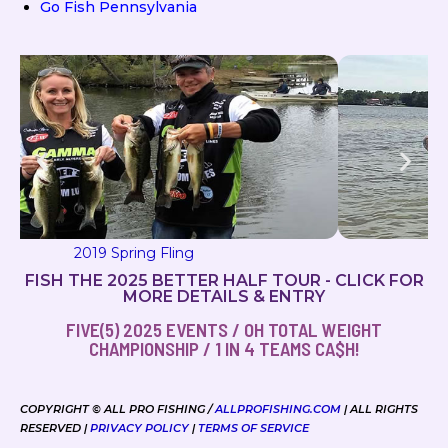
Go Fish Pennsylvania
2019 Milton Magic
FISH THE 2025 BETTER HALF TOUR - CLICK FOR
MORE DETAILS & ENTRY
FIVE(5) 2025 EVENTS / OH TOTAL WEIGHT
CHAMPIONSHIP / 1 IN 4 TEAMS CA$H!
COPYRIGHT © ALL PRO FISHING /
ALLPROFISHING.COM
| ALL RIGHTS
RESERVED |
PRIVACY POLICY
|
TERMS OF SERVICE