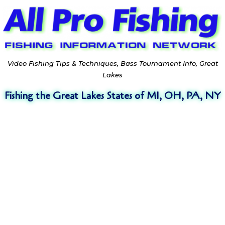
Video Fishing Tips & Techniques, Bass Tournament Info, Great
Lakes
Fishing the Great Lakes States of MI, OH, PA, NY