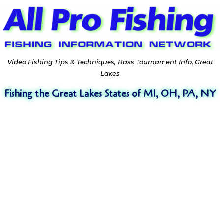
Video Fishing Tips & Techniques, Bass Tournament Info, Great
Lakes
Fishing the Great Lakes States of MI, OH, PA, NY