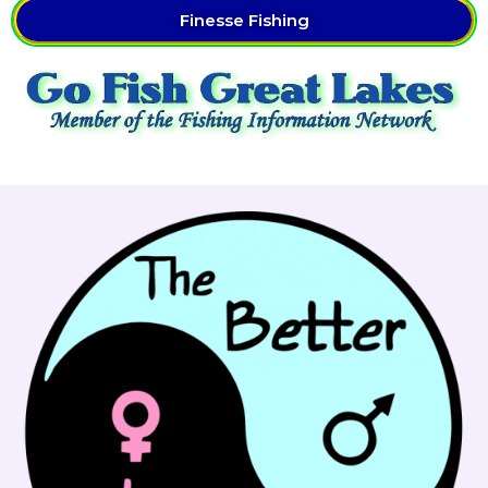
Finesse Fishing