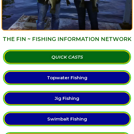
THE FIN ~ FISHING INFORMATION NETWORK
QUICK CASTS
Topwater Fishing
Jig Fishing
Swimbait Fishing