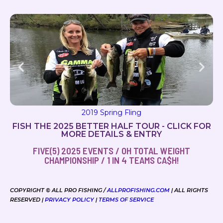
2019 Milton Magic
FISH THE 2025 BETTER HALF TOUR - CLICK FOR
MORE DETAILS & ENTRY
FIVE(5) 2025 EVENTS / OH TOTAL WEIGHT
CHAMPIONSHIP / 1 IN 4 TEAMS CA$H!
COPYRIGHT © ALL PRO FISHING /
ALLPROFISHING.COM
| ALL RIGHTS
RESERVED |
PRIVACY POLICY
|
TERMS OF SERVICE