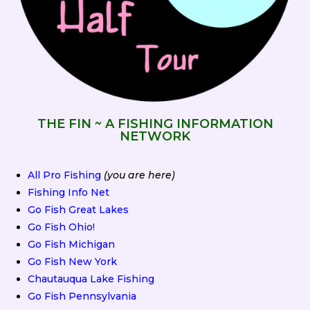
THE FIN ~ A FISHING INFORMATION
NETWORK
All Pro Fishing
(you are here)
Fishing Info Net
Go Fish Great Lakes
Go Fish Ohio!
Go Fish Michigan
Go Fish New York
Chautauqua Lake Fishing
Go Fish Pennsylvania