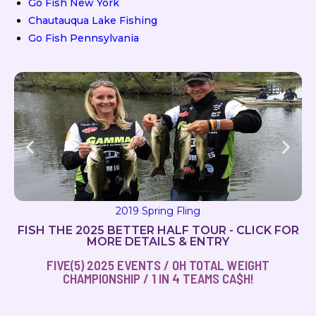
Go Fish New York
Chautauqua Lake Fishing
Go Fish Pennsylvania
2019 Spring Fling
FISH THE 2025 BETTER HALF TOUR - CLICK FOR
MORE DETAILS & ENTRY
FIVE(5) 2025 EVENTS / OH TOTAL WEIGHT
CHAMPIONSHIP / 1 IN 4 TEAMS CA$H!