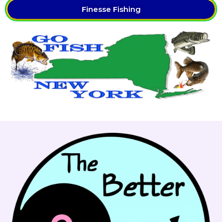
Finesse Fishing