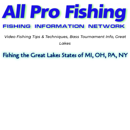
Video Fishing Tips & Techniques, Bass Tournament Info, Great
Lakes
Fishing the Great Lakes States of MI, OH, PA, NY