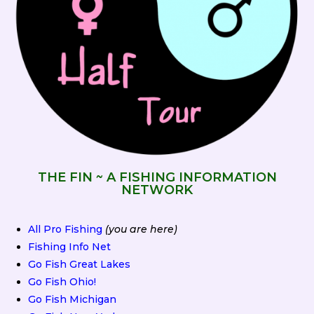
THE FIN ~ A FISHING INFORMATION
NETWORK
All Pro Fishing
(you are here)
Fishing Info Net
Go Fish Great Lakes
Go Fish Ohio!
Go Fish Michigan