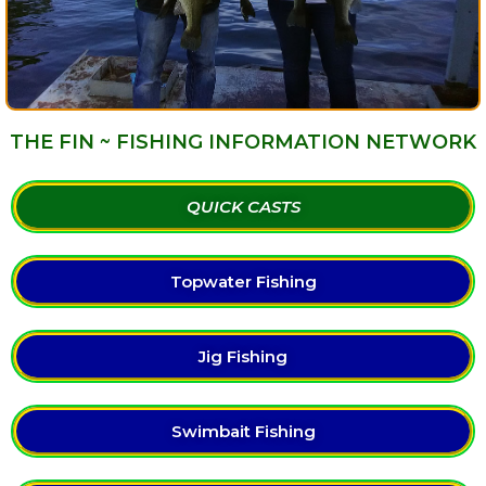
THE FIN ~ FISHING INFORMATION NETWORK
QUICK CASTS
Topwater Fishing
Jig Fishing
Swimbait Fishing