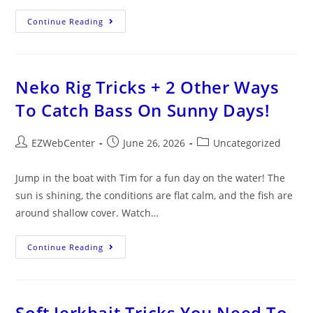
Continue Reading
Neko Rig Tricks + 2 Other Ways
To Catch Bass On Sunny Days!
EZWebCenter
June 26, 2026
Uncategorized
Jump in the boat with Tim for a fun day on the water! The
sun is shining, the conditions are flat calm, and the fish are
around shallow cover. Watch…
Continue Reading
Soft Jerkbait Tricks You Need To