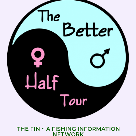
THE FIN ~ A FISHING INFORMATION
NETWORK