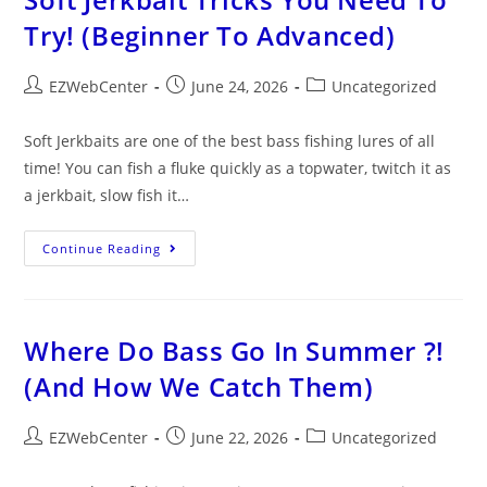
Try! (Beginner To Advanced)
EZWebCenter
June 24, 2026
Uncategorized
Soft Jerkbaits are one of the best bass fishing lures of all
time! You can fish a fluke quickly as a topwater, twitch it as
a jerkbait, slow fish it…
Continue Reading
Where Do Bass Go In Summer ?!
(And How We Catch Them)
EZWebCenter
June 22, 2026
Uncategorized