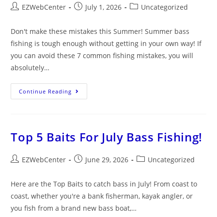
EZWebCenter
July 1, 2026
Uncategorized
Don't make these mistakes this Summer! Summer bass
fishing is tough enough without getting in your own way! If
you can avoid these 7 common fishing mistakes, you will
absolutely…
Continue Reading
Top 5 Baits For July Bass Fishing!
EZWebCenter
June 29, 2026
Uncategorized
Here are the Top Baits to catch bass in July! From coast to
coast, whether you're a bank fisherman, kayak angler, or
you fish from a brand new bass boat,…