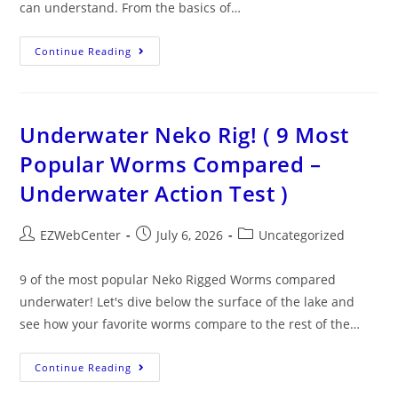
can understand. From the basics of…
Continue Reading
Underwater Neko Rig! ( 9 Most
Popular Worms Compared –
Underwater Action Test )
EZWebCenter
July 6, 2026
Uncategorized
9 of the most popular Neko Rigged Worms compared
underwater! Let's dive below the surface of the lake and
see how your favorite worms compare to the rest of the…
Continue Reading