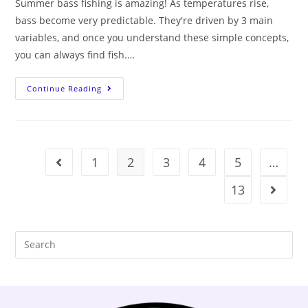
Summer bass fishing is amazing! As temperatures rise,
bass become very predictable. They're driven by 3 main
variables, and once you understand these simple concepts,
you can always find fish.…
Continue Reading
1
2
3
4
5
…
13