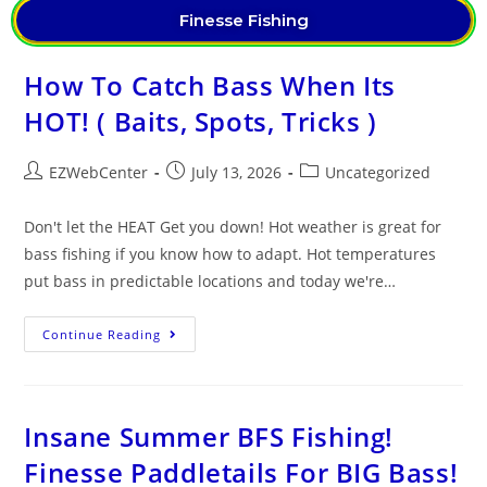
Finesse Fishing
How To Catch Bass When Its
HOT! ( Baits, Spots, Tricks )
EZWebCenter
July 13, 2026
Uncategorized
Don't let the HEAT Get you down! Hot weather is great for
bass fishing if you know how to adapt. Hot temperatures
put bass in predictable locations and today we're…
Continue Reading
Insane Summer BFS Fishing!
Finesse Paddletails For BIG Bass!