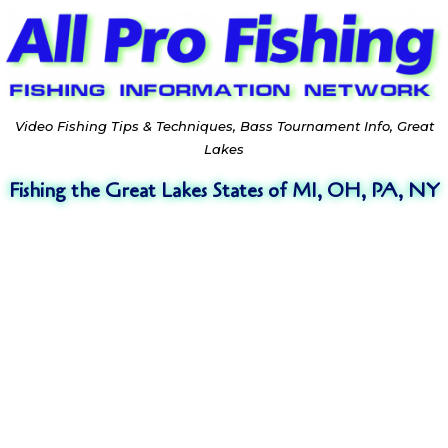
Video Fishing Tips & Techniques, Bass Tournament Info, Great
Lakes
Fishing the Great Lakes States of MI, OH, PA, NY