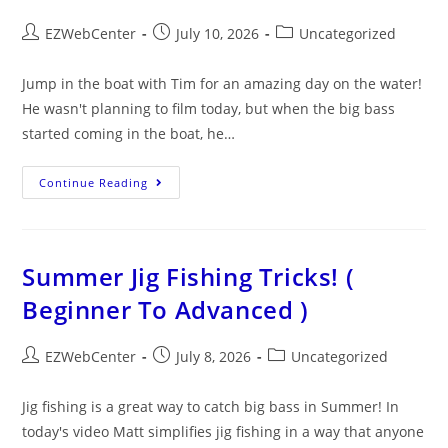
EZWebCenter
July 10, 2026
Uncategorized
Jump in the boat with Tim for an amazing day on the water!
He wasn't planning to film today, but when the big bass
started coming in the boat, he…
Continue Reading
Summer Jig Fishing Tricks! (
Beginner To Advanced )
EZWebCenter
July 8, 2026
Uncategorized
Jig fishing is a great way to catch big bass in Summer! In
today's video Matt simplifies jig fishing in a way that anyone