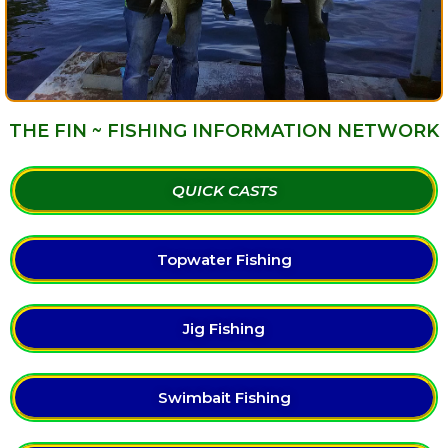
THE FIN ~ FISHING INFORMATION NETWORK
QUICK CASTS
Topwater Fishing
Jig Fishing
Swimbait Fishing