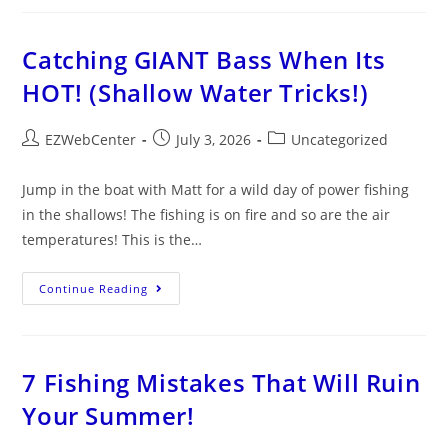
Catching GIANT Bass When Its
HOT! (Shallow Water Tricks!)
EZWebCenter
July 3, 2026
Uncategorized
Jump in the boat with Matt for a wild day of power fishing
in the shallows! The fishing is on fire and so are the air
temperatures! This is the…
Continue Reading
7 Fishing Mistakes That Will Ruin
Your Summer!