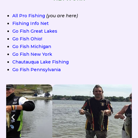
All Pro Fishing
(you are here)
Fishing Info Net
Go Fish Great Lakes
Go Fish Ohio!
Go Fish Michigan
Go Fish New York
Chautauqua Lake Fishing
Go Fish Pennsylvania