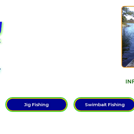
Y
IN
Jig Fishing
Swimbait Fishing