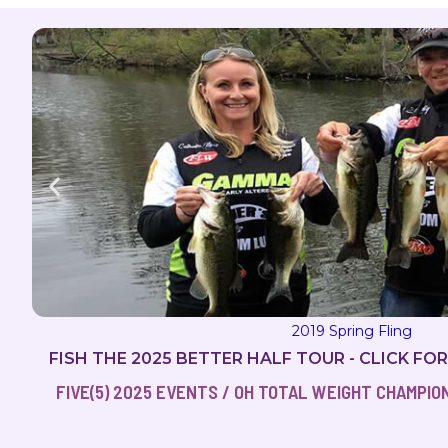
2019 Spring Fling
FISH THE 2025 BETTER HALF TOUR - CLICK FO
FIVE(5) 2025 EVENTS / OH TOTAL WEIGHT CHAMPIONS