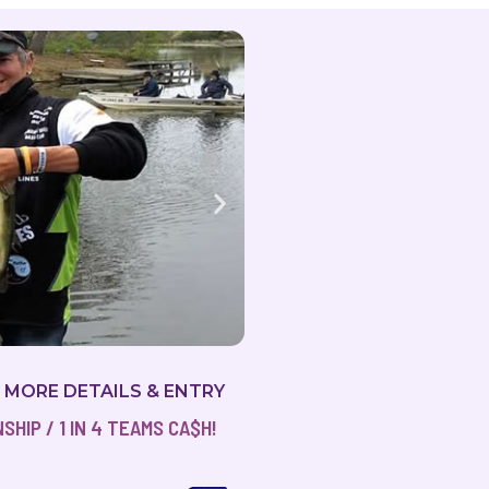
R MORE DETAILS & ENTRY
HIP / 1 IN 4 TEAMS CA$H!