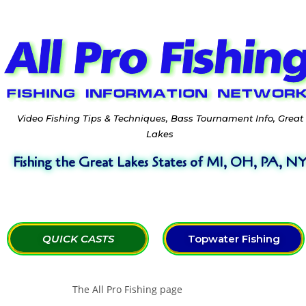
Video Fishing Tips & Techniques, Bass Tournament Info, Great
Lakes
Fishing the Great Lakes States of MI, OH, PA, N
QUICK CASTS
Topwater Fishing
The All Pro Fishing page