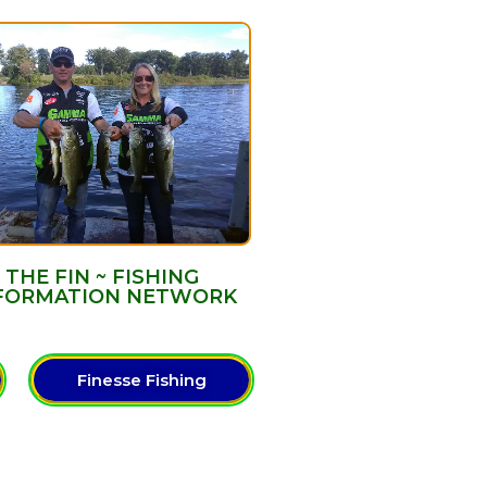
THE FIN ~ FISHING
FORMATION NETWORK
Finesse Fishing