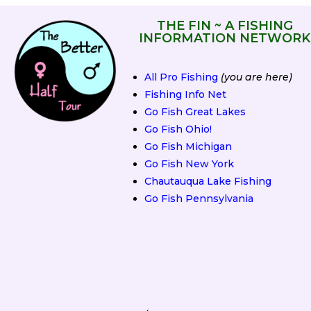
THE FIN ~ A FISHING
INFORMATION NETWORK
All Pro Fishing
(you are here)
Fishing Info Net
Go Fish Great Lakes
Go Fish Ohio!
Go Fish Michigan
Go Fish New York
Chautauqua Lake Fishing
Go Fish Pennsylvania
2019 Fall Classic