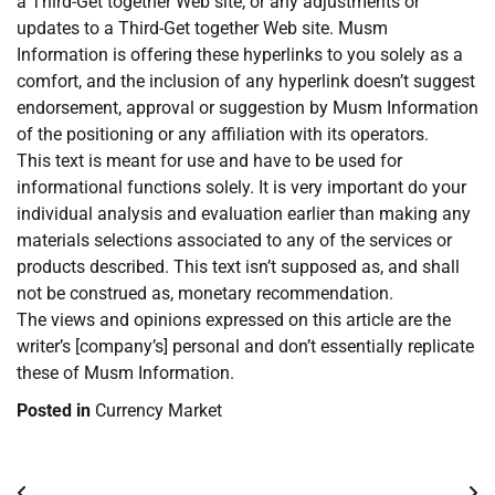
a Third-Get together Web site, or any adjustments or
updates to a Third-Get together Web site. Musm
Information is offering these hyperlinks to you solely as a
comfort, and the inclusion of any hyperlink doesn’t suggest
endorsement, approval or suggestion by Musm Information
of the positioning or any affiliation with its operators.
This text is meant for use and have to be used for
informational functions solely. It is very important do your
individual analysis and evaluation earlier than making any
materials selections associated to any of the services or
products described. This text isn’t supposed as, and shall
not be construed as, monetary recommendation.
The views and opinions expressed on this article are the
writer’s [company’s] personal and don’t essentially replicate
these of Musm Information.
Posted in
Currency Market