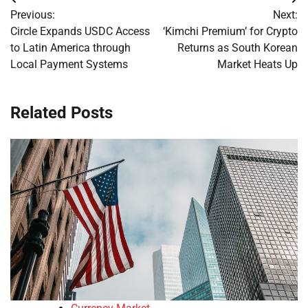
Post
Previous:
Next:
navigation
Circle Expands USDC Access
‘Kimchi Premium’ for Crypto
to Latin America through
Returns as South Korean
Local Payment Systems
Market Heats Up
Related Posts