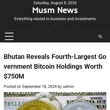
Skip
Saturday, August 8, 2026
Musm News
to
content
Everything related to business and investments
Home
Terms
Privacy
Contact
&
Policy
Us
Conditions
Bhutan Reveals Fourth-Largest Go
vernment Bitcoin Holdings Worth
$750M
Posted on
September 18, 2024
by
admin