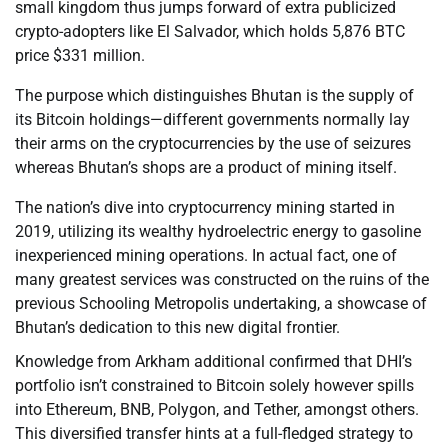
small kingdom thus jumps forward of extra publicized
crypto-adopters like El Salvador, which holds 5,876 BTC
price $331 million.
The purpose which distinguishes Bhutan is the supply of
its Bitcoin holdings—different governments normally lay
their arms on the cryptocurrencies by the use of seizures
whereas Bhutan’s shops are a product of mining itself.
The nation’s dive into cryptocurrency mining started in
2019, utilizing its wealthy hydroelectric energy to gasoline
inexperienced mining operations. In actual fact, one of
many greatest services was constructed on the ruins of the
previous Schooling Metropolis undertaking, a showcase of
Bhutan’s dedication to this new digital frontier.
Knowledge from Arkham additional confirmed that DHI’s
portfolio isn’t constrained to Bitcoin solely however spills
into Ethereum, BNB, Polygon, and Tether, amongst others.
This diversified transfer hints at a full-fledged strategy to