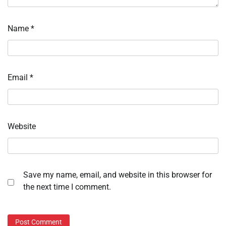
Name
*
Email
*
Website
Save my name, email, and website in this browser for
the next time I comment.