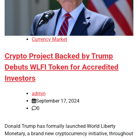
Currency Market
Crypto Project Backed by Trump
Debuts WLFI Token for Accredited
Investors
admin
September 17, 2024
0
Donald Trump has formally launched World Liberty
Monetary, a brand new cryptocurrency initiative, throughout