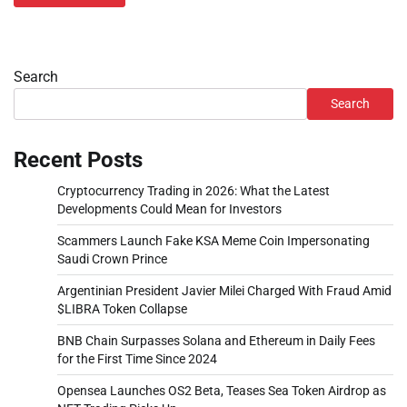
Search
Search
Recent Posts
Cryptocurrency Trading in 2026: What the Latest
Developments Could Mean for Investors
Scammers Launch Fake KSA Meme Coin Impersonating
Saudi Crown Prince
Argentinian President Javier Milei Charged With Fraud Amid
$LIBRA Token Collapse
BNB Chain Surpasses Solana and Ethereum in Daily Fees
for the First Time Since 2024
Opensea Launches OS2 Beta, Teases Sea Token Airdrop as