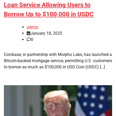
Loan Service Allowing Users to
Borrow Up to $100,000 in USDC
admin
January 18, 2025
0
Coinbase, in partnership with Morpho Labs, has launched a
Bitcoin-backed mortgage service, permitting U.S. customers
to borrow as much as $100,000 in USD Coin (USDC) […]