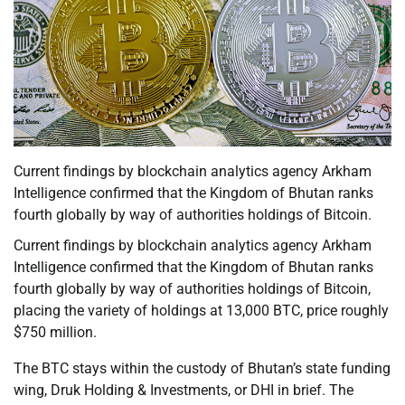
Current findings by blockchain analytics agency Arkham
Intelligence confirmed that the Kingdom of Bhutan ranks
fourth globally by way of authorities holdings of Bitcoin.
Current findings by blockchain analytics agency Arkham
Intelligence confirmed that the Kingdom of Bhutan ranks
fourth globally by way of authorities holdings of Bitcoin,
placing the variety of holdings at 13,000 BTC, price roughly
$750 million.
The BTC stays within the custody of Bhutan’s state funding
wing, Druk Holding & Investments, or DHI in brief. The