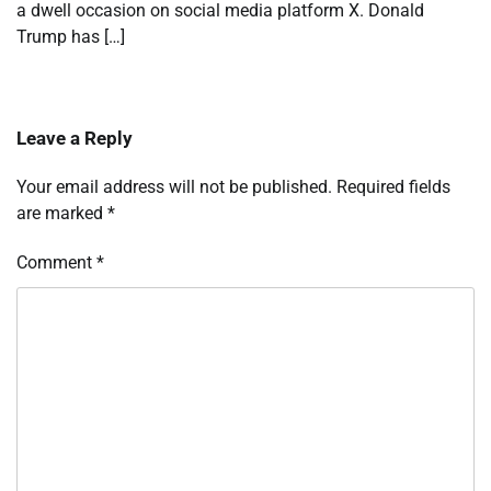
a dwell occasion on social media platform X. Donald
Trump has […]
Leave a Reply
Your email address will not be published.
Required fields
are marked
*
Comment
*