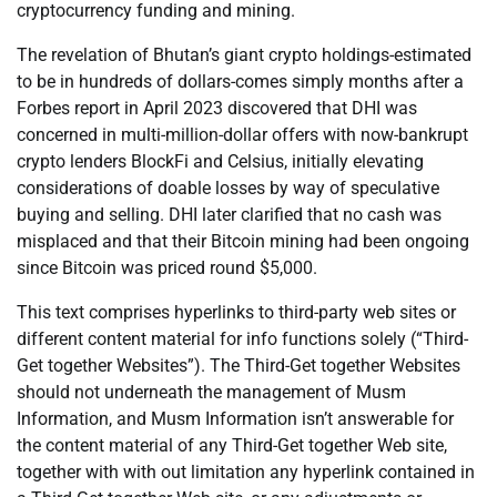
cryptocurrency funding and mining.
The revelation of Bhutan’s giant crypto holdings-estimated
to be in hundreds of dollars-comes simply months after a
Forbes report in April 2023 discovered that DHI was
concerned in multi-million-dollar offers with now-bankrupt
crypto lenders BlockFi and Celsius, initially elevating
considerations of doable losses by way of speculative
buying and selling. DHI later clarified that no cash was
misplaced and that their Bitcoin mining had been ongoing
since Bitcoin was priced round $5,000.
This text comprises hyperlinks to third-party web sites or
different content material for info functions solely (“Third-
Get together Websites”). The Third-Get together Websites
should not underneath the management of Musm
Information, and Musm Information isn’t answerable for
the content material of any Third-Get together Web site,
together with with out limitation any hyperlink contained in