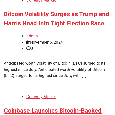
Currency Market
Bitcoin Volatility Surges as Trump and
Harris Head Into Tight Election Race
admin
November 5, 2024
0
Anticipated worth volatility of Bitcoin (BTC) surged to its
highest since July. Anticipated worth volatility of Bitcoin
(BTC) surged to its highest since July, with […]
Currency Market
Coinbase Launches Bitcoin-Backed