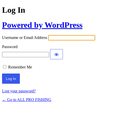
Log In
Powered by WordPress
Username or Email Address
Password
Remember Me
Lost your password?
← Go to ALL PRO FISHING