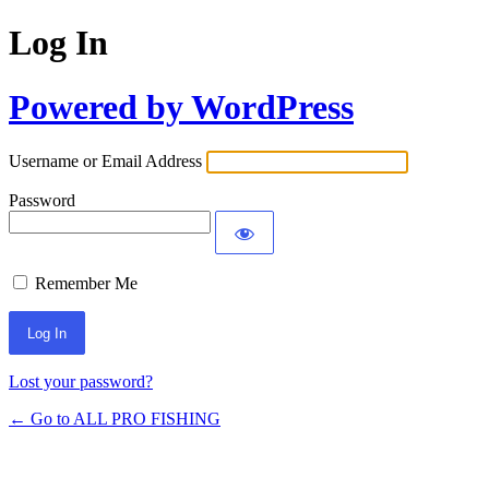
Log In
Powered by WordPress
Username or Email Address
Password
Remember Me
Lost your password?
← Go to ALL PRO FISHING